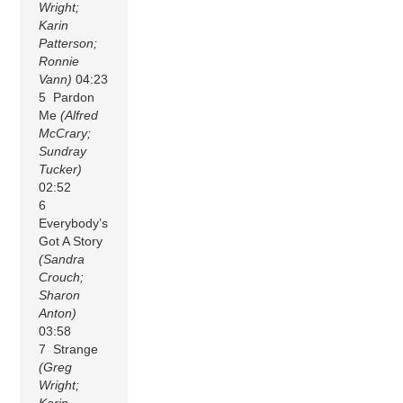
Wright;
Karin
Patterson;
Ronnie
Vann)
04:23
5 Pardon
Me
(Alfred
McCrary;
Sundray
Tucker)
02:52
6
Everybody’s
Got A Story
(Sandra
Crouch;
Sharon
Anton)
03:58
7 Strange
(Greg
Wright;
Karin