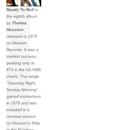
Ready To Roll
is
the eighth album
by
Thelma
Houston
,
released in 1978
on Motown
Records. It was a
modest success,
peaking only at
#74 in the US R&B
charts. The single
“Saturday Night,
Sunday Morning”
gained momentum
in 1979 and was
included in a
remixed version
on Houston’s Ride
to the Rainbow