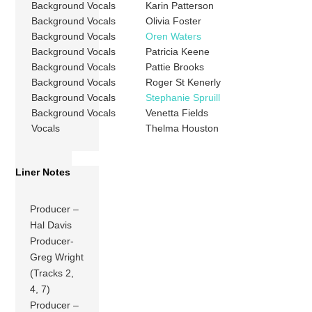
Background Vocals
Karin Patterson
Background Vocals
Olivia Foster
Background Vocals
Oren Waters
Background Vocals
Patricia Keene
Background Vocals
Pattie Brooks
Background Vocals
Roger St Kenerly
Background Vocals
Stephanie Spruill
Background Vocals
Venetta Fields
Vocals
Thelma Houston
Liner Notes
Producer –
Hal Davis
Producer-
Greg Wright
(Tracks 2,
4, 7)
Producer –