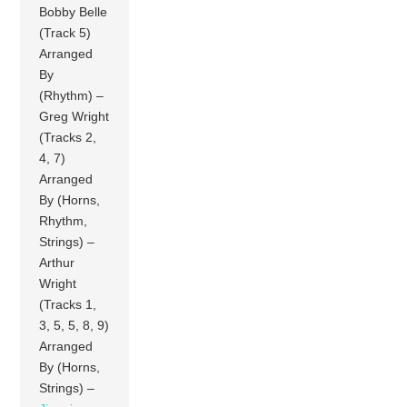
Bobby Belle
(Track 5)
Arranged
By
(Rhythm) –
Greg Wright
(Tracks 2,
4, 7)
Arranged
By (Horns,
Rhythm,
Strings) –
Arthur
Wright
(Tracks 1,
3, 5, 5, 8, 9)
Arranged
By (Horns,
Strings) –