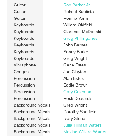
Guitar
Ray Parker Jr
Guitar
Roland Bautista
Guitar
Ronnie Vann
Keyboards
Willard Oldfield
Keyboards
Clarence McDonald
Keyboards
Greg Phillinganes
Keyboards
John Barnes
Keyboards
Sonny Burke
Keyboards
Greg Wright
Vibraphone
Gene Estes
Congas
Joe Clayton
Percussion
Alan Estes
Percussion
Eddie Brown
Percussion
Gary Coleman
Percussion
Rock Deadrick
Background Vocals
Greg Wright
Background Vocals
Dorothy Sheffield
Background Vocals
Ivory Stone
Background Vocals
Julia Tillman Waters
Background Vocals
Maxine Willard Waters