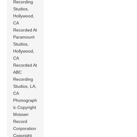
Recording
Studios,
Hollywood,
CA
Recorded At
Paramount
Studios,
Hollywood,
CA
Recorded At
ABC
Recording
Studios, LA,
CA
Phonograph
ic Copyright
Motown
Record
Corporation
Copyright