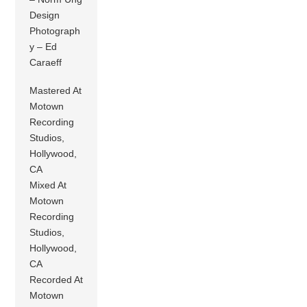
Design
Photograph
y – Ed
Caraeff
Mastered At
Motown
Recording
Studios,
Hollywood,
CA
Mixed At
Motown
Recording
Studios,
Hollywood,
CA
Recorded At
Motown