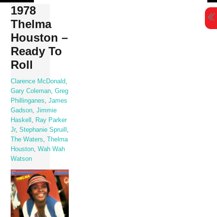
Skip
1978
to
Thelma
content
Houston –
Ready To
Roll
Clarence McDonald
,
Gary Coleman
,
Greg
Phillinganes
,
James
Gadson
,
Jimmie
Haskell
,
Ray Parker
Jr
,
Stephanie Spruill
,
The Waters
,
Thelma
Houston
,
Wah Wah
Watson