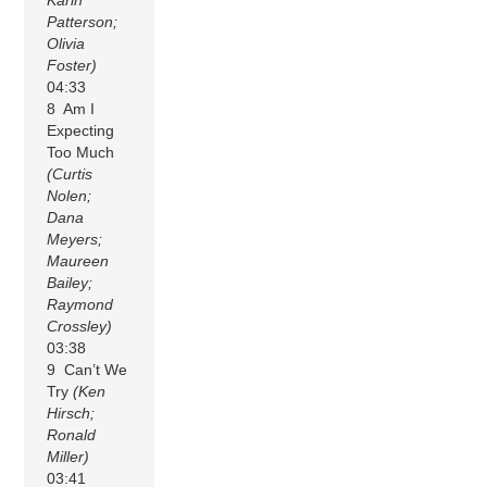
Patterson;
Olivia
Foster)
04:33
8 Am I
Expecting
Too Much
(Curtis
Nolen;
Dana
Meyers;
Maureen
Bailey;
Raymond
Crossley)
03:38
9 Can’t We
Try
(Ken
Hirsch;
Ronald
Miller)
03:41