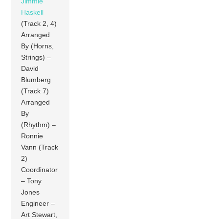
Jimmie
Haskell
(Track 2, 4)
Arranged
By (Horns,
Strings) –
David
Blumberg
(Track 7)
Arranged
By
(Rhythm) –
Ronnie
Vann (Track
2)
Coordinator
– Tony
Jones
Engineer –
Art Stewart,