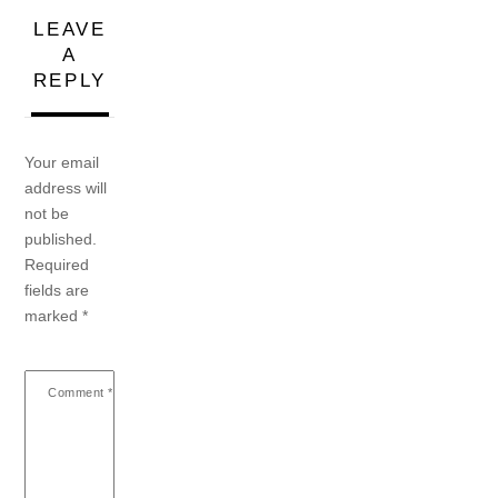
LEAVE
A
REPLY
Your email
address will
not be
published.
Required
fields are
marked
*
Comment
*