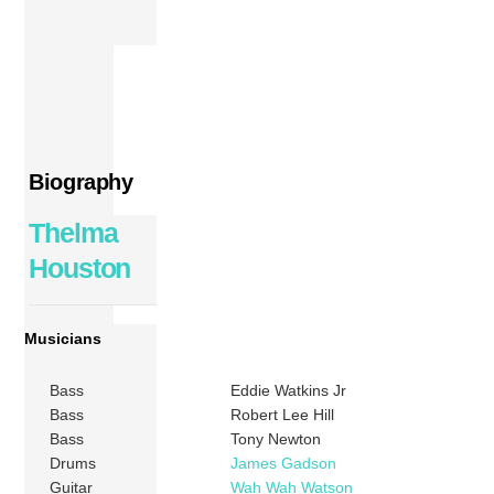
Biography
Thelma
Houston
Musicians
Bass
Eddie Watkins Jr
Bass
Robert Lee Hill
Bass
Tony Newton
Drums
James Gadson
Guitar
Wah Wah Watson