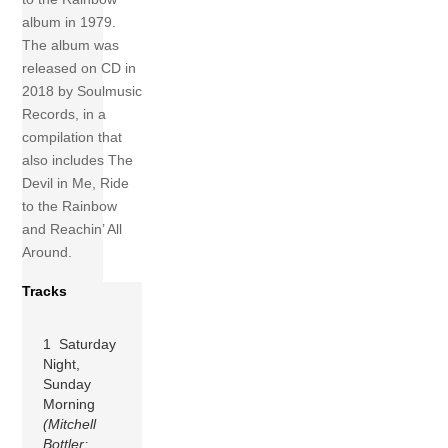
album in 1979.
The album was
released on CD in
2018 by Soulmusic
Records, in a
compilation that
also includes The
Devil in Me, Ride
to the Rainbow
and Reachin’ All
Around.
Tracks
1 Saturday
Night,
Sunday
Morning
(Mitchell
Bottler;