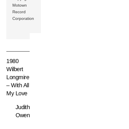
Motown
Record
Corporation
1980
Wilbert
Longmire
– With All
My Love
Judith
Owen