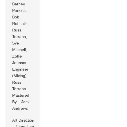
Barney
Perkins,
Bob
Robitaille,
Russ
Terrana,
Sye
Mitchell,
Zollie
Johnson
Engineer
(Mixing) –
Russ
Terrana
Mastered
By – Jack
Andrews
Art Direction
– Norm Ung