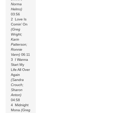
Norma
Helms)
03:56
2 Love Is
Comin’ On
(Greg
Wright;
Karin
Patterson;
Ronnie
Vann)
06:11
3 I Wanna
Start My
Life All Over
Again
(Sandra
Crouch;
Sharon
Anton)
04:58
4 Midnight
Mona
(Greg