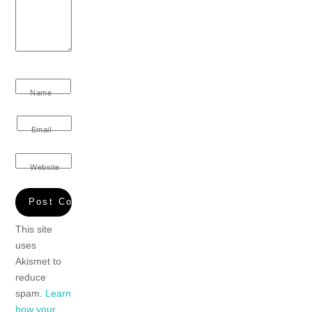
Name
Email
Website
This site
uses
Akismet to
reduce
spam.
Learn
how your