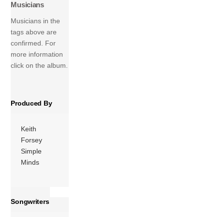
Musicians
recording started
in the band’s own
Musicians in the
studio in
tags above are
Perthshire,
confirmed. For
Scotland, in 1993,
more information
and finished in Los
click on the album.
Angeles, US, in
summer 1994.
The two original
Produced By
band members –
singer […]
Keith
More
Forsey
Simple
Minds
Songwriters