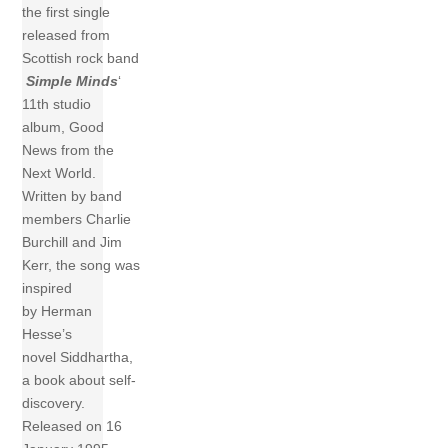
the first single
released from
Scottish rock band
Simple Minds
‘
11th studio
album, Good
News from the
Next World.
Written by band
members Charlie
Burchill and Jim
Kerr, the song was
inspired
by Herman
Hesse’s
novel Siddhartha,
a book about self-
discovery.
Released on 16