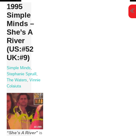
Skip
1995
to
Simple
content
Minds –
She’s A
River
(US:#52
UK:#9)
Simple Minds
,
Stephanie Spruill
,
The Waters
,
Vinnie
Colaiuta
“She’s A River”
is