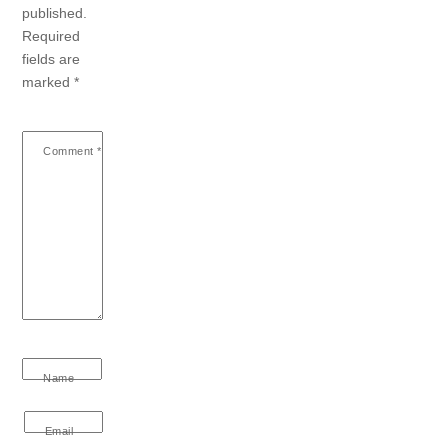
published.
Required
fields are
marked
*
Comment
*
Name
Email