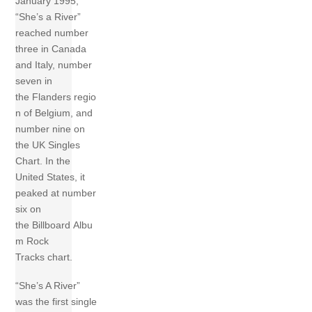
January 1995,
“She’s a River”
reached number
three in Canada
and Italy, number
seven in
the Flanders regio
n of Belgium, and
number nine on
the UK Singles
Chart. In the
United States, it
peaked at number
six on
the Billboard Albu
m Rock
Tracks chart.
“She’s A River”
was the first single