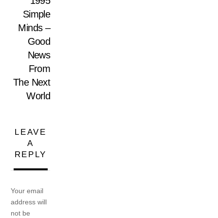
1995
Simple
Minds –
Good
News
From
The Next
World
LEAVE
A
REPLY
Your email
address will
not be