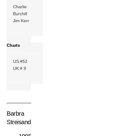
Charlie
Burchill
Jim Kerr
Charts
US:#52
UK:# 9
Barbra
Streisand