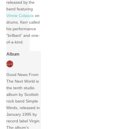
released by the
band featuring
Vinnie Colaiuta
on
drums. Kerr called
his performance
“brilliant” and one-
of-a-kind.
Album
Good News From
The Next World is
the tenth studio
album by Scottish
rock band Simple
Minds, released in
January 1995 by
record label Virgin.
The album’s