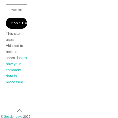
Website
This site
uses
Akismet to
reduce
spam.
Learn
how your
comment
data is
processed.
Back
To
©
Sessiondays
2026