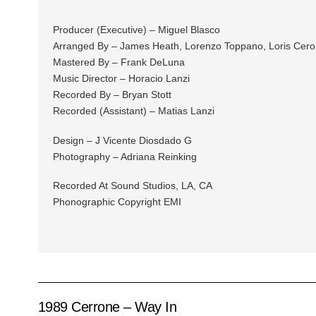
Producer (Executive) – Miguel Blasco
Arranged By – James Heath, Lorenzo Toppano, Loris Cero
Mastered By – Frank DeLuna
Music Director – Horacio Lanzi
Recorded By – Bryan Stott
Recorded (Assistant) – Matias Lanzi
Design – J Vicente Diosdado G
Photography – Adriana Reinking
Recorded At Sound Studios, LA, CA
Phonographic Copyright EMI
1989 Cerrone – Way In