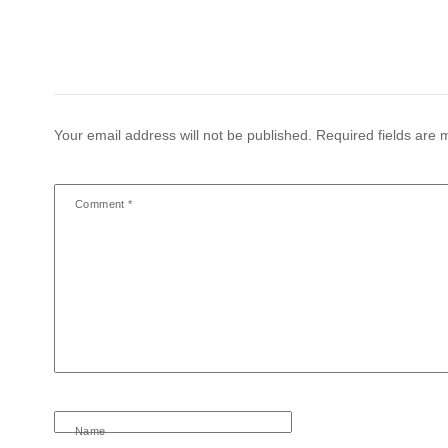
Your email address will not be published.
Required fields are
Comment
*
Name