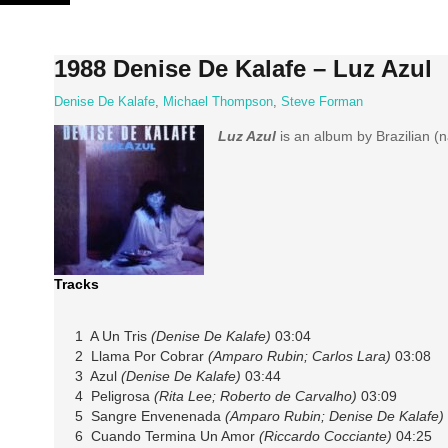
Skip
to
content
1988 Denise De Kalafe – Luz Azul
Denise De Kalafe
,
Michael Thompson
,
Steve Forman
Luz Azul
is an album by Brazilian (
Tracks
1 A Un Tris
(Denise De Kalafe)
03:04
2 Llama Por Cobrar
(Amparo Rubin; Carlos Lara)
03:08
3 Azul
(Denise De Kalafe)
03:44
4 Peligrosa
(Rita Lee; Roberto de Carvalho)
03:09
5 Sangre Envenenada
(Amparo Rubin; Denise De Kalafe)
6 Cuando Termina Un Amor
(Riccardo Cocciante)
04:25