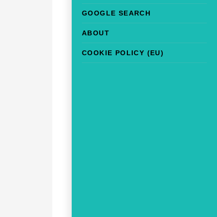
GOOGLE SEARCH
ABOUT
COOKIE POLICY (EU)