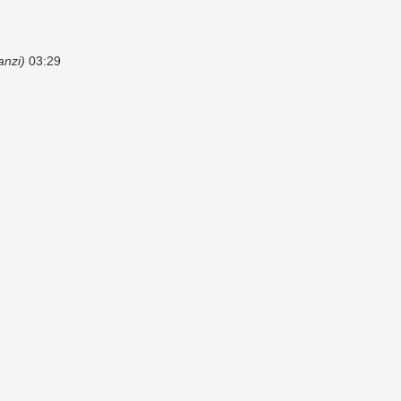
anzi)
03:29