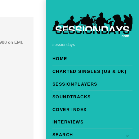
1988 on EMI.
sessiondays
HOME
CHARTED SINGLES (US & UK)
SESSIONPLAYERS
SOUNDTRACKS
COVER INDEX
INTERVIEWS
SEARCH