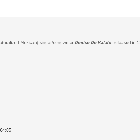
naturalized Mexican) singer/songwriter
Denise De Kalafe
, released in 
04:05