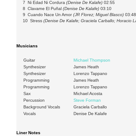
7 Ni Edad Ni Cordura
(Denise De Kalafe)
02:55
8 Clavame El Puñal
(Denise De Kalafe)
03:10
9 Cuando Nace Un Amor
(JR Florez; Miguel Blasco)
03:48
10 Stress
(Denise De Kalafe; Graciela Carballo; Horacio L
Musicians
Guitar
Michael Thompson
Synthesizer
James Heath
Synthesizer
Lorenzo Tappano
Programming
James Heath
Programming
Lorenzo Tappano
Sax
Michael Acosta
Percussion
Steve Forman
Background Vocals
Graciela Carballo
Vocals
Denise De Kalafe
Liner Notes