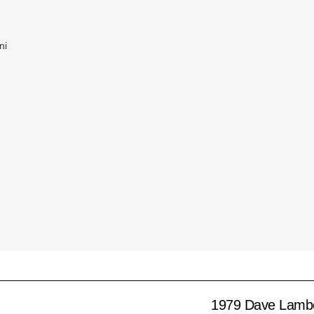
ni
1979 Dave Lamb