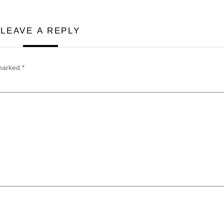
LEAVE A REPLY
 marked
*