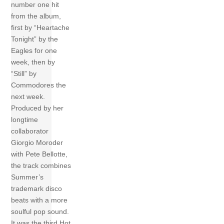
number one hit
from the album,
first by “Heartache
Tonight” by the
Eagles for one
week, then by
“Still” by
Commodores the
next week.
Produced by her
longtime
collaborator
Giorgio Moroder
with Pete Bellotte,
the track combines
Summer’s
trademark disco
beats with a more
soulful pop sound.
It was the third Hot