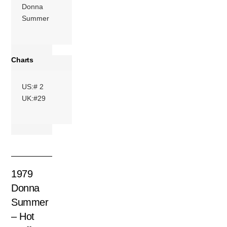
Donna
Summer
Charts
US:# 2
UK:#29
1979
Donna
Summer
– Hot