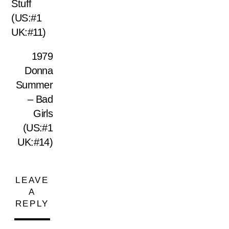
Stuff
(US:#1
UK:#11)
1979
Donna
Summer
– Bad
Girls
(US:#1
UK:#14)
LEAVE
A
REPLY