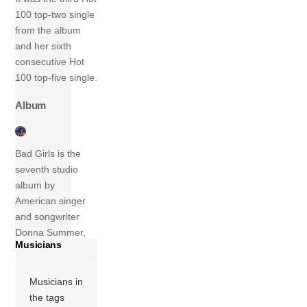
100 top-two single
from the album
and her sixth
consecutive Hot
100 top-five single.
Album
Bad Girls is the
seventh studio
album by
American singer
and songwriter
Donna Summer,
Musicians
released on April
25, 1979 on
Casablanca
Musicians in
Records. Originally
the tags