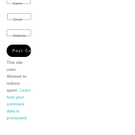
Name
Email
Website
This site
uses
Akismet to
reduce
spam.
Learn
how your
comment
data is
processed.