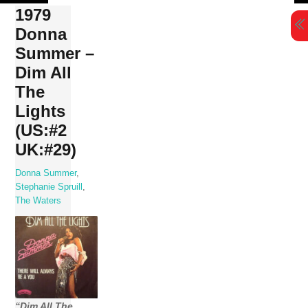
Skip
1979
to
Donna
content
Summer –
Dim All
The
Lights
(US:#2
UK:#29)
Donna Summer
,
Stephanie Spruill
,
The Waters
“Dim All The