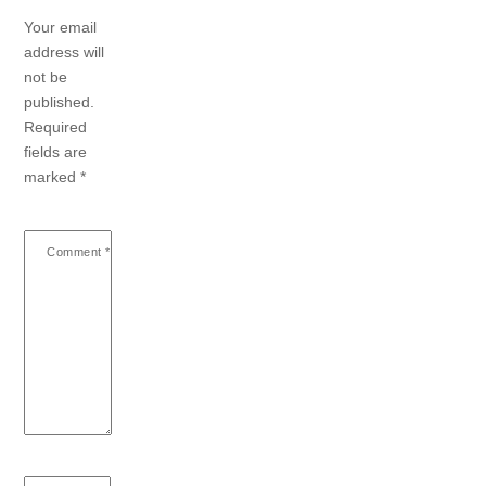
Your email
address will
not be
published.
Required
fields are
marked
*
Comment
*