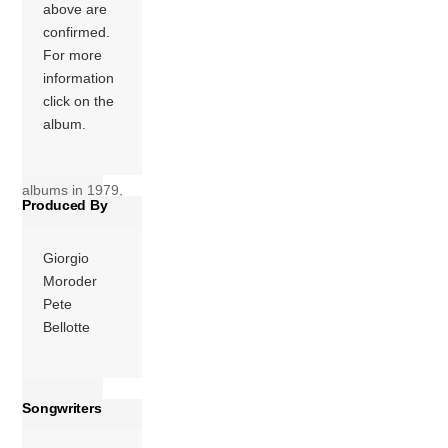
issued as a double
above are
album, Bad Girls
confirmed.
became the best-
For more
selling album of
information
Summer’s career.
click on the
The album spent 6
album.
weeks at the top of
Billboard’s Hot 200
albums in 1979,
Produced By
for one week […]
More
Giorgio
Moroder
Pete
Bellotte
Songwriters