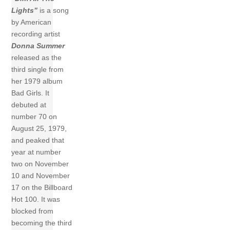
Lights”
is a song
by American
recording artist
Donna Summer
released as the
third single from
her 1979 album
Bad Girls. It
debuted at
number 70 on
August 25, 1979,
and peaked that
year at number
two on November
10 and November
17 on the Billboard
Hot 100. It was
blocked from
becoming the third