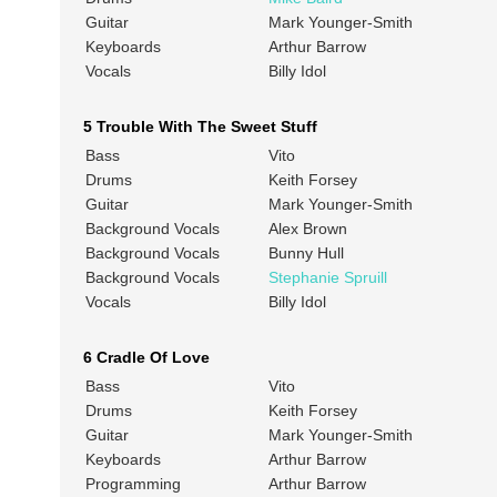
Guitar
Mark Younger-Smith
Keyboards
Arthur Barrow
Vocals
Billy Idol
5 Trouble With The Sweet Stuff
Bass
Vito
Drums
Keith Forsey
Guitar
Mark Younger-Smith
Background Vocals
Alex Brown
Background Vocals
Bunny Hull
Background Vocals
Stephanie Spruill
Vocals
Billy Idol
6 Cradle Of Love
Bass
Vito
Drums
Keith Forsey
Guitar
Mark Younger-Smith
Keyboards
Arthur Barrow
Programming
Arthur Barrow