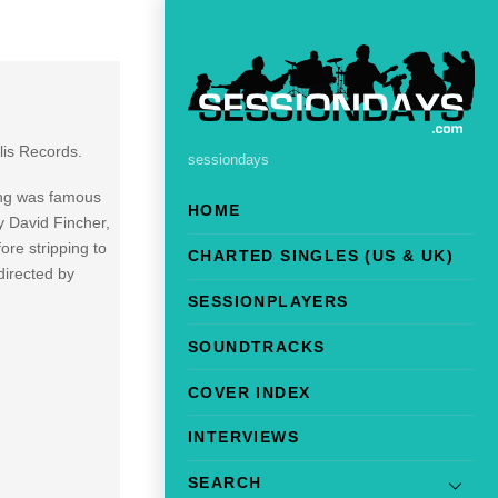
lis Records.
sessiondays
ong was famous
HOME
y David Fincher,
re stripping to
CHARTED SINGLES (US & UK)
directed by
SESSIONPLAYERS
SOUNDTRACKS
COVER INDEX
INTERVIEWS
SEARCH