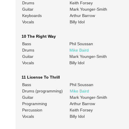
Drums
Keith Forsey
Guitar
Mark Younger-Smith
Keyboards
Arthur Barrow
Vocals
Billy Idol
10 The Right Way
Bass
Phil Soussan
Drums
Mike Baird
Guitar
Mark Younger-Smith
Vocals
Billy Idol
11 License To Thrill
Bass
Phil Soussan
Drums (programming)
Mike Baird
Guitar
Mark Younger-Smith
Programming
Arthur Barrow
Percussion
Keith Forsey
Vocals
Billy Idol