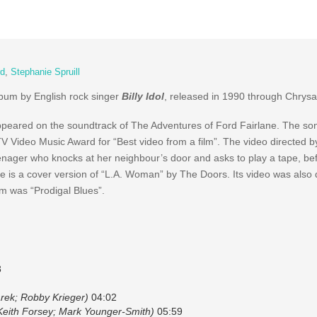
rd
,
Stephanie Spruill
album by English rock singer
Billy Idol
, released in 1990 through Chrysa
appeared on the soundtrack of The Adventures of Ford Fairlane. The s
V Video Music Award for “Best video from a film”. The video directed b
nager who knocks at her neighbour’s door and asks to play a tape, befo
e is a cover version of “L.A. Woman” by The Doors. Its video was also 
um was “Prodigal Blues”.
3
rek; Robby Krieger)
04:02
 Keith Forsey; Mark Younger-Smith)
05:59