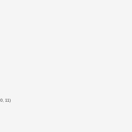
0, 11)