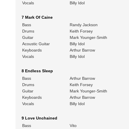
Vocals
Billy Idol
7 Mark Of Caine
Bass
Randy Jackson
Drums
Keith Forsey
Guitar
Mark Younger-Smith
Acoustic Guitar
Billy Idol
Keyboards
Arthur Barrow
Vocals
Billy Idol
8 Endless Sleep
Bass
Arthur Barrow
Drums
Keith Forsey
Guitar
Mark Younger-Smith
Keyboards
Arthur Barrow
Vocals
Billy Idol
9 Love Unchained
Bass
Vito