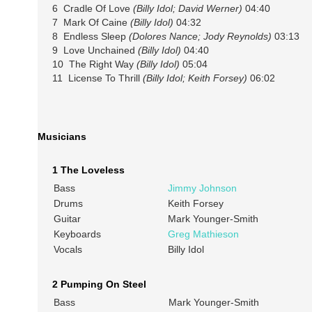
6 Cradle Of Love
(Billy Idol; David Werner)
04:40
7 Mark Of Caine
(Billy Idol)
04:32
8 Endless Sleep
(Dolores Nance; Jody Reynolds)
03:13
9 Love Unchained
(Billy Idol)
04:40
10 The Right Way
(Billy Idol)
05:04
11 License To Thrill
(Billy Idol; Keith Forsey)
06:02
Musicians
1 The Loveless
Bass
Jimmy Johnson
Drums
Keith Forsey
Guitar
Mark Younger-Smith
Keyboards
Greg Mathieson
Vocals
Billy Idol
2 Pumping On Steel
Bass
Mark Younger-Smith