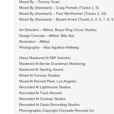
Mixed By – Tommy Vicari
Mixed By (Assistant) – Craig Porteils (Tracks 1, 6)
Mixed By (Assistant) – Paul Wertheimer (Tracks 2, 10)
Mixed By (Assistant) – Bryant Arnett (Tracks 3, 4, 5, 7, 8, 9
Art Direction – AWest, Brass Ring Circus Studios
Design Concept – AWest, Billy Idol
Illustration – AWest
Photography – Max Aguilera-Hellweg
Glass Mastered At EMI Swindon
Mastered At Bernie Grundman Mastering
Mastered At Sterling Sound
Mixed At Conway Studios
Mixed At Record Plant, Los Angeles
Recorded At Lighthouse Studios
Recorded At Track Record
Recorded At Conway Studios
Recorded At Oasis Recording Studios
Phonographic Copyright Chrysalis Records Inc