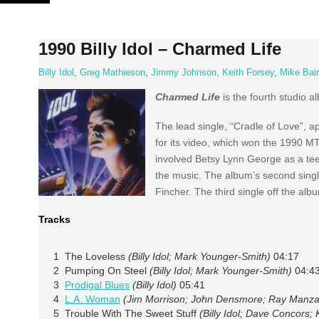
Skip
to
content
1990 Billy Idol – Charmed Life
Billy Idol
,
Greg Mathieson
,
Jimmy Johnson
,
Keith Forsey
,
Mike Bai
Charmed Life
is the fourth studio 
The lead single, “Cradle of Love”, 
for its video, which won the 1990 MT
involved Betsy Lynn George as a tee
the music. The album’s second singl
Fincher. The third single off the alb
Tracks
1 The Loveless
(Billy Idol; Mark Younger-Smith)
04:17
2 Pumping On Steel
(Billy Idol; Mark Younger-Smith)
04:4
3
Prodigal Blues
(Billy Idol)
05:41
4
L.A. Woman
(Jim Morrison; John Densmore; Ray Manza
5 Trouble With The Sweet Stuff
(Billy Idol; Dave Concors;