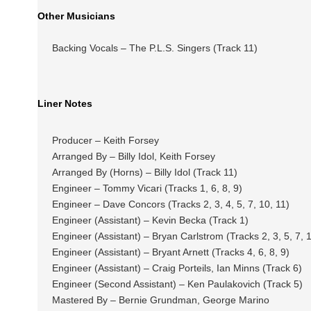
Other Musicians
Backing Vocals – The P.L.S. Singers (Track 11)
Liner Notes
Producer – Keith Forsey
Arranged By – Billy Idol, Keith Forsey
Arranged By (Horns) – Billy Idol (Track 11)
Engineer – Tommy Vicari (Tracks 1, 6, 8, 9)
Engineer – Dave Concors (Tracks 2, 3, 4, 5, 7, 10, 11)
Engineer (Assistant) – Kevin Becka (Track 1)
Engineer (Assistant) – Bryan Carlstrom (Tracks 2, 3, 5, 7, 1
Engineer (Assistant) – Bryant Arnett (Tracks 4, 6, 8, 9)
Engineer (Assistant) – Craig Porteils, Ian Minns (Track 6)
Engineer (Second Assistant) – Ken Paulakovich (Track 5)
Mastered By – Bernie Grundman, George Marino