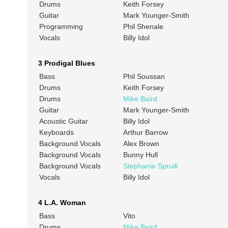
Drums
Keith Forsey
Guitar
Mark Younger-Smith
Programming
Phil Shenale
Vocals
Billy Idol
3 Prodigal Blues
Bass
Phil Soussan
Drums
Keith Forsey
Drums
Mike Baird
Guitar
Mark Younger-Smith
Acoustic Guitar
Billy Idol
Keyboards
Arthur Barrow
Background Vocals
Alex Brown
Background Vocals
Bunny Hull
Background Vocals
Stephanie Spruill
Vocals
Billy Idol
4 L.A. Woman
Bass
Vito
Drums
Mike Baird