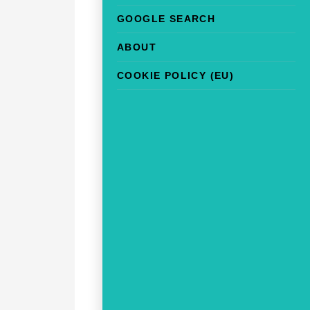
GOOGLE SEARCH
ABOUT
COOKIE POLICY (EU)