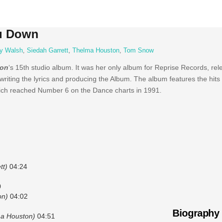
u Down
y Walsh
,
Siedah Garrett
,
Thelma Houston
,
Tom Snow
ton
‘s 15th studio album. It was her only album for Reprise Records, rel
 writing the lyrics and producing the Album. The album features the hits
which reached Number 6 on the Dance charts in 1991.
tt)
04:24
0
on)
04:02
Biography
ma Houston)
04:51