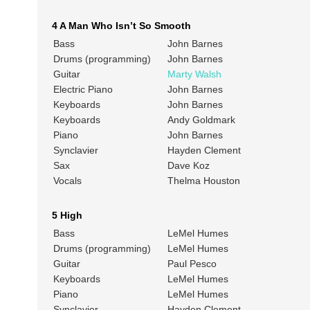
4 A Man Who Isn’t So Smooth
Bass
John Barnes
Drums (programming)
John Barnes
Guitar
Marty Walsh
Electric Piano
John Barnes
Keyboards
John Barnes
Keyboards
Andy Goldmark
Piano
John Barnes
Synclavier
Hayden Clement
Sax
Dave Koz
Vocals
Thelma Houston
5 High
Bass
LeMel Humes
Drums (programming)
LeMel Humes
Guitar
Paul Pesco
Keyboards
LeMel Humes
Piano
LeMel Humes
Synclavier
Hayden Clement