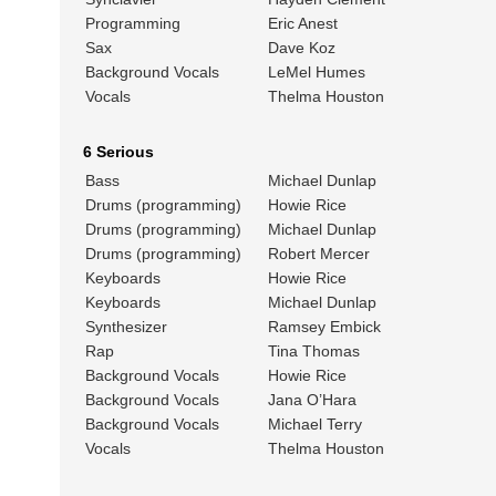
Programming
Eric Anest
Sax
Dave Koz
Background Vocals
LeMel Humes
Vocals
Thelma Houston
6 Serious
Bass
Michael Dunlap
Drums (programming)
Howie Rice
Drums (programming)
Michael Dunlap
Drums (programming)
Robert Mercer
Keyboards
Howie Rice
Keyboards
Michael Dunlap
Synthesizer
Ramsey Embick
Rap
Tina Thomas
Background Vocals
Howie Rice
Background Vocals
Jana O’Hara
Background Vocals
Michael Terry
Vocals
Thelma Houston