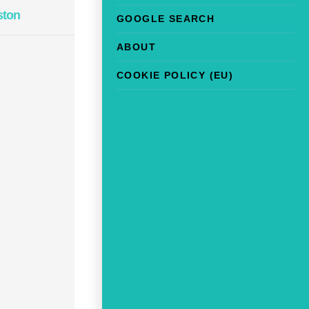
ston
GOOGLE SEARCH
ABOUT
COOKIE POLICY (EU)