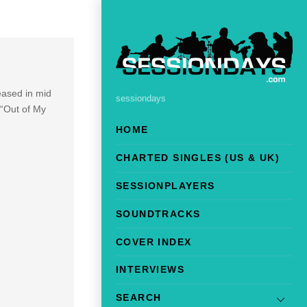
eased in mid
sessiondays
 “Out of My
HOME
CHARTED SINGLES (US & UK)
SESSIONPLAYERS
SOUNDTRACKS
COVER INDEX
INTERVIEWS
SEARCH