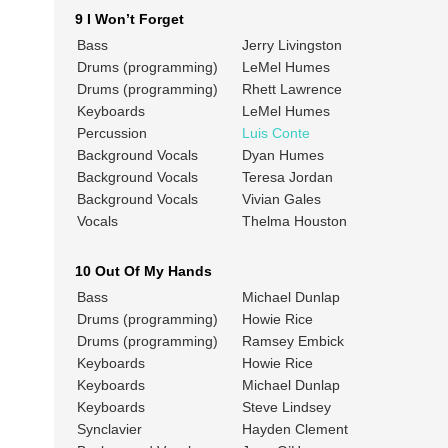
9 I Won’t Forget
Bass
Jerry Livingston
Drums (programming)
LeMel Humes
Drums (programming)
Rhett Lawrence
Keyboards
LeMel Humes
Percussion
Luis Conte
Background Vocals
Dyan Humes
Background Vocals
Teresa Jordan
Background Vocals
Vivian Gales
Vocals
Thelma Houston
10 Out Of My Hands
Bass
Michael Dunlap
Drums (programming)
Howie Rice
Drums (programming)
Ramsey Embick
Keyboards
Howie Rice
Keyboards
Michael Dunlap
Keyboards
Steve Lindsey
Synclavier
Hayden Clement