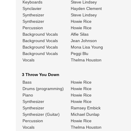
Keyboards
Steve Lindsey
Synclavier
Hayden Clement
Synthesizer
Steve Lindsey
Synthesizer
Howie Rice
Percussion
Howie Rice
Background Vocals
Alfie Silas
Background Vocals
Jean Johnson
Background Vocals
Mona Lisa Young
Background Vocals
Peggi Blu
Vocals
Thelma Houston
3 Throw You Down
Bass
Howie Rice
Drums (programming)
Howie Rice
Piano
Howie Rice
Synthesizer
Howie Rice
Synthesizer
Ramsey Embick
Synthesizer (Guitar)
Michael Dunlap
Percussion
Howie Rice
Vocals
Thelma Houston