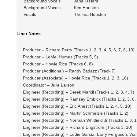
Background Vocals
Jana O’Hara
Background Vocals
Kim Houston
Vocals
Thelma Houston
Liner Notes
Producer – Richard Perry (Tracks 1, 2, 3, 4, 5, 6, 7, 8, 10)
Producer – LeMel Humes (Tracks 5, 9)
Producer – Howie Rice (Tracks 6, 8)
Producer (Additional) – Randy Badazz (Track 7)
Producer (Associate) – Howie Rice (Tracks 1, 2, 3, 10)
Coordinator – Julie Larson
Engineer (Recording) – Derek Marcil (Tracks 1, 2, 3, 4, 7)
Engineer (Recording) – Ramsey Embick (Tracks 1, 2, 3, 6, 
Engineer (Recording) – Eric Anest (Tracks 1, 2, 4, 5, 10)
Engineer (Recording) – Martin Schmelzle (Tracks 1, 2)
Engineer (Recording) – Norman Whitfield Jr (Tracks 1, 3, 1
Engineer (Recording) – Richard Engstrom (Tracks 3, 10)
Engineer (Recording) – Eddie Garcia, Larry Ferguson, Wa