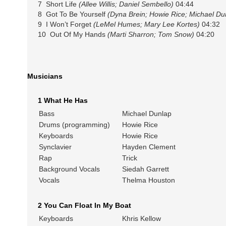
7 Short Life
(Allee Willis; Daniel Sembello)
04:44
8 Got To Be Yourself
(Dyna Brein; Howie Rice; Michael Du
9 I Won’t Forget
(LeMel Humes; Mary Lee Kortes)
04:32
10 Out Of My Hands
(Marti Sharron; Tom Snow)
04:20
Musicians
1 What He Has
Bass
Michael Dunlap
Drums (programming)
Howie Rice
Keyboards
Howie Rice
Synclavier
Hayden Clement
Rap
Trick
Background Vocals
Siedah Garrett
Vocals
Thelma Houston
2 You Can Float In My Boat
Keyboards
Khris Kellow