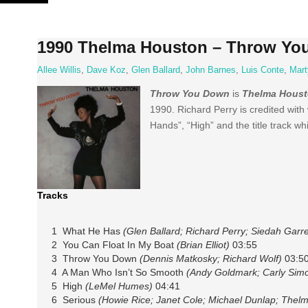
Skip
to
content
1990 Thelma Houston – Throw Yo
Allee Willis
,
Dave Koz
,
Glen Ballard
,
John Barnes
,
Luis Conte
,
Mart
Throw You Down
is
Thelma Hous
1990. Richard Perry is credited with
Hands”, “High” and the title track 
Tracks
1 What He Has
(Glen Ballard; Richard Perry; Siedah Garre
2 You Can Float In My Boat
(Brian Elliot)
03:55
3 Throw You Down
(Dennis Matkosky; Richard Wolf)
03:5
4 A Man Who Isn’t So Smooth
(Andy Goldmark; Carly Sim
5 High
(LeMel Humes)
04:41
6 Serious
(Howie Rice; Janet Cole; Michael Dunlap; Thel