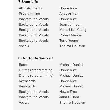
7 Short Life
All Instruments
Howie Rice
Programming
Andy Armer
Background Vocals
Howie Rice
Background Vocals
Jean Johnson
Background Vocals
Mona Lisa Young
Background Vocals
Robert Mercer
Background Vocals
Terry Young
Vocals
Thelma Houston
8 Got To Be Yourself
Bass
Michael Dunlap
Drums (programming)
Howie Rice
Drums (programming)
Michael Dunlap
Keyboards
Howie Rice
Keyboards
Michael Dunlap
Background Vocals
Howie Rice
Background Vocals
Jana O’Hara
Vocals
Thelma Houston