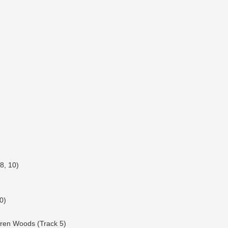
8, 10)
0)
rren Woods (Track 5)