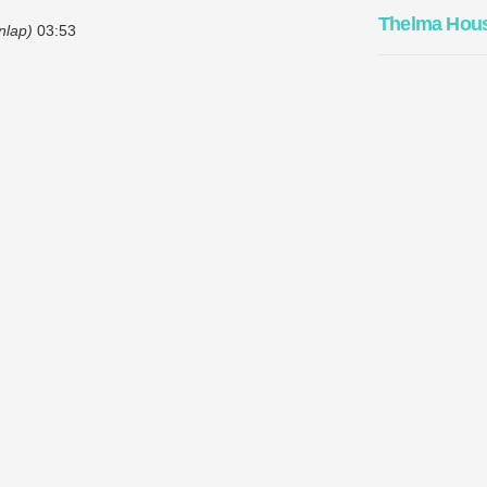
Thelma Hou
nlap)
03:53