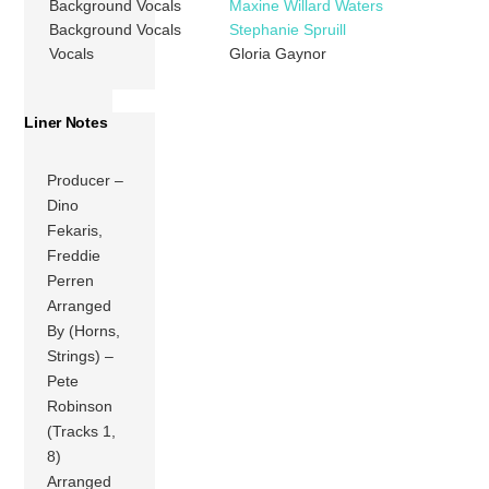
Background Vocals
Maxine Willard Waters
Background Vocals
Stephanie Spruill
Vocals
Gloria Gaynor
Liner Notes
Producer –
Dino
Fekaris,
Freddie
Perren
Arranged
By (Horns,
Strings) –
Pete
Robinson
(Tracks 1,
8)
Arranged