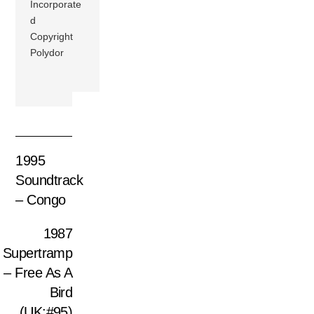
Incorporate
d
Copyright
Polydor
1995
Soundtrack
– Congo
1987
Supertramp
– Free As A
Bird
(UK:#95)