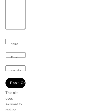
Name
Email
Website
This site
uses
Akismet to
reduce