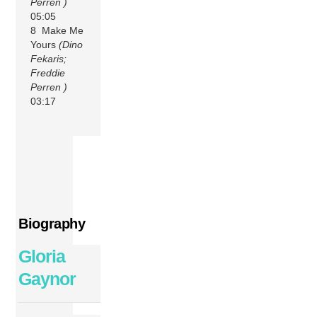
Perren )
05:05
8 Make Me
Yours
(Dino
Fekaris;
Freddie
Perren )
03:17
Biography
Gloria
Gaynor