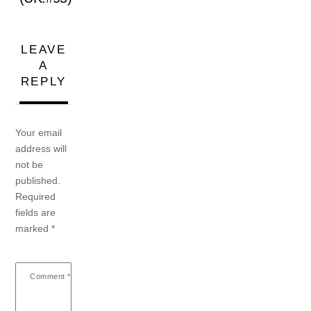
LEAVE
A
REPLY
Your email
address will
not be
published.
Required
fields are
marked
*
Comment
*