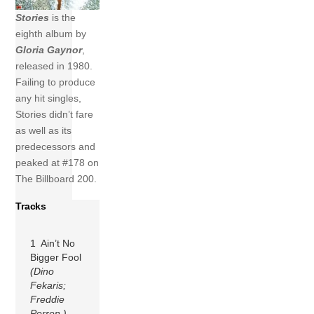
Stories
is the
eighth album by
Gloria Gaynor
,
released in 1980.
Failing to produce
any hit singles,
Stories didn’t fare
as well as its
predecessors and
peaked at #178 on
The Billboard 200.
Tracks
1 Ain’t No
Bigger Fool
(Dino
Fekaris;
Freddie
Perren )