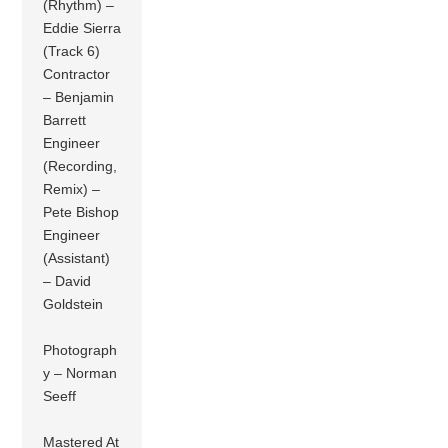
(Rhythm) –
Eddie Sierra
(Track 6)
Contractor
– Benjamin
Barrett
Engineer
(Recording,
Remix) –
Pete Bishop
Engineer
(Assistant)
– David
Goldstein
Photograph
y – Norman
Seeff
Mastered At