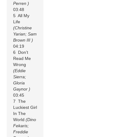
Perren )
03:48
5 All My
Life
(Christine
Yarian; Sam
Brown III )
04:19
6 Don’t
Read Me
Wrong
(Eddie
Sierra;
Gloria
Gaynor )
03:45
7 The
Luckiest Girl
In The
World
(Dino
Fekaris;
Freddie