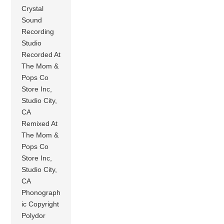
Crystal
Sound
Recording
Studio
Recorded At
The Mom &
Pops Co
Store Inc,
Studio City,
CA
Remixed At
The Mom &
Pops Co
Store Inc,
Studio City,
CA
Phonograph
ic Copyright
Polydor