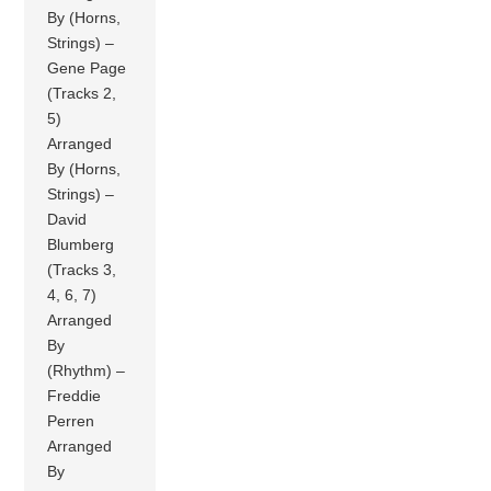
By (Horns,
Strings) –
Gene Page
(Tracks 2,
5)
Arranged
By (Horns,
Strings) –
David
Blumberg
(Tracks 3,
4, 6, 7)
Arranged
By
(Rhythm) –
Freddie
Perren
Arranged
By