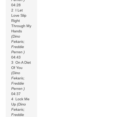
04:28
2 I Let
Love Slip
Right
Through My
Hands
(Dino
Fekaris;
Freddie
Perren )
04:43
3 On A Diet
Of You
(Dino
Fekaris;
Freddie
Perren )
04:37
4 Lock Me
Up
(Dino
Fekaris;
Freddie