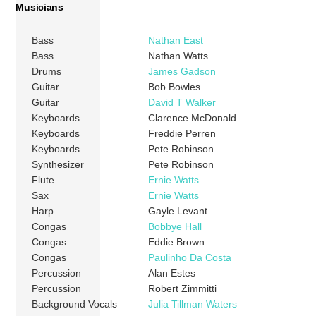
Musicians
Bass
Nathan East
Bass
Nathan Watts
Drums
James Gadson
Guitar
Bob Bowles
Guitar
David T Walker
Keyboards
Clarence McDonald
Keyboards
Freddie Perren
Keyboards
Pete Robinson
Synthesizer
Pete Robinson
Flute
Ernie Watts
Sax
Ernie Watts
Harp
Gayle Levant
Congas
Bobbye Hall
Congas
Eddie Brown
Congas
Paulinho Da Costa
Percussion
Alan Estes
Percussion
Robert Zimmitti
Background Vocals
Julia Tillman Waters