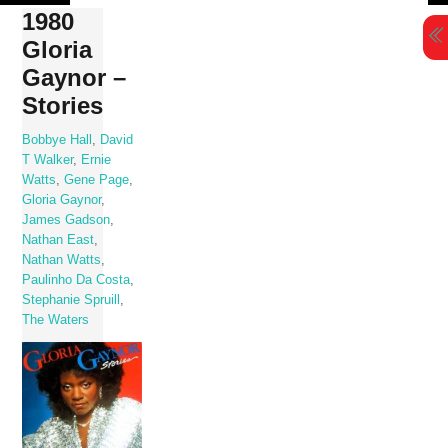
Skip
1980
to
Gloria
content
Gaynor –
Stories
Bobbye Hall
,
David
T Walker
,
Ernie
Watts
,
Gene Page
,
Gloria Gaynor
,
James Gadson
,
Nathan East
,
Nathan Watts
,
Paulinho Da Costa
,
Stephanie Spruill
,
The Waters