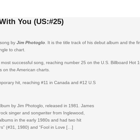
 With You (US:#25)
 song by
Jim Photoglo
. It is the title track of his debut album and the f
ngle to chart.
’s most successful song, reaching number 25 on the U.S. Billboard Hot
s on the American charts.
porary hit, reaching #11 in Canada and #12 U.S
 album by Jim Photoglo, released in 1981. James
rock singer and songwriter from Inglewood,
 albums in the early 1980s and had two hit
s” (#31, 1980) and “Fool in Love […]