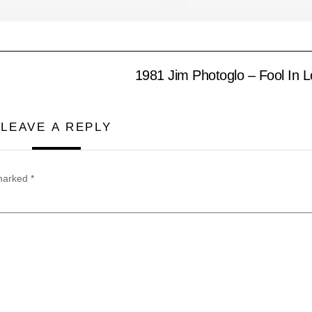
1981 Jim Photoglo – Fool In 
LEAVE A REPLY
 marked
*