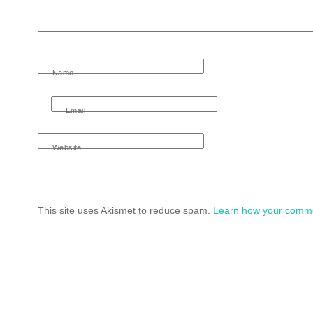
Name
Email
Website
This site uses Akismet to reduce spam.
Learn how your comme