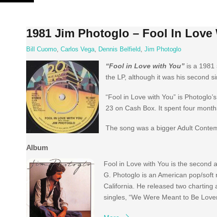
Skip
to
content
1981 Jim Photoglo – Fool In Love
Bill Cuomo
,
Carlos Vega
,
Dennis Belfield
,
Jim Photoglo
“Fool in Love with You”
is a 1981
the LP, although it was his second si
“Fool in Love with You” is Photoglo
23 on Cash Box. It spent four month
The song was a bigger Adult Contem
Album
Fool in Love with You is the second
G. Photoglo is an American pop/soft 
California. He released two charting
singles, “We Were Meant to Be Lover