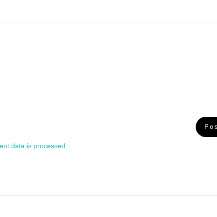
nt data is processed.