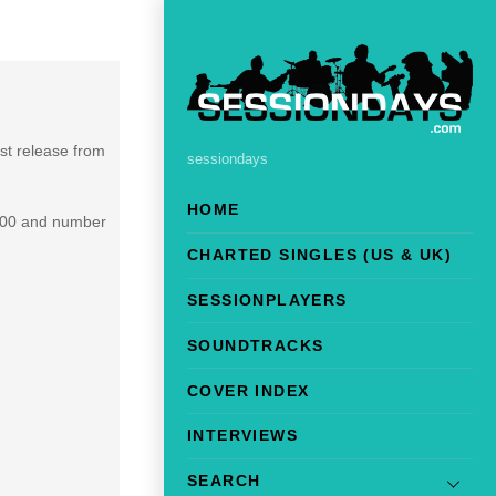
irst release from
sessiondays
HOME
 100 and number
CHARTED SINGLES (US & UK)
SESSIONPLAYERS
SOUNDTRACKS
COVER INDEX
INTERVIEWS
SEARCH