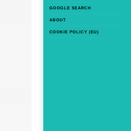
GOOGLE SEARCH
ABOUT
COOKIE POLICY (EU)