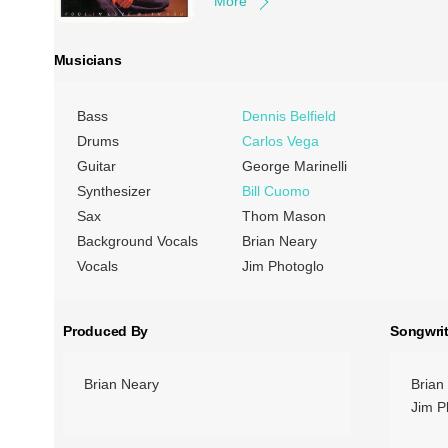
More
Musicians
Bass
Dennis Belfield
Drums
Carlos Vega
Guitar
George Marinelli
Synthesizer
Bill Cuomo
Sax
Thom Mason
Background Vocals
Brian Neary
Vocals
Jim Photoglo
Produced By
Songwrit
Brian Neary
Brian
Jim P