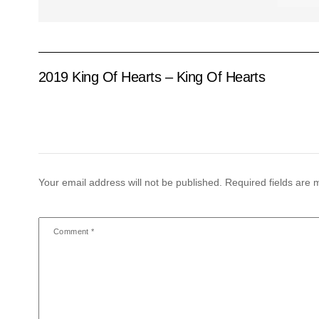
2019 King Of Hearts – King Of Hearts
Your email address will not be published.
Required fields are
Comment
*