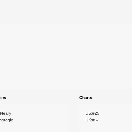
ers
Charts
 Neary
US:#25
hotoglo
UK:# –