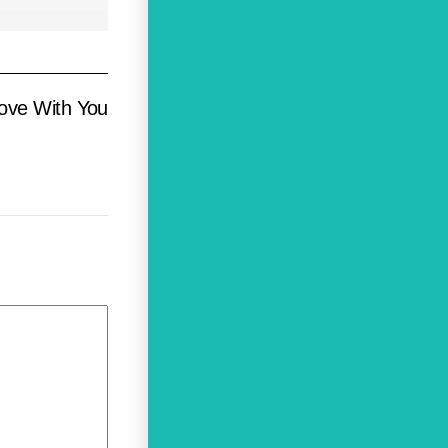
Love With You