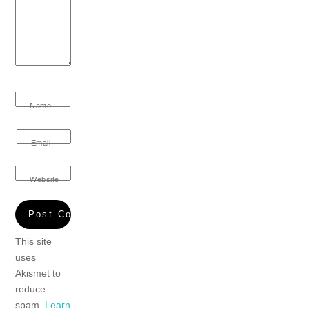
Name
Email
Website
This site
uses
Akismet to
reduce
spam.
Learn