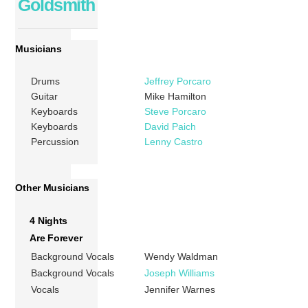
Goldsmith
Musicians
Drums
Jeffrey Porcaro
Guitar
Mike Hamilton
Keyboards
Steve Porcaro
Keyboards
David Paich
Percussion
Lenny Castro
Other Musicians
4 Nights
Are Forever
Background Vocals
Wendy Waldman
Background Vocals
Joseph Williams
Vocals
Jennifer Warnes