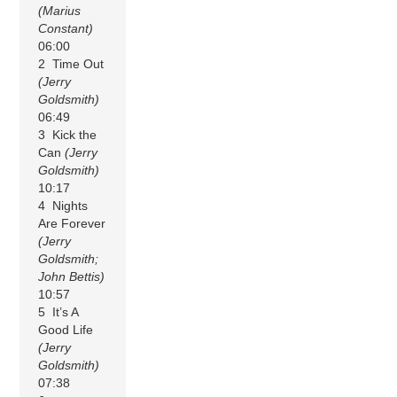
(Marius
Constant)
06:00
2 Time Out
(Jerry
Goldsmith)
06:49
3 Kick the
Can
(Jerry
Goldsmith)
10:17
4 Nights
Are Forever
(Jerry
Goldsmith;
John Bettis)
10:57
5 It’s A
Good Life
(Jerry
Goldsmith)
07:38