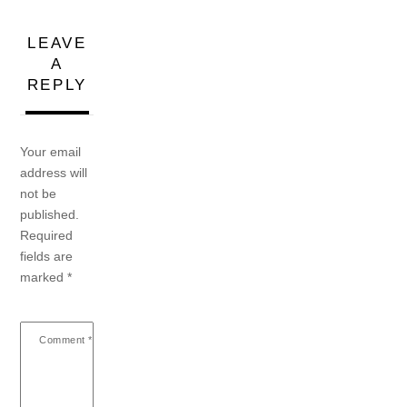
LEAVE
A
REPLY
Your email
address will
not be
published.
Required
fields are
marked
*
Comment
*