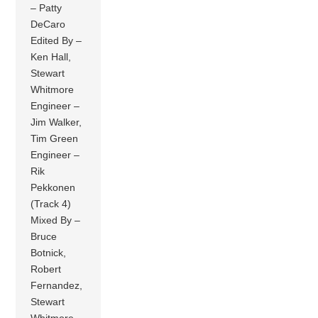
– Patty
DeCaro
Edited By –
Ken Hall,
Stewart
Whitmore
Engineer –
Jim Walker,
Tim Green
Engineer –
Rik
Pekkonen
(Track 4)
Mixed By –
Bruce
Botnick,
Robert
Fernandez,
Stewart
Whitmore