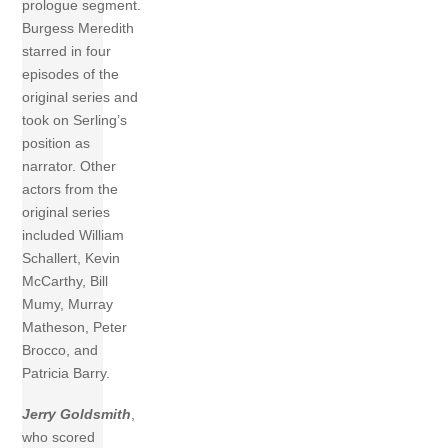
prologue segment.
Burgess Meredith
starred in four
episodes of the
original series and
took on Serling’s
position as
narrator. Other
actors from the
original series
included William
Schallert, Kevin
McCarthy, Bill
Mumy, Murray
Matheson, Peter
Brocco, and
Patricia Barry.
Jerry Goldsmith
,
who scored