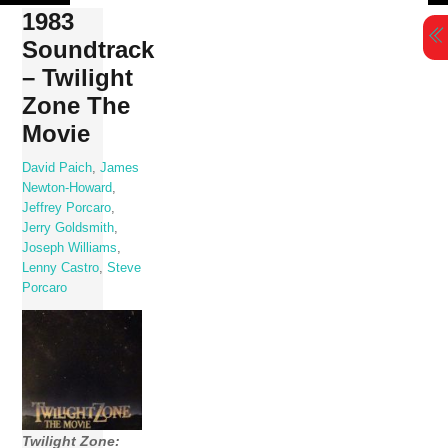
Skip
1983
to
Soundtrack
content
– Twilight
Zone The
Movie
David Paich
,
James
Newton-Howard
,
Jeffrey Porcaro
,
Jerry Goldsmith
,
Joseph Williams
,
Lenny Castro
,
Steve
Porcaro
Twilight Zone: