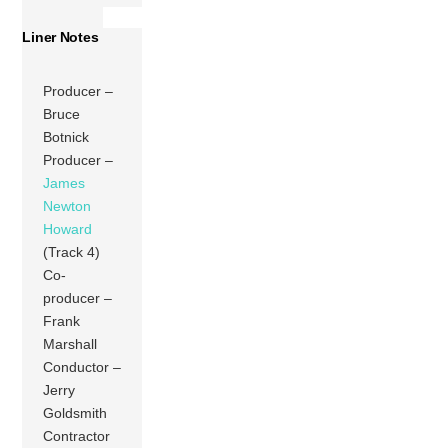
Liner Notes
Producer –
Bruce
Botnick
Producer –
James
Newton
Howard
(Track 4)
Co-
producer –
Frank
Marshall
Conductor –
Jerry
Goldsmith
Contractor