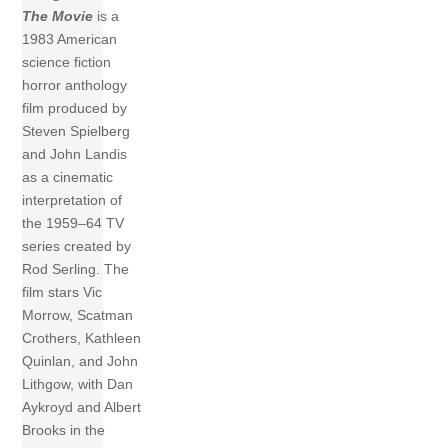
The Movie
is a
1983 American
science fiction
horror anthology
film produced by
Steven Spielberg
and John Landis
as a cinematic
interpretation of
the 1959–64 TV
series created by
Rod Serling. The
film stars Vic
Morrow, Scatman
Crothers, Kathleen
Quinlan, and John
Lithgow, with Dan
Aykroyd and Albert
Brooks in the