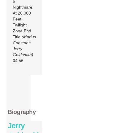
6
Nightmare
At 20,000
Feet,
Twilight
Zone End
Title
(Marius
Constant;
Jerry
Goldsmith)
04:56
Biography
Jerry