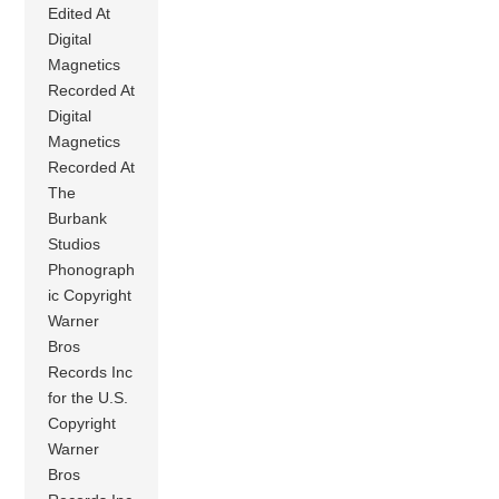
Edited At
Digital
Magnetics
Recorded At
Digital
Magnetics
Recorded At
The
Burbank
Studios
Phonograph
ic Copyright
Warner
Bros
Records Inc
for the U.S.
Copyright
Warner
Bros