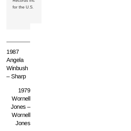
Records Inc
for the U.S.
1987
Angela
Winbush
– Sharp
1979
Wornell
Jones –
Wornell
Jones