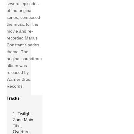
several episodes
of the original
series, composed
the music for the
movie and re-
recorded Marius
Constant’s series
theme. The
original soundtrack
album was
released by
Warner Bros.
Records.
Tracks
1 Twilight
Zone Main
Title,
Overture