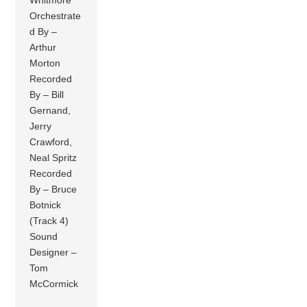
Orchestrate
d By –
Arthur
Morton
Recorded
By – Bill
Gernand,
Jerry
Crawford,
Neal Spritz
Recorded
By – Bruce
Botnick
(Track 4)
Sound
Designer –
Tom
McCormick