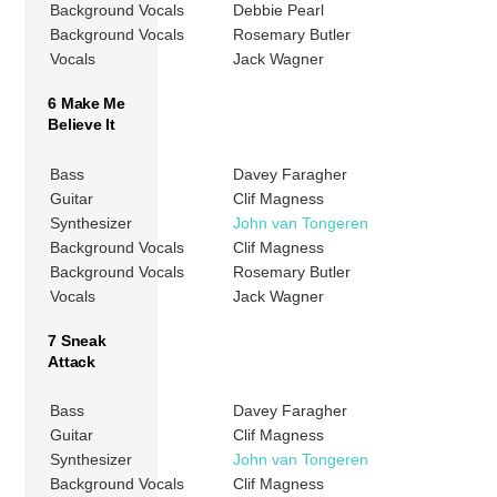
Background Vocals
Debbie Pearl
Background Vocals
Rosemary Butler
Vocals
Jack Wagner
6 Make Me
Believe It
Bass
Davey Faragher
Guitar
Clif Magness
Synthesizer
John van Tongeren
Background Vocals
Clif Magness
Background Vocals
Rosemary Butler
Vocals
Jack Wagner
7 Sneak
Attack
Bass
Davey Faragher
Guitar
Clif Magness
Synthesizer
John van Tongeren
Background Vocals
Clif Magness