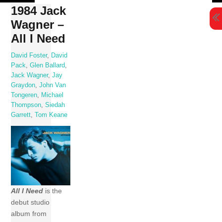
Skip
1984 Jack
to
Wagner –
content
All I Need
David Foster
,
David
Pack
,
Glen Ballard
,
Jack Wagner
,
Jay
Graydon
,
John Van
Tongeren
,
Michael
Thompson
,
Siedah
Garrett
,
Tom Keane
All I Need
is the
debut studio
album from