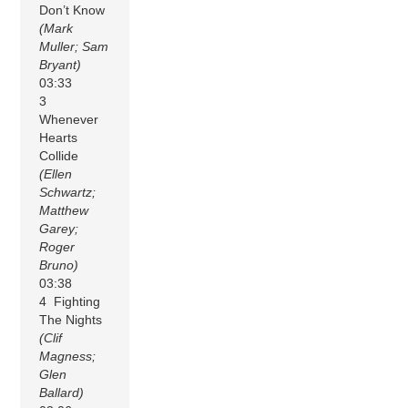
Don’t Know
(Mark
Muller; Sam
Bryant)
03:33
3
Whenever
Hearts
Collide
(Ellen
Schwartz;
Matthew
Garey;
Roger
Bruno)
03:38
4 Fighting
The Nights
(Clif
Magness;
Glen
Ballard)