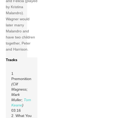
and Felicia (played
by Kristina
Malandro).
Wagner would
later marry
Malandro and
have two children
together, Peter
and Harrison.
Tracks
1
Premonition
(Clif
Magness;
Mark
Muller;
Tom
Keane
)
03:16
2 What You