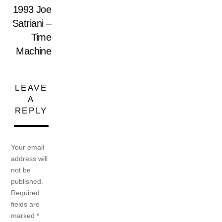
1993 Joe
Satriani –
Time
Machine
LEAVE
A
REPLY
Your email
address will
not be
published.
Required
fields are
marked
*