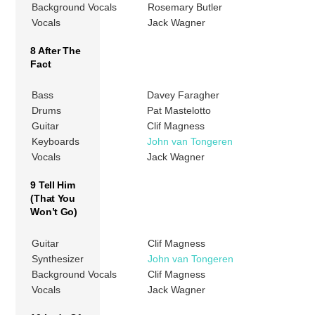
Background Vocals
Rosemary Butler
Vocals
Jack Wagner
8 After The
Fact
Bass
Davey Faragher
Drums
Pat Mastelotto
Guitar
Clif Magness
Keyboards
John van Tongeren
Vocals
Jack Wagner
9 Tell Him
(That You
Won’t Go)
Guitar
Clif Magness
Synthesizer
John van Tongeren
Background Vocals
Clif Magness
Vocals
Jack Wagner