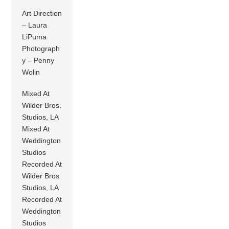
Art Direction
– Laura
LiPuma
Photograph
y – Penny
Wolin
Mixed At
Wilder Bros.
Studios, LA
Mixed At
Weddington
Studios
Recorded At
Wilder Bros
Studios, LA
Recorded At
Weddington
Studios