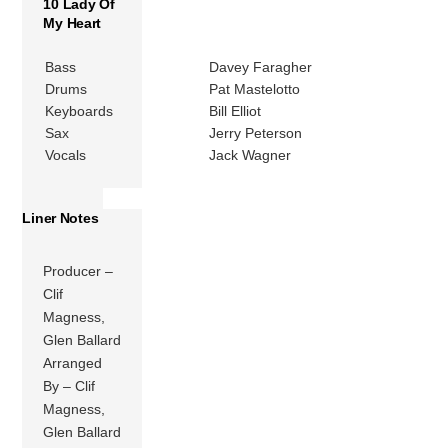
10 Lady Of
My Heart
Bass
Davey Faragher
Drums
Pat Mastelotto
Keyboards
Bill Elliot
Sax
Jerry Peterson
Vocals
Jack Wagner
Liner Notes
Producer –
Clif
Magness,
Glen Ballard
Arranged
By – Clif
Magness,
Glen Ballard