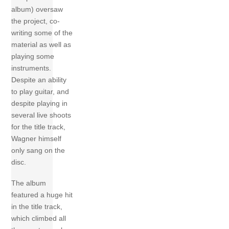
album) oversaw
the project, co-
writing some of the
material as well as
playing some
instruments.
Despite an ability
to play guitar, and
despite playing in
several live shoots
for the title track,
Wagner himself
only sang on the
disc.
The album
featured a huge hit
in the title track,
which climbed all