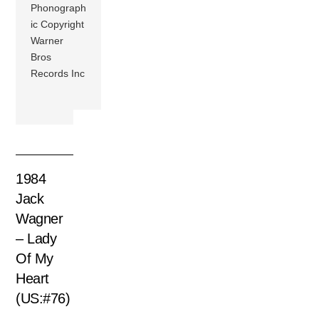
Phonograph
ic Copyright
Warner
Bros
Records Inc
1984
Jack
Wagner
– Lady
Of My
Heart
(US:#76)