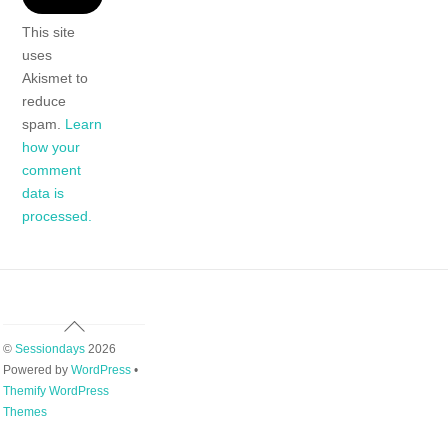
This site
uses
Akismet to
reduce
spam.
Learn
how your
comment
data is
processed.
Back
To
©
Sessiondays
2026
Top
Powered by
WordPress
•
Themify WordPress
Themes