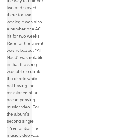
the way to number
two and stayed
there for two
weeks; it was also
a number one AC
hit for two weeks.
Rare for the time it
was released, “All I
Need” was notable
in that the song
was able to climb
the charts while
not having the
assistance of an
accompanying
music video. For
the album’s
second single,
“Premonition”, a
music video was