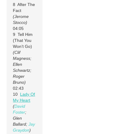
8 After The
Fact
(Jerome
Stocco)
04:05
9 Tell Him
(That You
Won’t Go)
(Clif
Magness;
Ellen
Schwartz;
Roger
Bruno)
02:43
10
Lady Of
My Heart
(
David
Foster
;
Glen
Ballard;
Jay
Graydon
)