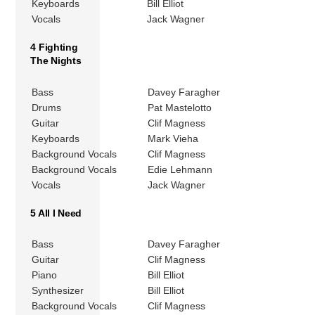
Keyboards
Bill Elliot
Vocals
Jack Wagner
4 Fighting
The Nights
Bass
Davey Faragher
Drums
Pat Mastelotto
Guitar
Clif Magness
Keyboards
Mark Vieha
Background Vocals
Clif Magness
Background Vocals
Edie Lehmann
Vocals
Jack Wagner
5 All I Need
Bass
Davey Faragher
Guitar
Clif Magness
Piano
Bill Elliot
Synthesizer
Bill Elliot
Background Vocals
Clif Magness