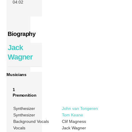
04:02
Biography
Jack
Wagner
Musicians
1
Premonition
Synthesizer
John van Tongeren
Synthesizer
Tom Keane
Background Vocals
Clif Magness
Vocals
Jack Wagner