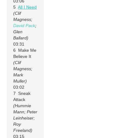
03:06
5
All I Need
(Clif
Magness;
David Pack
;
Glen
Ballard)
03:31
6 Make Me
Believe It
(Clif
Magness;
Mark
Muller)
03:02
7 Sneak
Attack
(Hummie
Mann; Peter
Leinheiser;
Roy
Freeland)
03:15