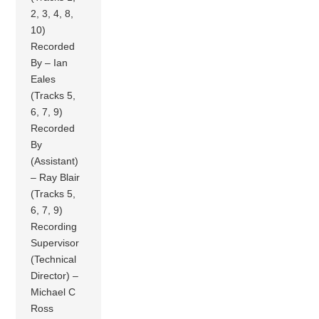
2, 3, 4, 8,
10)
Recorded
By – Ian
Eales
(Tracks 5,
6, 7, 9)
Recorded
By
(Assistant)
– Ray Blair
(Tracks 5,
6, 7, 9)
Recording
Supervisor
(Technical
Director) –
Michael C
Ross