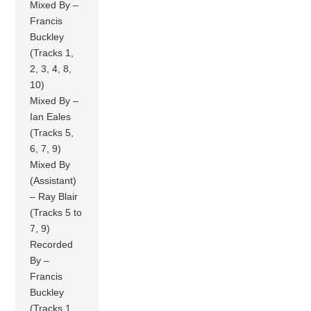
Mixed By –
Francis
Buckley
(Tracks 1,
2, 3, 4, 8,
10)
Mixed By –
Ian Eales
(Tracks 5,
6, 7, 9)
Mixed By
(Assistant)
– Ray Blair
(Tracks 5 to
7, 9)
Recorded
By –
Francis
Buckley
(Tracks 1,