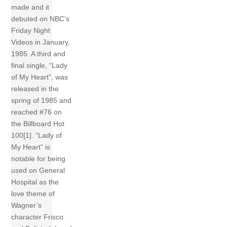
made and it
debuted on NBC’s
Friday Night
Videos in January,
1985. A third and
final single, “Lady
of My Heart”, was
released in the
spring of 1985 and
reached #76 on
the Billboard Hot
100[1]. “Lady of
My Heart” is
notable for being
used on General
Hospital as the
love theme of
Wagner’s
character Frisco