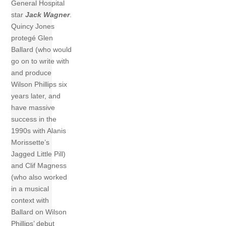
General Hospital
star
Jack Wagner
.
Quincy Jones
protegé Glen
Ballard (who would
go on to write with
and produce
Wilson Phillips six
years later, and
have massive
success in the
1990s with Alanis
Morissette’s
Jagged Little Pill)
and Clif Magness
(who also worked
in a musical
context with
Ballard on Wilson
Phillips’ debut