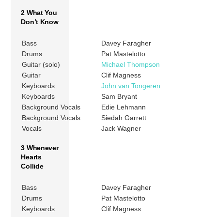
2 What You
Don’t Know
Bass
Davey Faragher
Drums
Pat Mastelotto
Guitar (solo)
Michael Thompson
Guitar
Clif Magness
Keyboards
John van Tongeren
Keyboards
Sam Bryant
Background Vocals
Edie Lehmann
Background Vocals
Siedah Garrett
Vocals
Jack Wagner
3 Whenever
Hearts
Collide
Bass
Davey Faragher
Drums
Pat Mastelotto
Keyboards
Clif Magness