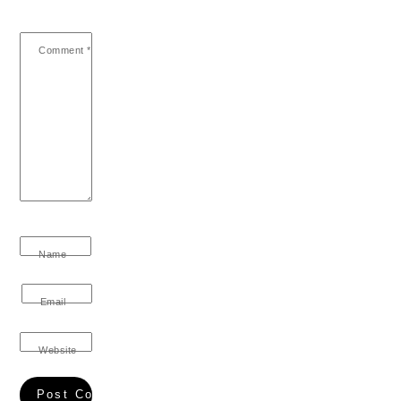
Comment
*
Name
Email
Website