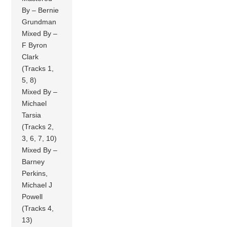
By – Bernie
Grundman
Mixed By –
F Byron
Clark
(Tracks 1,
5, 8)
Mixed By –
Michael
Tarsia
(Tracks 2,
3, 6, 7, 10)
Mixed By –
Barney
Perkins,
Michael J
Powell
(Tracks 4,
13)