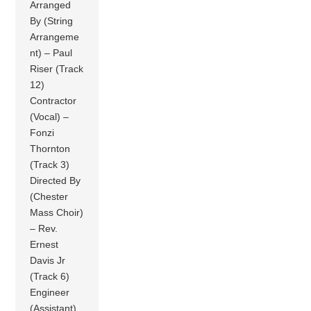
Arranged
By (String
Arrangeme
nt) – Paul
Riser (Track
12)
Contractor
(Vocal) –
Fonzi
Thornton
(Track 3)
Directed By
(Chester
Mass Choir)
– Rev.
Ernest
Davis Jr
(Track 6)
Engineer
(Assistant)