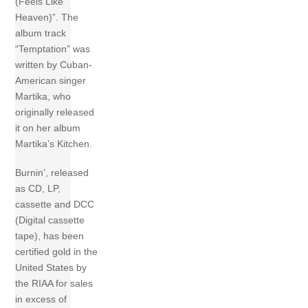
(Feels Like
Heaven)”. The
album track
“Temptation” was
written by Cuban-
American singer
Martika, who
originally released
it on her album
Martika’s Kitchen.
Burnin’, released
as CD, LP,
cassette and DCC
(Digital cassette
tape), has been
certified gold in the
United States by
the RIAA for sales
in excess of