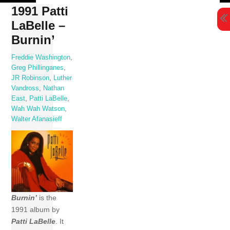
Skip
1991 Patti
to
LaBelle –
content
Burnin’
Freddie Washington
,
Greg Phillinganes
,
JR Robinson
,
Luther
Vandross
,
Nathan
East
,
Patti LaBelle
,
Wah Wah Watson
,
Walter Afanasieff
Burnin’
is the
1991 album by
Patti LaBelle
. It