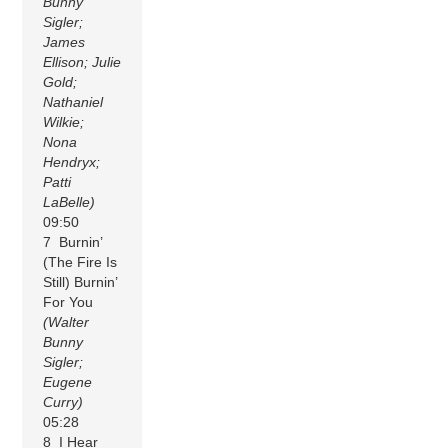
Bunny
Sigler;
James
Ellison; Julie
Gold;
Nathaniel
Wilkie;
Nona
Hendryx;
Patti
LaBelle)
09:50
7 Burnin’
(The Fire Is
Still) Burnin’
For You
(Walter
Bunny
Sigler;
Eugene
Curry)
05:28
8 I Hear