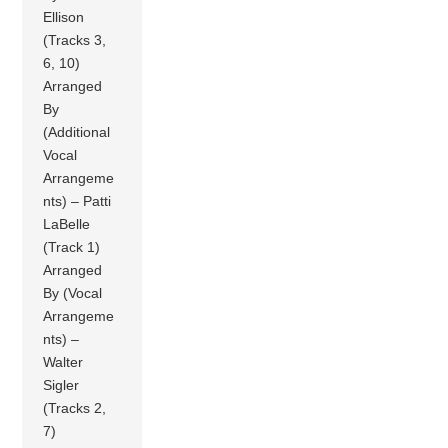
Ellison
(Tracks 3,
6, 10)
Arranged
By
(Additional
Vocal
Arrangeme
nts) – Patti
LaBelle
(Track 1)
Arranged
By (Vocal
Arrangeme
nts) –
Walter
Sigler
(Tracks 2,
7)