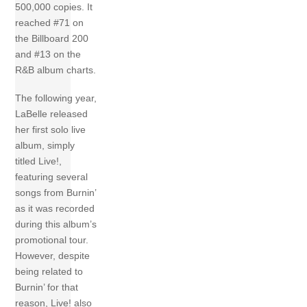
500,000 copies. It
reached #71 on
the Billboard 200
and #13 on the
R&B album charts.
The following year,
LaBelle released
her first solo live
album, simply
titled Live!,
featuring several
songs from Burnin’
as it was recorded
during this album’s
promotional tour.
However, despite
being related to
Burnin’ for that
reason, Live! also