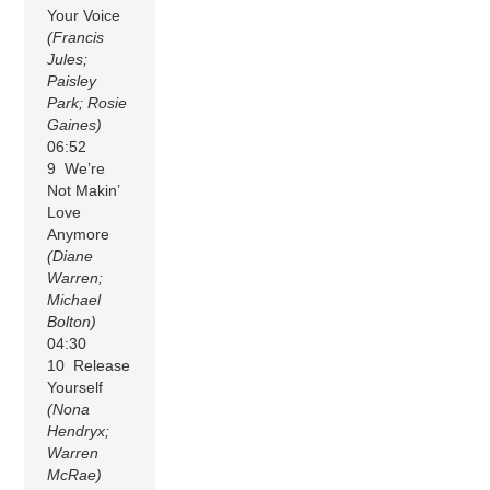
Your Voice
(Francis
Jules;
Paisley
Park; Rosie
Gaines)
06:52
9 We’re
Not Makin’
Love
Anymore
(Diane
Warren;
Michael
Bolton)
04:30
10 Release
Yourself
(Nona
Hendryx;
Warren
McRae)