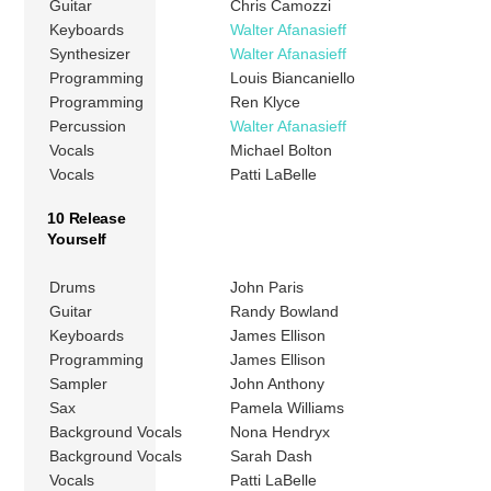
Guitar
Chris Camozzi
Keyboards
Walter Afanasieff
Synthesizer
Walter Afanasieff
Programming
Louis Biancaniello
Programming
Ren Klyce
Percussion
Walter Afanasieff
Vocals
Michael Bolton
Vocals
Patti LaBelle
10 Release
Yourself
Drums
John Paris
Guitar
Randy Bowland
Keyboards
James Ellison
Programming
James Ellison
Sampler
John Anthony
Sax
Pamela Williams
Background Vocals
Nona Hendryx
Background Vocals
Sarah Dash
Vocals
Patti LaBelle