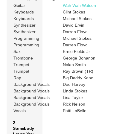
Guitar
Wah Wah Watson
Keyboards
Clint Stokes
Keyboards
Michael Stokes
Synthesizer
David Ervin
Synthesizer
Darren Floyd
Programming
Michael Stokes
Programming
Darren Floyd
Sax
Ernie Fields Jr
Trombone
George Bohanon
Trumpet
Nolan Smith
Trumpet
Ray Brown (TR)
Rap
Big Daddy Kane
Background Vocals
Dee Harvey
Background Vocals
Linda Stokes
Background Vocals
Lisa Taylor
Background Vocals
Rick Nelson
Vocals
Patti LaBelle
2
Somebody