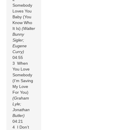
Somebody
Loves You
Baby (You
Know Who
It Is)
(Walter
Bunny
Sigler;
Eugene
Curry)
04:55
3 When
You Love
Somebody
(I’m Saving
My Love
For You)
(Graham
Lyle;
Jonathan
Butler)
04:21
4 I Don’t