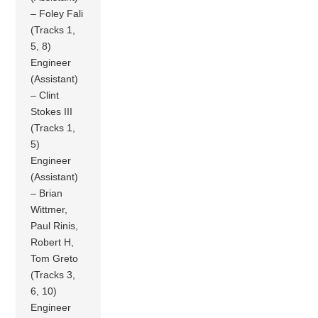
– Foley Fali
(Tracks 1,
5, 8)
Engineer
(Assistant)
– Clint
Stokes III
(Tracks 1,
5)
Engineer
(Assistant)
– Brian
Wittmer,
Paul Rinis,
Robert H,
Tom Greto
(Tracks 3,
6, 10)
Engineer