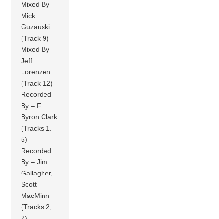
Mixed By –
Mick
Guzauski
(Track 9)
Mixed By –
Jeff
Lorenzen
(Track 12)
Recorded
By – F
Byron Clark
(Tracks 1,
5)
Recorded
By – Jim
Gallagher,
Scott
MacMinn
(Tracks 2,
7)