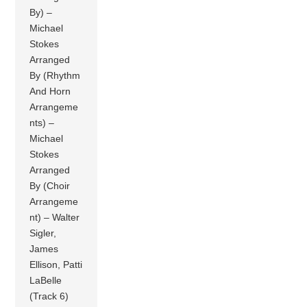
By) –
Michael
Stokes
Arranged
By (Rhythm
And Horn
Arrangeme
nts) –
Michael
Stokes
Arranged
By (Choir
Arrangeme
nt) – Walter
Sigler,
James
Ellison, Patti
LaBelle
(Track 6)