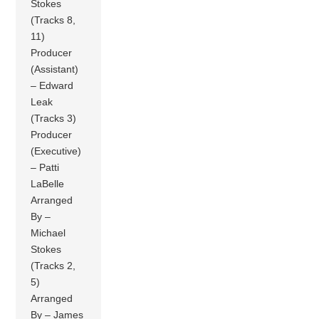
Stokes
(Tracks 8,
11)
Producer
(Assistant)
– Edward
Leak
(Tracks 3)
Producer
(Executive)
– Patti
LaBelle
Arranged
By –
Michael
Stokes
(Tracks 2,
5)
Arranged
By – James