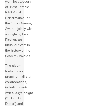
won the category
of “Best Female
R&B Vocal
Performance” at
the 1992 Grammy
Awards jointly with
a single by Lisa
Fischer, an
unusual event in
the history of the
Grammy Awards.
The album
features several
prominent all-star
collaborations,
including duets
with Gladys Knight
(“I Don’t Do
Duets”) and