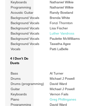
Keyboards
Nathaniel Wilkie
Programming
Nathaniel Wilkie
Acoustic Guitar
Randy Bowland
Background Vocals
Brenda White
Background Vocals
Fonzi Thornton
Background Vocals
Lisa Fischer
Background Vocals
Luther Vandross
Background Vocals
Paulette McWilliams
Background Vocals
Tawatha Agee
Vocals
Patti LaBelle
4 I Don’t Do
Duets
Bass
Al Turner
Drums
Michael J Powell
Drums (programming)
David Ward
Guitar
Michael J Powell
Keyboards
Vernon Fails
Piano
Greg Phillinganes
Programming
David Ward