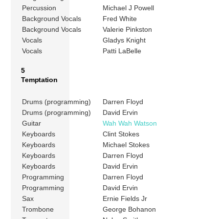
Percussion
Michael J Powell
Background Vocals
Fred White
Background Vocals
Valerie Pinkston
Vocals
Gladys Knight
Vocals
Patti LaBelle
5
Temptation
Drums (programming)
Darren Floyd
Drums (programming)
David Ervin
Guitar
Wah Wah Watson
Keyboards
Clint Stokes
Keyboards
Michael Stokes
Keyboards
Darren Floyd
Keyboards
David Ervin
Programming
Darren Floyd
Programming
David Ervin
Sax
Ernie Fields Jr
Trombone
George Bohanon