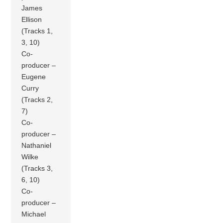
James
Ellison
(Tracks 1,
3, 10)
Co-
producer –
Eugene
Curry
(Tracks 2,
7)
Co-
producer –
Nathaniel
Wilke
(Tracks 3,
6, 10)
Co-
producer –
Michael