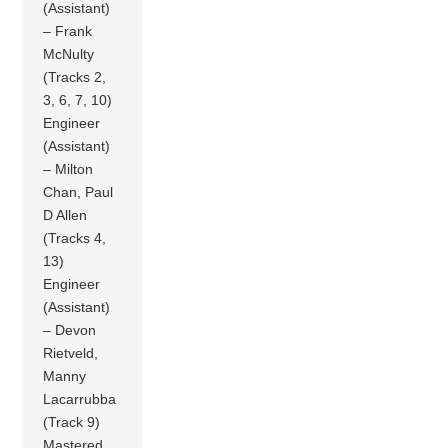
(Assistant)
– Frank
McNulty
(Tracks 2,
3, 6, 7, 10)
Engineer
(Assistant)
– Milton
Chan, Paul
D Allen
(Tracks 4,
13)
Engineer
(Assistant)
– Devon
Rietveld,
Manny
Lacarrubba
(Track 9)
Mastered