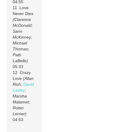
04:55
11 Love
Never Dies
(Clarence
McDonald;
Sami
McKinney;
Michael
Thomas;
Patti
LaBelle)
05:33
12 Crazy
Love
(Allan
Rich;
David
Lasley
;
Marsha
Malamet;
Robin
Lerner)
04:53