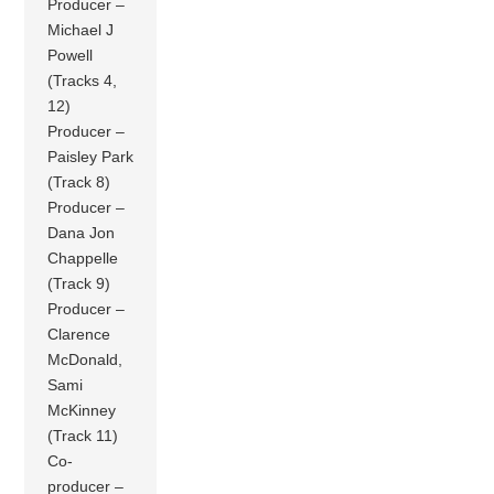
Producer –
Michael J
Powell
(Tracks 4,
12)
Producer –
Paisley Park
(Track 8)
Producer –
Dana Jon
Chappelle
(Track 9)
Producer –
Clarence
McDonald,
Sami
McKinney
(Track 11)
Co-
producer –