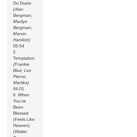
Do Duets
(Alan
Bergman;
Marilyn
Bergman;
Marvin
Hamlish)
05:54
5
Temptation
(Frankie
Blue; Les
Pierce;
Martika)
04:01
6 When
You’ve
Been
Blessed
(Feels Like
Heaven)
(Walter