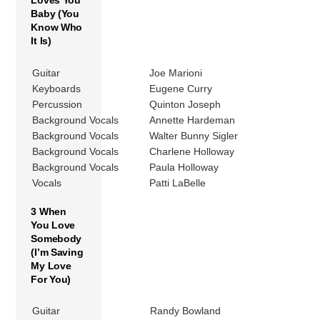
Loves You
Baby (You
Know Who
It Is)
Guitar
Joe Marioni
Keyboards
Eugene Curry
Percussion
Quinton Joseph
Background Vocals
Annette Hardeman
Background Vocals
Walter Bunny Sigler
Background Vocals
Charlene Holloway
Background Vocals
Paula Holloway
Vocals
Patti LaBelle
3 When
You Love
Somebody
(I’m Saving
My Love
For You)
Guitar
Randy Bowland