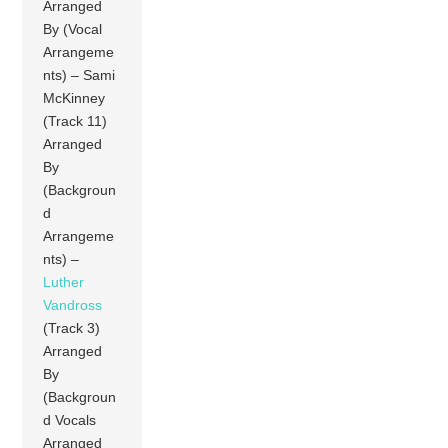
Arranged
By (Vocal
Arrangeme
nts) – Sami
McKinney
(Track 11)
Arranged
By
(Backgroun
d
Arrangeme
nts) –
Luther
Vandross
(Track 3)
Arranged
By
(Backgroun
d Vocals
Arranged