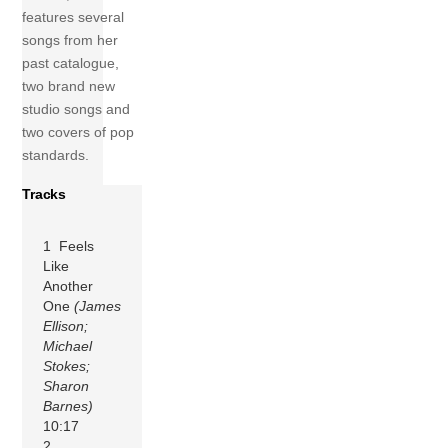
features several
songs from her
past catalogue,
two brand new
studio songs and
two covers of pop
standards.
Tracks
1 Feels
Like
Another
One
(James
Ellison;
Michael
Stokes;
Sharon
Barnes)
10:17
2