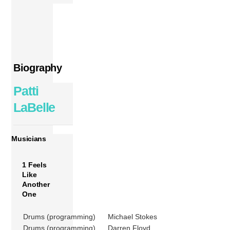
Biography
Patti
LaBelle
Musicians
1 Feels
Like
Another
One
Drums (programming)
Michael Stokes
Drums (programming)
Darren Floyd