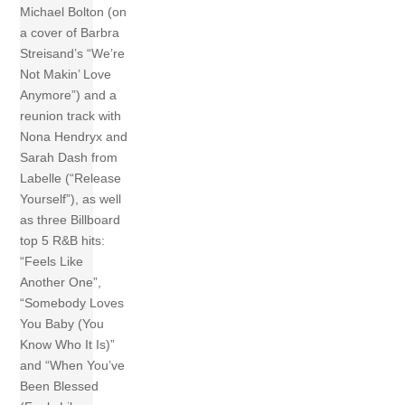
Michael Bolton (on
a cover of Barbra
Streisand’s “We’re
Not Makin’ Love
Anymore”) and a
reunion track with
Nona Hendryx and
Sarah Dash from
Labelle (“Release
Yourself”), as well
as three Billboard
top 5 R&B hits:
“Feels Like
Another One”,
“Somebody Loves
You Baby (You
Know Who It Is)”
and “When You’ve
Been Blessed