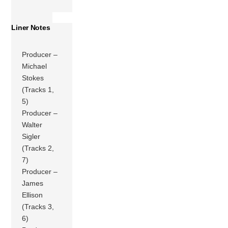
Liner Notes
Producer –
Michael
Stokes
(Tracks 1,
5)
Producer –
Walter
Sigler
(Tracks 2,
7)
Producer –
James
Ellison
(Tracks 3,
6)