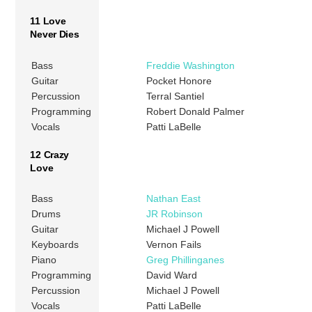
11 Love
Never Dies
Bass
Freddie Washington
Guitar
Pocket Honore
Percussion
Terral Santiel
Programming
Robert Donald Palmer
Vocals
Patti LaBelle
12 Crazy
Love
Bass
Nathan East
Drums
JR Robinson
Guitar
Michael J Powell
Keyboards
Vernon Fails
Piano
Greg Phillinganes
Programming
David Ward
Percussion
Michael J Powell
Vocals
Patti LaBelle