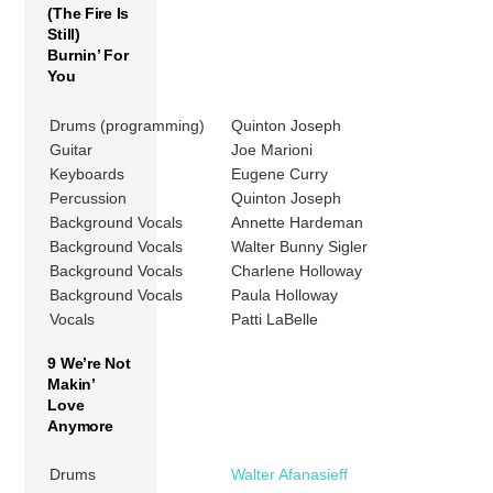
(The Fire Is
Still)
Burnin’ For
You
Drums (programming)
Quinton Joseph
Guitar
Joe Marioni
Keyboards
Eugene Curry
Percussion
Quinton Joseph
Background Vocals
Annette Hardeman
Background Vocals
Walter Bunny Sigler
Background Vocals
Charlene Holloway
Background Vocals
Paula Holloway
Vocals
Patti LaBelle
9 We’re Not
Makin’
Love
Anymore
Drums
Walter Afanasieff