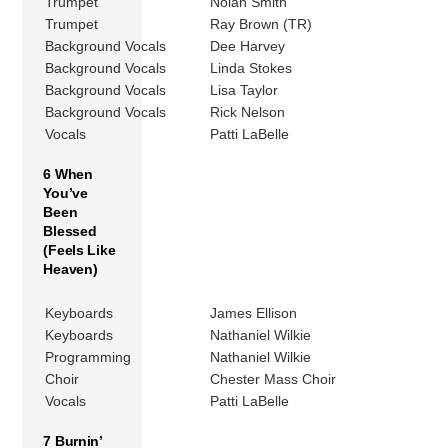
Trumpet
Nolan Smith
Trumpet
Ray Brown (TR)
Background Vocals
Dee Harvey
Background Vocals
Linda Stokes
Background Vocals
Lisa Taylor
Background Vocals
Rick Nelson
Vocals
Patti LaBelle
6 When
You’ve
Been
Blessed
(Feels Like
Heaven)
Keyboards
James Ellison
Keyboards
Nathaniel Wilkie
Programming
Nathaniel Wilkie
Choir
Chester Mass Choir
Vocals
Patti LaBelle
7 Burnin’