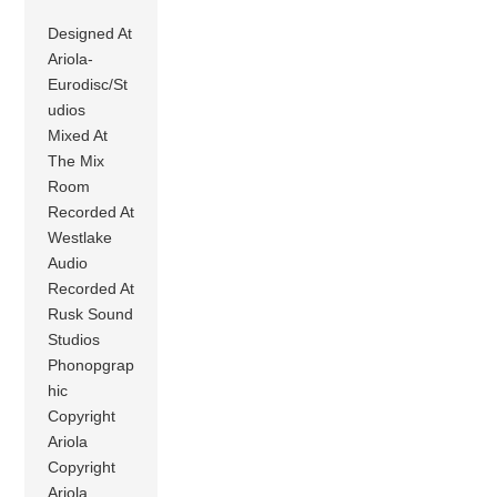
Designed At
Ariola-
Eurodisc/St
udios
Mixed At
The Mix
Room
Recorded At
Westlake
Audio
Recorded At
Rusk Sound
Studios
Phonopgrap
hic
Copyright
Ariola
Copyright
Ariola