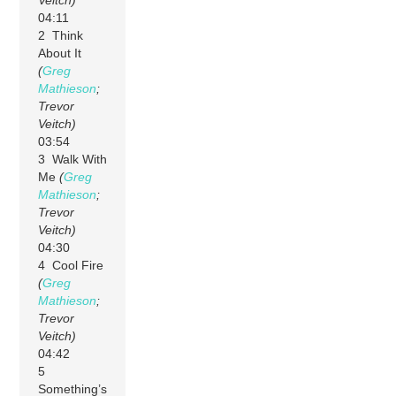
04:11
2 Think
About It
(
Greg
Mathieson
;
Trevor
Veitch)
03:54
3 Walk With
Me
(
Greg
Mathieson
;
Trevor
Veitch)
04:30
4 Cool Fire
(
Greg
Mathieson
;
Trevor
Veitch)
04:42
5
Something’s