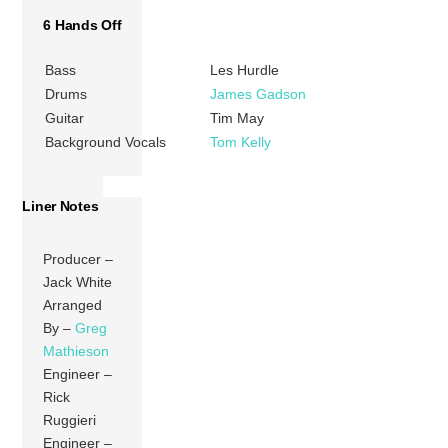
6 Hands Off
Bass
Les Hurdle
Drums
James Gadson
Guitar
Tim May
Background Vocals
Tom Kelly
Liner Notes
Producer –
Jack White
Arranged
By –
Greg
Mathieson
Engineer –
Rick
Ruggieri
Engineer –