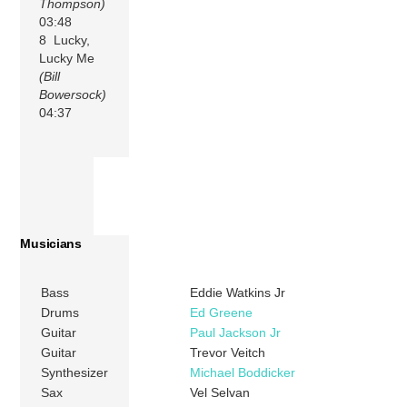
Thompson)
03:48
8 Lucky,
Lucky Me
(Bill
Bowersock)
04:37
Musicians
Bass
Eddie Watkins Jr
Drums
Ed Greene
Guitar
Paul Jackson Jr
Guitar
Trevor Veitch
Synthesizer
Michael Boddicker
Sax
Vel Selvan