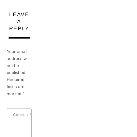
LEAVE
A
REPLY
Your email
address will
not be
published.
Required
fields are
marked
*
Comment
*