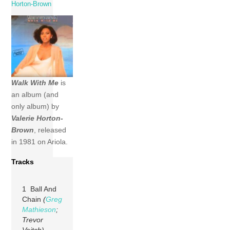
Horton-Brown
Walk With Me
is
an album (and
only album) by
Valerie Horton-
Brown
, released
in 1981 on Ariola.
Tracks
1 Ball And
Chain
(
Greg
Mathieson
;
Trevor
Veitch)