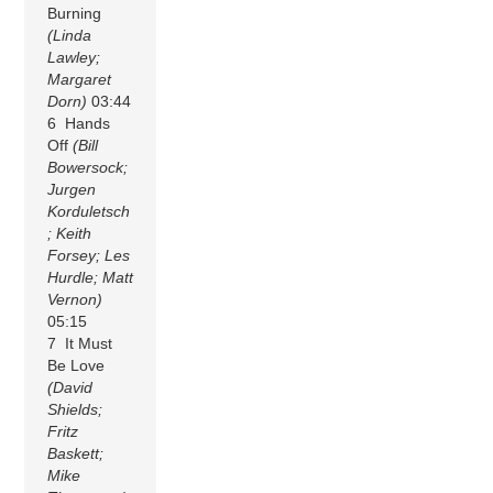
Burning
(Linda
Lawley;
Margaret
Dorn)
03:44
6 Hands
Off
(Bill
Bowersock;
Jurgen
Korduletsch
; Keith
Forsey; Les
Hurdle; Matt
Vernon)
05:15
7 It Must
Be Love
(David
Shields;
Fritz
Baskett;
Mike