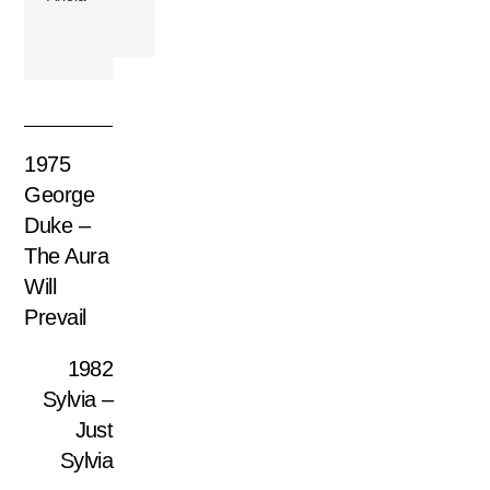
1975
George
Duke –
The Aura
Will
Prevail
1982
Sylvia –
Just
Sylvia