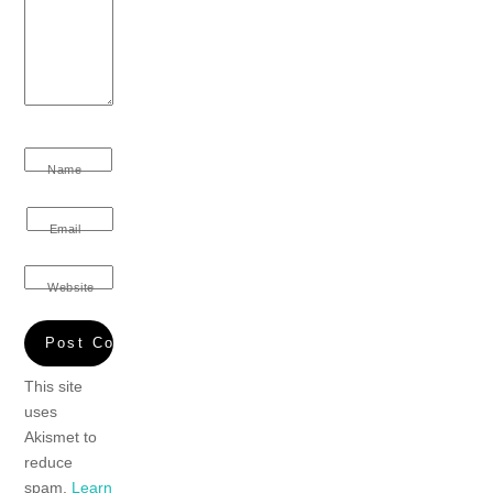
Name
Email
Website
This site
uses
Akismet to
reduce
spam.
Learn