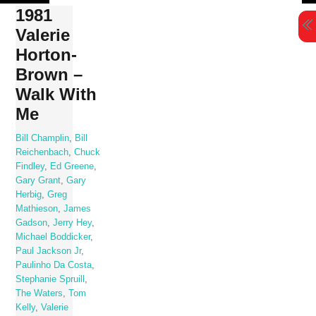
Skip
1981
to
Valerie
content
Horton-
Brown –
Walk With
Me
Bill Champlin
,
Bill
Reichenbach
,
Chuck
Findley
,
Ed Greene
,
Gary Grant
,
Gary
Herbig
,
Greg
Mathieson
,
James
Gadson
,
Jerry Hey
,
Michael Boddicker
,
Paul Jackson Jr
,
Paulinho Da Costa
,
Stephanie Spruill
,
The Waters
,
Tom
Kelly
,
Valerie