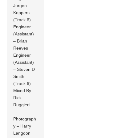
Jurgen
Koppers
(Track 6)
Engineer
(Assistant)
– Brian
Reeves
Engineer
(Assistant)
– Steven D
Smith
(Track 6)
Mixed By –
Rick
Ruggieri
Photograph
y – Harry
Langdon