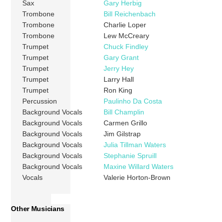
Sax
Gary Herbig
Trombone
Bill Reichenbach
Trombone
Charlie Loper
Trombone
Lew McCreary
Trumpet
Chuck Findley
Trumpet
Gary Grant
Trumpet
Jerry Hey
Trumpet
Larry Hall
Trumpet
Ron King
Percussion
Paulinho Da Costa
Background Vocals
Bill Champlin
Background Vocals
Carmen Grillo
Background Vocals
Jim Gilstrap
Background Vocals
Julia Tillman Waters
Background Vocals
Stephanie Spruill
Background Vocals
Maxine Willard Waters
Vocals
Valerie Horton-Brown
Other Musicians