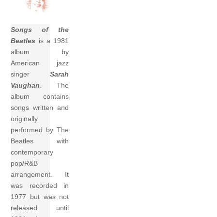
Songs of the
Beatles
is a 1981
album by
American jazz
singer
Sarah
Vaughan
. The
album contains
songs written and
originally
performed by The
Beatles with
contemporary
pop/R&B
arrangement. It
was recorded in
1977 but was not
released until