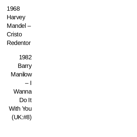
1968
Harvey
Mandel –
Cristo
Redentor
1982
Barry
Manilow
– I
Wanna
Do It
With You
(UK:#8)