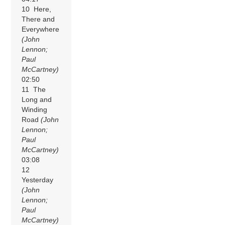
10 Here,
There and
Everywhere
(John
Lennon;
Paul
McCartney)
02:50
11 The
Long and
Winding
Road
(John
Lennon;
Paul
McCartney)
03:08
12
Yesterday
(John
Lennon;
Paul
McCartney)