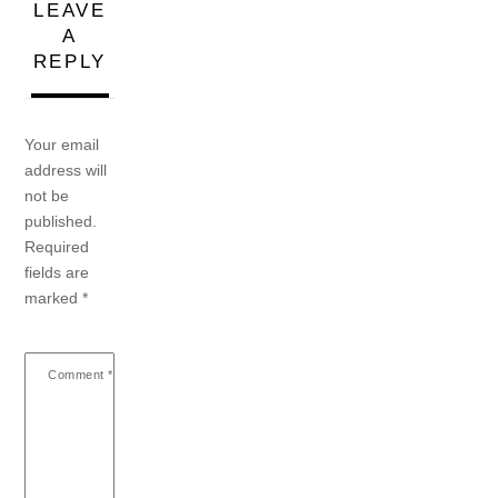
LEAVE
A
REPLY
Your email
address will
not be
published.
Required
fields are
marked
*
Comment
*