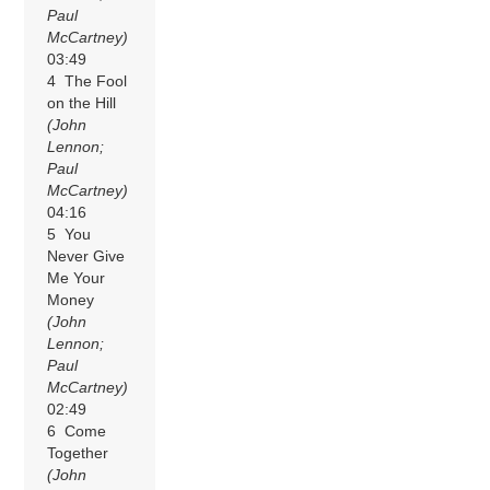
Paul
McCartney)
03:49
4 The Fool
on the Hill
(John
Lennon;
Paul
McCartney)
04:16
5 You
Never Give
Me Your
Money
(John
Lennon;
Paul
McCartney)
02:49
6 Come
Together
(John