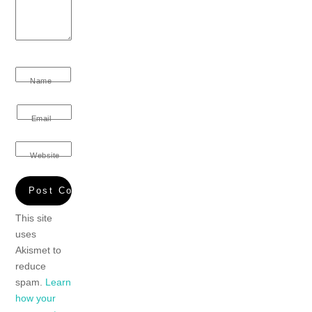
Name
Email
Website
This site
uses
Akismet to
reduce
spam.
Learn
how your