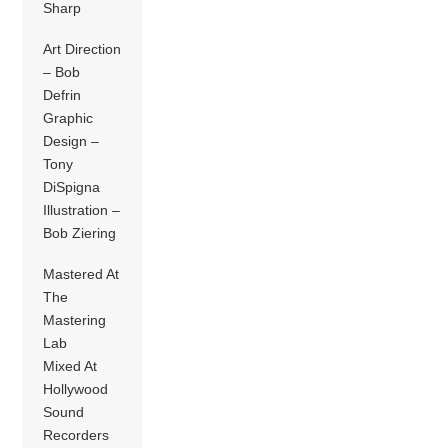
Sharp
Art Direction
– Bob
Defrin
Graphic
Design –
Tony
DiSpigna
Illustration –
Bob Ziering
Mastered At
The
Mastering
Lab
Mixed At
Hollywood
Sound
Recorders