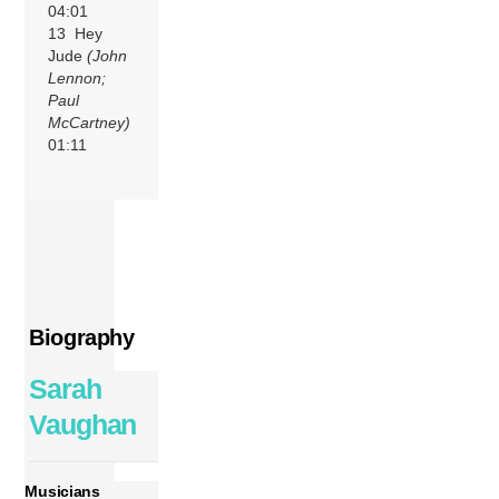
04:01
13 Hey
Jude
(John
Lennon;
Paul
McCartney)
01:11
Biography
Sarah
Vaughan
Musicians