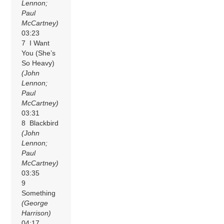
Lennon;
Paul
McCartney)
03:23
7 I Want
You (She’s
So Heavy)
(John
Lennon;
Paul
McCartney)
03:31
8 Blackbird
(John
Lennon;
Paul
McCartney)
03:35
9
Something
(George
Harrison)
04:17