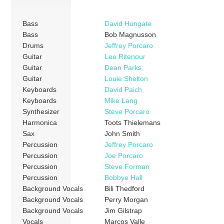
Bass
David Hungate
Bass
Bob Magnusson
Drums
Jeffrey Porcaro
Guitar
Lee Ritenour
Guitar
Dean Parks
Guitar
Louie Shelton
Keyboards
David Paich
Keyboards
Mike Lang
Synthesizer
Steve Porcaro
Harmonica
Toots Thielemans
Sax
John Smith
Percussion
Jeffrey Porcaro
Percussion
Joe Porcaro
Percussion
Steve Forman
Percussion
Bobbye Hall
Background Vocals
Bili Thedford
Background Vocals
Perry Morgan
Background Vocals
Jim Gilstrap
Vocals
Marcos Valle