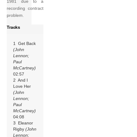
1981 due to a
recording contract
problem.
Tracks
1 Get Back
(John
Lennon;
Paul
McCartney)
02:57
2 And I
Love Her
(John
Lennon;
Paul
McCartney)
04:08
3 Eleanor
Rigby
(John
Lennon;