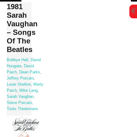
Skip
1981
to
Sarah
content
Vaughan
– Songs
Of The
Beatles
Bobbye Hall
,
David
Hungate
,
David
Paich
,
Dean Parks
,
Jeffrey Porcaro
,
Louie Shelton
,
Marty
Paich
,
Mike Lang
,
Sarah Vaughan
,
Steve Porcaro
,
Toots Thielemans