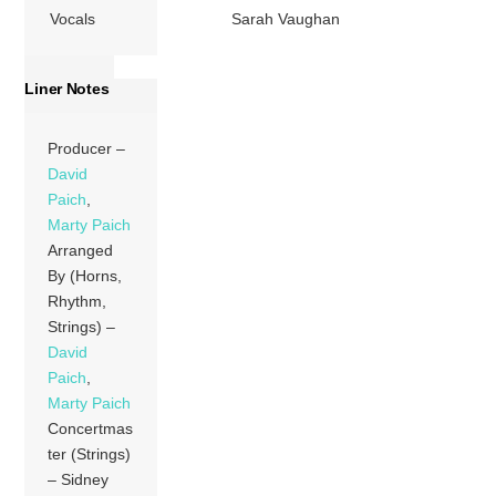
Vocals
Sarah Vaughan
Liner Notes
Producer –
David
Paich
,
Marty Paich
Arranged
By (Horns,
Rhythm,
Strings) –
David
Paich
,
Marty Paich
Concertmas
ter (Strings)
– Sidney