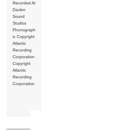
Recorded At
Davlen
Sound
Studios
Phonograph
ic Copyright
Atlantic
Recording
Corporation
Copyright
Atlantic
Recording
Corporation