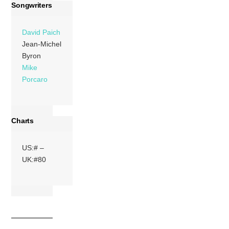
Songwriters
David Paich
Jean-Michel
Byron
Mike
Porcaro
Charts
US:# –
UK:#80