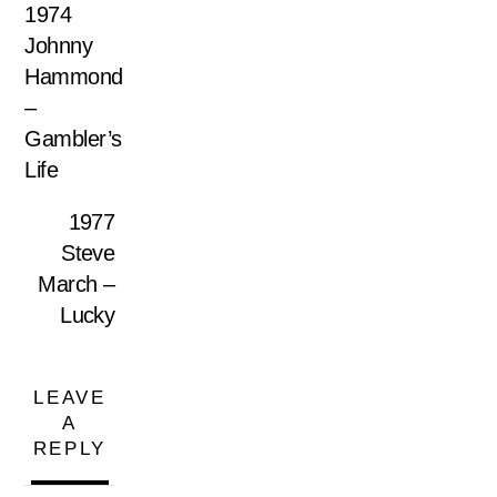
1974
Johnny
Hammond
–
Gambler’s
Life
1977
Steve
March –
Lucky
LEAVE
A
REPLY