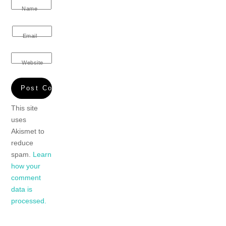
Name
Email
Website
This site
uses
Akismet to
reduce
spam.
Learn
how your
comment
data is
processed.