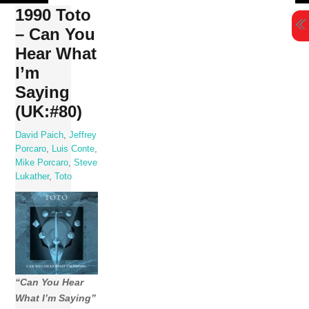
Skip
1990 Toto
to
– Can You
content
Hear What
I’m
Saying
(UK:#80)
David Paich
,
Jeffrey
Porcaro
,
Luis Conte
,
Mike Porcaro
,
Steve
Lukather
,
Toto
“Can You Hear
What I’m Saying”