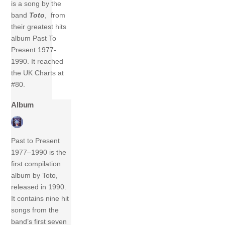
is a song by the
band
Toto
, from
their greatest hits
album Past To
Present 1977-
1990. It reached
the UK Charts at
#80.
Album
Past to Present
1977–1990 is the
first compilation
album by Toto,
released in 1990.
It contains nine hit
songs from the
band’s first seven