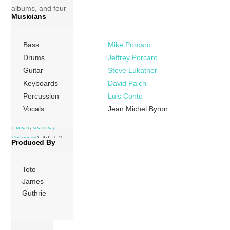
albums, and four
Musicians
new songs
recorded with
singer Jean-Michel
Bass
Mike Porcaro
Byron. Tracks 1
Drums
Jeffrey Porcaro
Love Has The
Guitar
Steve Lukather
Power (Jean-
Keyboards
David Paich
Michel Byron,
Percussion
Luis Conte
John Capek) 6:39
Vocals
Jean Michel Byron
2 Africa (
David
Paich
,
Jeffrey
Porcaro
) 4:57 3
Produced By
Hold The […]
Toto
More
James
Guthrie