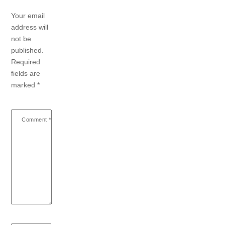
Your email
address will
not be
published.
Required
fields are
marked
*
Comment
*