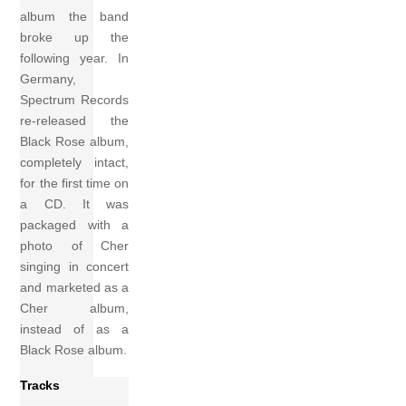
album the band
broke up the
following year. In
Germany,
Spectrum Records
re-released the
Black Rose album,
completely intact,
for the first time on
a CD. It was
packaged with a
photo of Cher
singing in concert
and marketed as a
Cher album,
instead of as a
Black Rose album.
Tracks