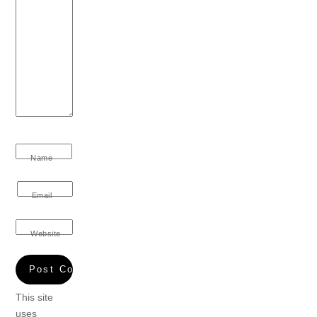
Name
Email
Website
This site
uses