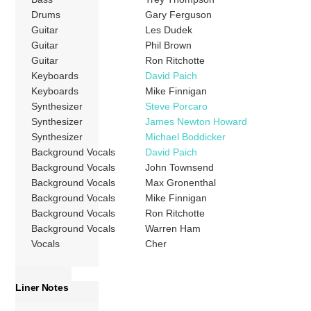
Drums
Gary Ferguson
Guitar
Les Dudek
Guitar
Phil Brown
Guitar
Ron Ritchotte
Keyboards
David Paich
Keyboards
Mike Finnigan
Synthesizer
Steve Porcaro
Synthesizer
James Newton Howard
Synthesizer
Michael Boddicker
Background Vocals
David Paich
Background Vocals
John Townsend
Background Vocals
Max Gronenthal
Background Vocals
Mike Finnigan
Background Vocals
Ron Ritchotte
Background Vocals
Warren Ham
Vocals
Cher
Liner Notes