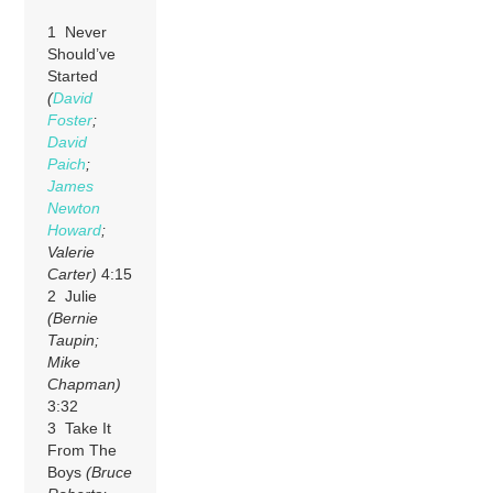
1 Never
Should’ve
Started
(
David
Foster
;
David
Paich
;
James
Newton
Howard
;
Valerie
Carter)
4:15
2 Julie
(Bernie
Taupin;
Mike
Chapman)
3:32
3 Take It
From The
Boys
(Bruce