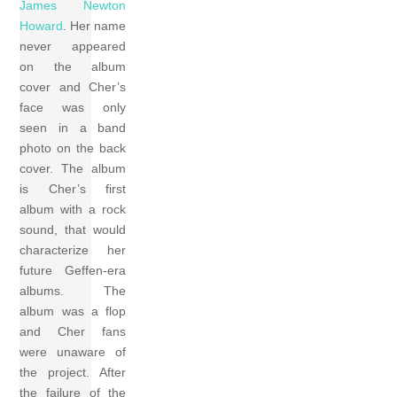
James Newton
Howard
. Her name
never appeared
on the album
cover and Cher’s
face was only
seen in a band
photo on the back
cover. The album
is Cher’s first
album with a rock
sound, that would
characterize her
future Geffen-era
albums. The
album was a flop
and Cher fans
were unaware of
the project. After
the failure of the