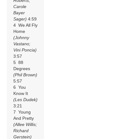
Roberts;
Carole
Bayer
Sager)
4:59
4 We All Fly
Home
(Johnny
Vastano;
Vini Poncia)
3:57
5 88
Degrees
(Phil Brown)
5:57
6 You
Know It
(Les Dudek)
3:21
7 Young
And Pretty
(Allee Willis;
Richard
Gerstein)