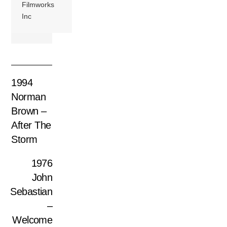
Filmworks
Inc
1994
Norman
Brown –
After The
Storm
1976
John
Sebastian
–
Welcome