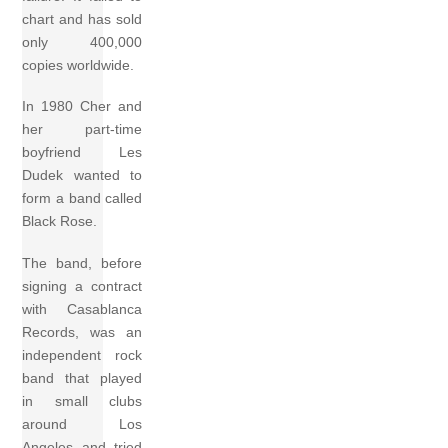
chart and has sold
only 400,000
copies worldwide.
In 1980 Cher and
her part-time
boyfriend Les
Dudek wanted to
form a band called
Black Rose.
The band, before
signing a contract
with Casablanca
Records, was an
independent rock
band that played
in small clubs
around Los
Angeles and tried