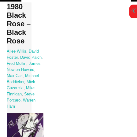
Skip
1980
to
Black
content
Rose –
Black
Rose
Allee Willis
,
David
Foster
,
David Paich
,
Fred Mollin
,
James
Newton-Howard
,
Max Carl
,
Michael
Boddicker
,
Mick
Guzauski
,
Mike
Finnigan
,
Steve
Porcaro
,
Warren
Ham