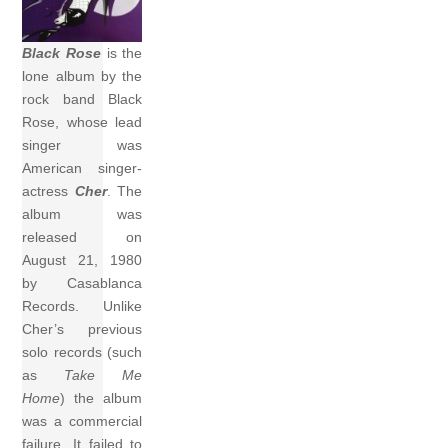
Black Rose
is the
lone album by the
rock band Black
Rose, whose lead
singer was
American singer-
actress
Cher
. The
album was
released on
August 21, 1980
by Casablanca
Records. Unlike
Cher’s previous
solo records (such
as
Take Me
Home
) the album
was a commercial
failure. It failed to