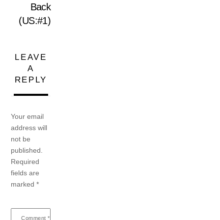
Back
(US:#1)
LEAVE
A
REPLY
Your email
address will
not be
published.
Required
fields are
marked
*
Comment
*