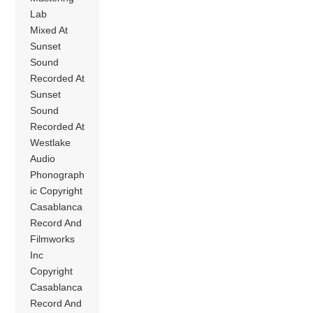
Lab
Mixed At
Sunset
Sound
Recorded At
Sunset
Sound
Recorded At
Westlake
Audio
Phonograph
ic Copyright
Casablanca
Record And
Filmworks
Inc
Copyright
Casablanca
Record And