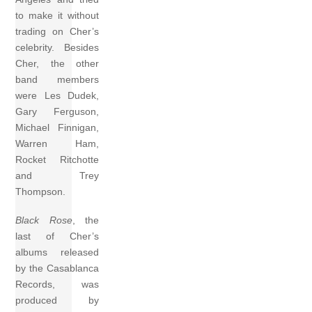
to make it without
trading on Cher’s
celebrity. Besides
Cher, the other
band members
were Les Dudek,
Gary Ferguson,
Michael Finnigan,
Warren Ham,
Rocket Ritchotte
and Trey
Thompson.
Black Rose
, the
last of Cher’s
albums released
by the Casablanca
Records, was
produced by