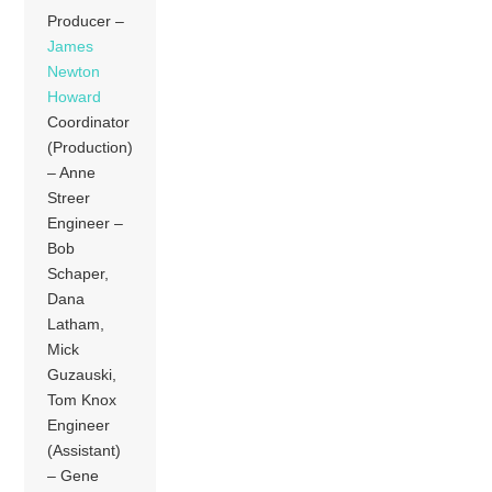
Producer –
James
Newton
Howard
Coordinator
(Production)
– Anne
Streer
Engineer –
Bob
Schaper,
Dana
Latham,
Mick
Guzauski,
Tom Knox
Engineer
(Assistant)
– Gene