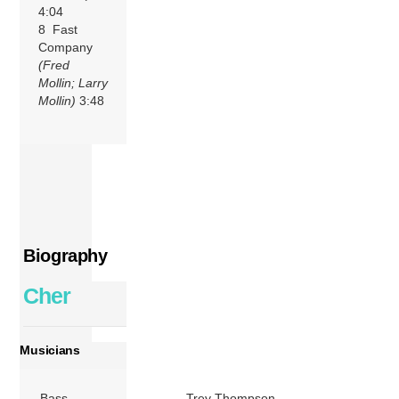
4:04
8 Fast
Company
(Fred
Mollin; Larry
Mollin)
3:48
Biography
Cher
Musicians
Bass
Trey Thompson