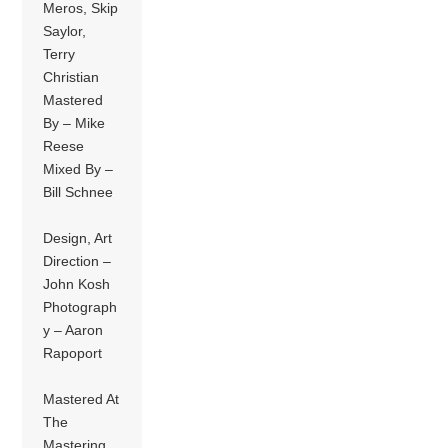
Meros, Skip
Saylor,
Terry
Christian
Mastered
By – Mike
Reese
Mixed By –
Bill Schnee
Design, Art
Direction –
John Kosh
Photograph
y – Aaron
Rapoport
Mastered At
The
Mastering