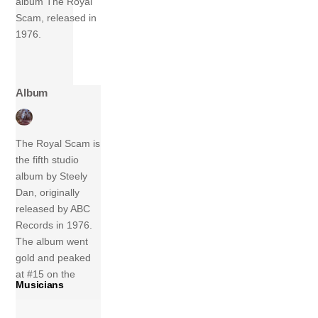
album The Royal
Scam, released in
1976.
Album
The Royal Scam is
the fifth studio
album by Steely
Dan, originally
released by ABC
Records in 1976.
The album went
gold and peaked
at #15 on the
Musicians
charts. The Royal
Scam features