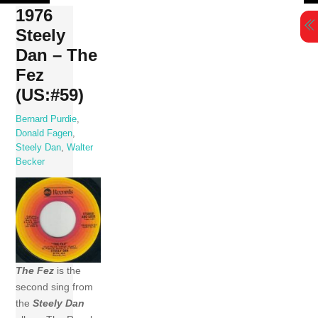
Skip
1976
to
Steely
content
Dan – The
Fez
(US:#59)
Bernard Purdie
,
Donald Fagen
,
Steely Dan
,
Walter
Becker
The Fez
is the
second sing from
the
Steely Dan