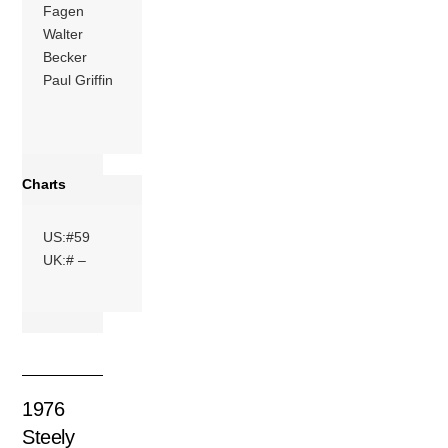
Fagen
Walter
Becker
Paul Griffin
Charts
US:#59
UK:# –
1976
Steely