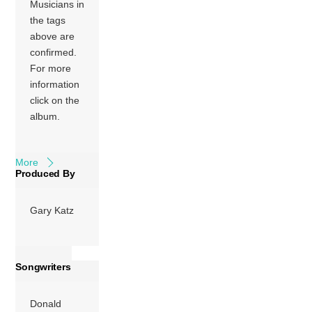
Musicians in
more prominent
the tags
guitar work than
above are
the prior Steely
confirmed.
Dan album, Katy
For more
Lied, which had
information
been the first
click on the
without founding
album.
guitarist
Jeff
Baxter
. […]
More
Produced By
Gary Katz
Songwriters
Donald