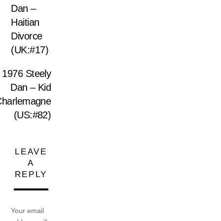
Dan –
Haitian
Divorce
(UK:#17)
1976 Steely
Dan – Kid
Charlemagne
(US:#82)
LEAVE
A
REPLY
Your email