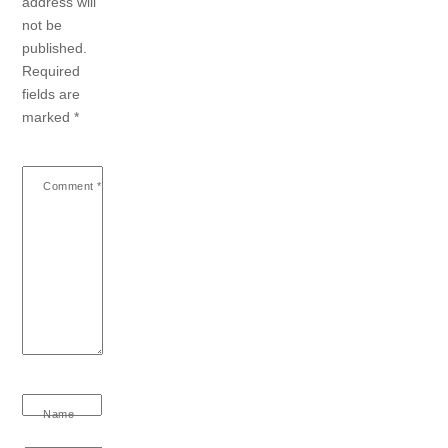
address will
not be
published.
Required
fields are
marked
*
Comment
*
Name