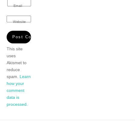
Email
Website
This site
uses
Akismet to
reduce
spam.
Learn
how your
comment
data is
processed.