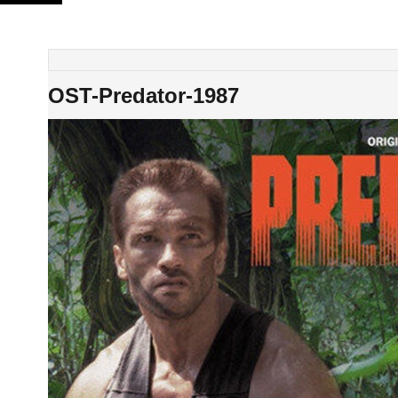
Skip
to
content
OST-Predator-1987