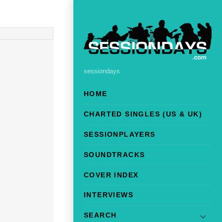
sessiondays
HOME
CHARTED SINGLES (US & UK)
SESSIONPLAYERS
SOUNDTRACKS
COVER INDEX
INTERVIEWS
SEARCH