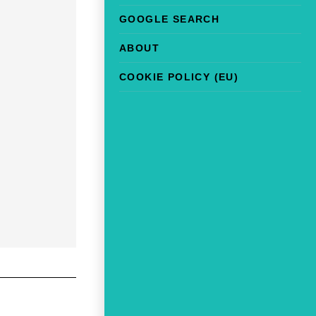
GOOGLE SEARCH
ABOUT
COOKIE POLICY (EU)