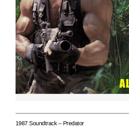
1987 Soundtrack – Predator