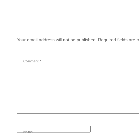
Your email address will not be published.
Required fields are
Comment
*
Name