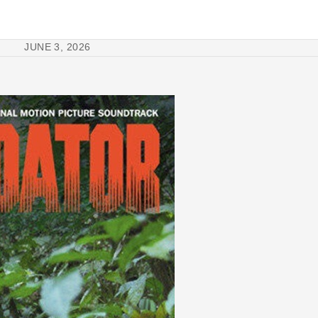
JUNE 3, 2026