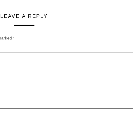
LEAVE A REPLY
 marked
*