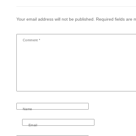
Your email address will not be published.
Required fields are
Comment
*
Name
Email