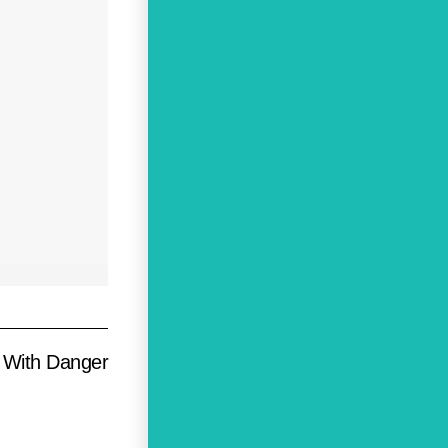
g With Danger