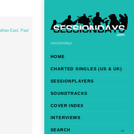
athan East
,
Paul
sessiondays
HOME
CHARTED SINGLES (US & UK)
SESSIONPLAYERS
SOUNDTRACKS
COVER INDEX
INTERVIEWS
SEARCH