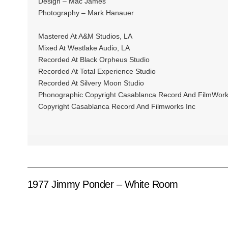
Design – Mac James
Photography – Mark Hanauer
Mastered At A&M Studios, LA
Mixed At Westlake Audio, LA
Recorded At Black Orpheus Studio
Recorded At Total Experience Studio
Recorded At Silvery Moon Studio
Phonographic Copyright Casablanca Record And FilmWork
Copyright Casablanca Record And Filmworks Inc
1977 Jimmy Ponder – White Room