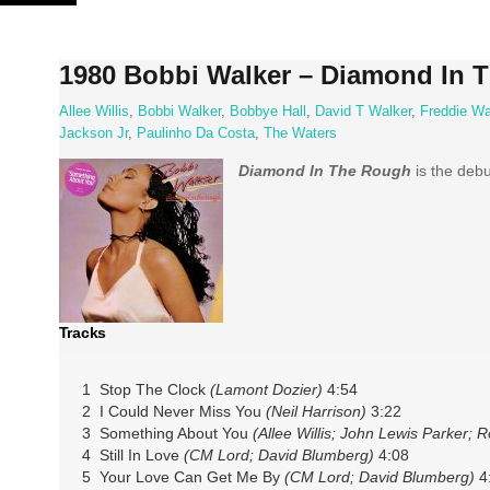
Skip
to
content
1980 Bobbi Walker – Diamond In 
Allee Willis
,
Bobbi Walker
,
Bobbye Hall
,
David T Walker
,
Freddie Wa
Jackson Jr
,
Paulinho Da Costa
,
The Waters
Diamond In The Rough
is the deb
Tracks
1 Stop The Clock
(Lamont Dozier)
4:54
2 I Could Never Miss You
(Neil Harrison)
3:22
3 Something About You
(Allee Willis; John Lewis Parker; 
4 Still In Love
(CM Lord; David Blumberg)
4:08
5 Your Love Can Get Me By
(CM Lord; David Blumberg)
4