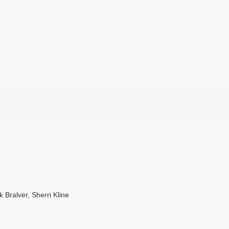
Bralver, Sherri Kline