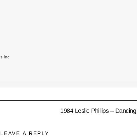
s Inc
1984 Leslie Phillips – Dancin
LEAVE A REPLY