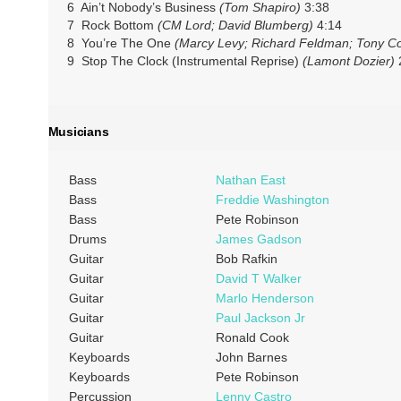
6 Ain’t Nobody’s Business
(Tom Shapiro)
3:38
7 Rock Bottom
(CM Lord; David Blumberg)
4:14
8 You’re The One
(Marcy Levy; Richard Feldman; Tony Co
9 Stop The Clock (Instrumental Reprise)
(Lamont Dozier)
Musicians
Bass
Nathan East
Bass
Freddie Washington
Bass
Pete Robinson
Drums
James Gadson
Guitar
Bob Rafkin
Guitar
David T Walker
Guitar
Marlo Henderson
Guitar
Paul Jackson Jr
Guitar
Ronald Cook
Keyboards
John Barnes
Keyboards
Pete Robinson
Percussion
Lenny Castro