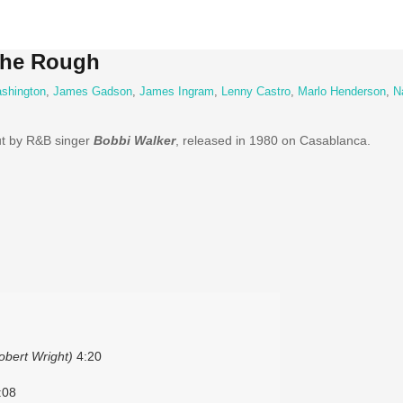
The Rough
shington
,
James Gadson
,
James Ingram
,
Lenny Castro
,
Marlo Henderson
,
N
ut by R&B singer
Bobbi Walker
, released in 1980 on Casablanca.
Robert Wright)
4:20
:08