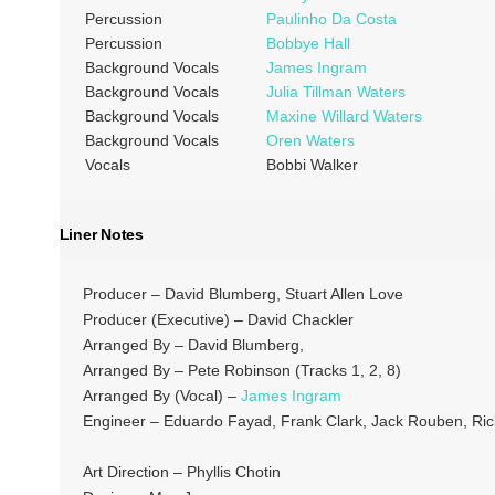
Percussion
Paulinho Da Costa
Percussion
Bobbye Hall
Background Vocals
James Ingram
Background Vocals
Julia Tillman Waters
Background Vocals
Maxine Willard Waters
Background Vocals
Oren Waters
Vocals
Bobbi Walker
Liner Notes
Producer – David Blumberg, Stuart Allen Love
Producer (Executive) – David Chackler
Arranged By – David Blumberg,
Arranged By – Pete Robinson (Tracks 1, 2, 8)
Arranged By (Vocal) –
James Ingram
Engineer – Eduardo Fayad, Frank Clark, Jack Rouben, Rick 
Art Direction – Phyllis Chotin