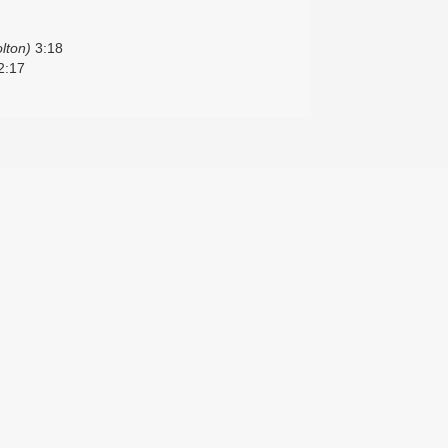
lton)
3:18
2:17