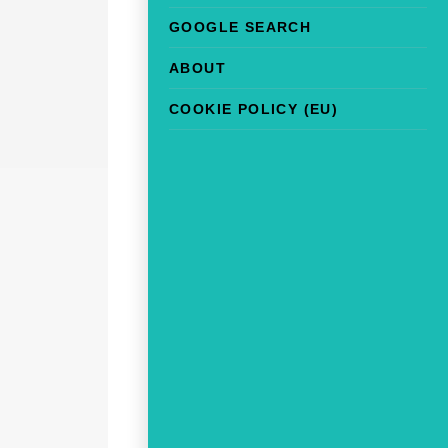
GOOGLE SEARCH
ABOUT
COOKIE POLICY (EU)