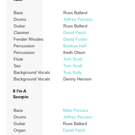
Bass
Russ Ballard
Drums
Jeffrey Porcaro
Guitar
Russ Ballard
Clavinet
David Paich
Fender Rhodes
David Foster
Percussion
Bobbye Hall
Percussion
Keith Olson
Flute
Tom Scott
Sax
Tom Scott
Background Vocals
Tom Kelly
Background Vocals
Denny Henson
8 I’m A
Scorpio
Bass
Mike Porcaro
Drums
Jeffrey Porcaro
Guitar
Russ Ballard
Organ
David Paich