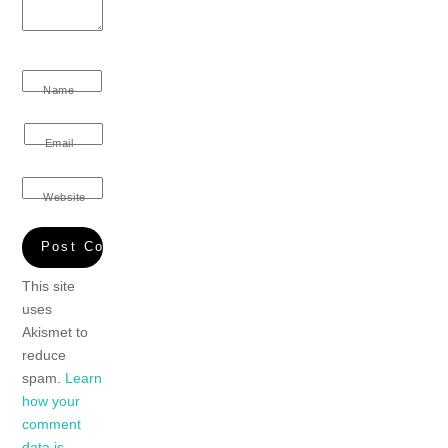
Name
Email
Website
This site
uses
Akismet to
reduce
spam.
Learn
how your
comment
data is