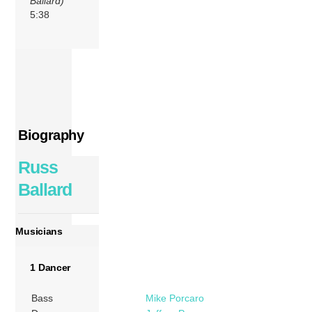
Ballard)
5:38
Biography
Russ
Ballard
Musicians
1 Dancer
Bass
Mike Porcaro