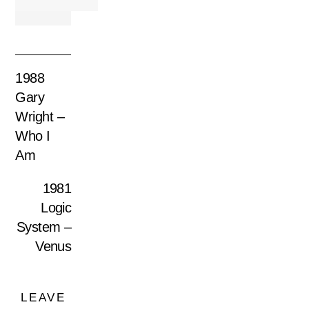
1988
Gary
Wright –
Who I
Am
1981
Logic
System –
Venus
LEAVE