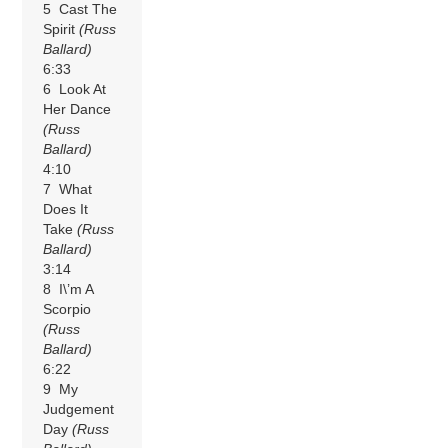
5 Cast The
Spirit
(Russ
Ballard)
6:33
6 Look At
Her Dance
(Russ
Ballard)
4:10
7 What
Does It
Take
(Russ
Ballard)
3:14
8 I\’m A
Scorpio
(Russ
Ballard)
6:22
9 My
Judgement
Day
(Russ