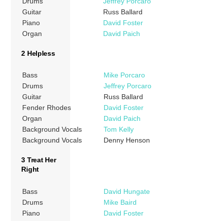
Drums
Jeffrey Porcaro
Guitar
Russ Ballard
Piano
David Foster
Organ
David Paich
2 Helpless
Bass
Mike Porcaro
Drums
Jeffrey Porcaro
Guitar
Russ Ballard
Fender Rhodes
David Foster
Organ
David Paich
Background Vocals
Tom Kelly
Background Vocals
Denny Henson
3 Treat Her
Right
Bass
David Hungate
Drums
Mike Baird
Piano
David Foster