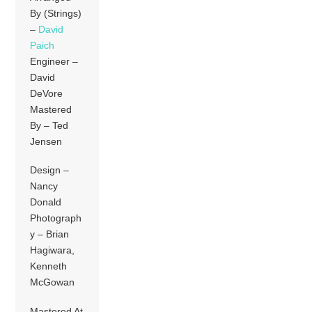
By (Strings)
–
David
Paich
Engineer –
David
DeVore
Mastered
By – Ted
Jensen
Design –
Nancy
Donald
Photograph
y – Brian
Hagiwara,
Kenneth
McGowan
Mastered At