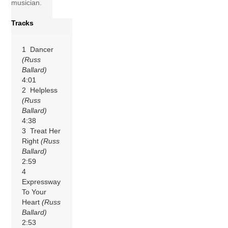
musician.
Tracks
1 Dancer
(Russ
Ballard)
4:01
2 Helpless
(Russ
Ballard)
4:38
3 Treat Her
Right
(Russ
Ballard)
2:59
4
Expressway
To Your
Heart
(Russ
Ballard)
2:53