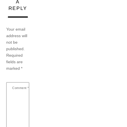
A
REPLY
Your email
address will
not be
published.
Required
fields are
marked
*
Comment
*