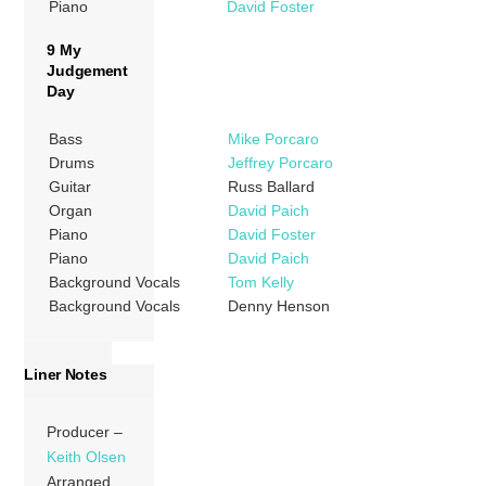
Piano
David Foster
9 My
Judgement
Day
Bass
Mike Porcaro
Drums
Jeffrey Porcaro
Guitar
Russ Ballard
Organ
David Paich
Piano
David Foster
Piano
David Paich
Background Vocals
Tom Kelly
Background Vocals
Denny Henson
Liner Notes
Producer –
Keith Olsen
Arranged