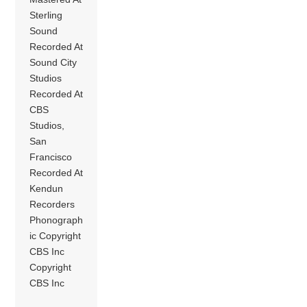
Sterling
Sound
Recorded At
Sound City
Studios
Recorded At
CBS
Studios,
San
Francisco
Recorded At
Kendun
Recorders
Phonograph
ic Copyright
CBS Inc
Copyright
CBS Inc