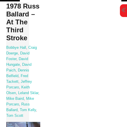
Skip
1978 Russ
to
Ballard –
content
At The
Third
Stroke
Bobbye Hall
,
Craig
Doerge
,
David
Foster
,
David
Hungate
,
David
Paich
,
Dennis
Belfield
,
Fred
Tackett
,
Jeffrey
Porcaro
,
Keith
Olsen
,
Leland Sklar
,
Mike Baird
,
Mike
Porcaro
,
Russ
Ballard
,
Tom Kelly
,
Tom Scott