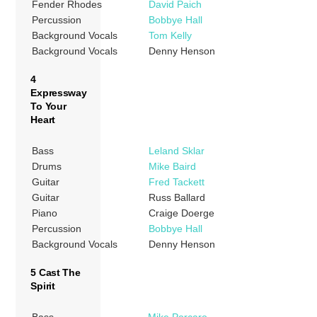
Fender Rhodes
David Paich
Percussion
Bobbye Hall
Background Vocals
Tom Kelly
Background Vocals
Denny Henson
4
Expressway
To Your
Heart
Bass
Leland Sklar
Drums
Mike Baird
Guitar
Fred Tackett
Guitar
Russ Ballard
Piano
Craige Doerge
Percussion
Bobbye Hall
Background Vocals
Denny Henson
5 Cast The
Spirit