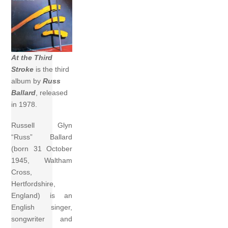
At the Third
Stroke
is the third
album by
Russ
Ballard
, released
in 1978.
Russell Glyn
“Russ” Ballard
(born 31 October
1945, Waltham
Cross,
Hertfordshire,
England) is an
English singer,
songwriter and