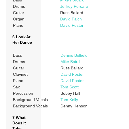
Bass
Mike Porcaro
Drums
Jeffrey Porcaro
Guitar
Russ Ballard
Organ
David Paich
Piano
David Foster
6 Look At
Her Dance
Bass
Dennis Belfield
Drums
Mike Baird
Guitar
Russ Ballard
Clavinet
David Foster
Piano
David Foster
Sax
Tom Scott
Percussion
Bobby Hall
Background Vocals
Tom Kelly
Background Vocals
Denny Henson
7 What
Does It
Take