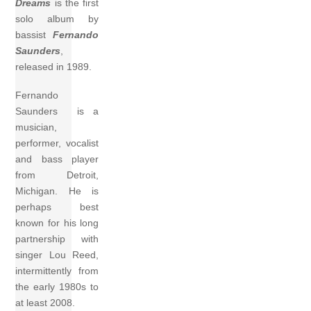
Dreams
is the first
solo album by
bassist
Fernando
Saunders
,
released in 1989.
Fernando
Saunders is a
musician,
performer, vocalist
and bass player
from Detroit,
Michigan. He is
perhaps best
known for his long
partnership with
singer Lou Reed,
intermittently from
the early 1980s to
at least 2008.