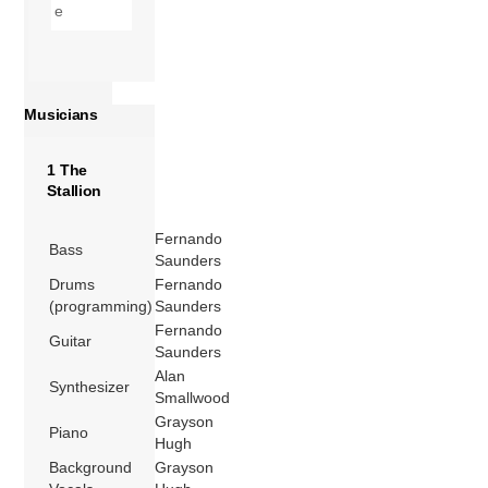
Musicians
1 The
Stallion
Fernando
Bass
Saunders
Drums
Fernando
(programming)
Saunders
Fernando
Guitar
Saunders
Alan
Synthesizer
Smallwood
Grayson
Piano
Hugh
Background
Grayson