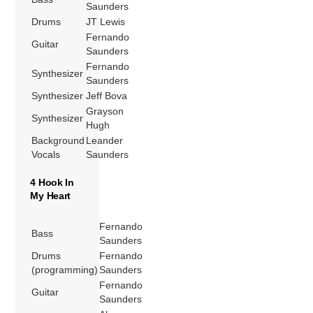
Saunders
Drums
JT Lewis
Fernando
Guitar
Saunders
Fernando
Synthesizer
Saunders
Synthesizer
Jeff Bova
Grayson
Synthesizer
Hugh
Background
Leander
Vocals
Saunders
4 Hook In
My Heart
Fernando
Bass
Saunders
Drums
Fernando
(programming)
Saunders
Fernando
Guitar
Saunders