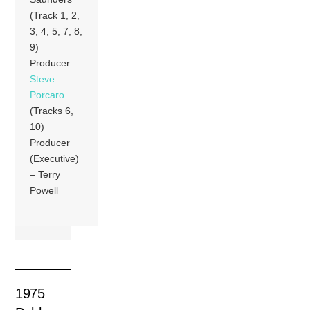
(Track 1, 2,
3, 4, 5, 7, 8,
9)
Producer –
Steve
Porcaro
(Tracks 6,
10)
Producer
(Executive)
– Terry
Powell
1975