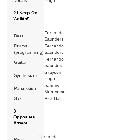
Vocals
Hugh
2 I Keep On
Walkin\’
Fernando
Bass
Saunders
Drums
Fernando
(programming)
Saunders
Fernando
Guitar
Saunders
Grayson
Synthesizer
Hugh
Sammy
Percussion
Merendino
Sax
Rick Bell
3
Opposites
Atrract
Fernando
Bass