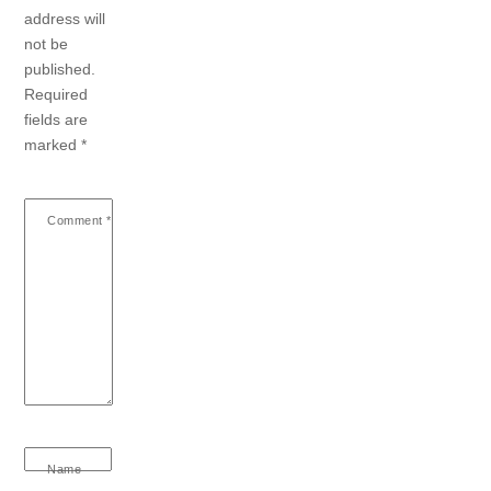
address will
not be
published.
Required
fields are
marked
*
Comment
*
Name