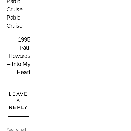
Pablo
Cruise –
Pablo
Cruise
1995
Paul
Howards
– Into My
Heart
LEAVE
A
REPLY
Your email