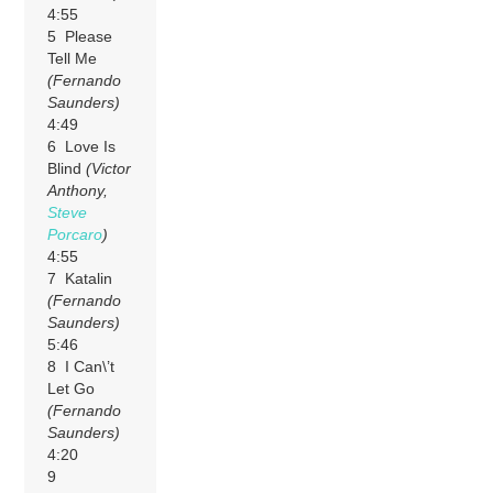
4:55
5 Please
Tell Me
(Fernando
Saunders)
4:49
6 Love Is
Blind
(Victor
Anthony,
Steve
Porcaro
)
4:55
7 Katalin
(Fernando
Saunders)
5:46
8 I Can\’t
Let Go
(Fernando
Saunders)
4:20
9