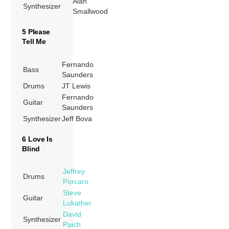
Alan
Synthesizer
Smallwood
5 Please
Tell Me
Fernando
Bass
Saunders
Drums
JT Lewis
Fernando
Guitar
Saunders
Synthesizer
Jeff Bova
6 Love Is
Blind
Jeffrey
Drums
Porcaro
Steve
Guitar
Lukather
David
Synthesizer
Paich