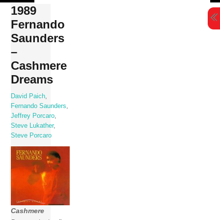
Skip
1989
to
Fernando
content
Saunders
–
Cashmere
Dreams
David Paich
,
Fernando Saunders
,
Jeffrey Porcaro
,
Steve Lukather
,
Steve Porcaro
Cashmere