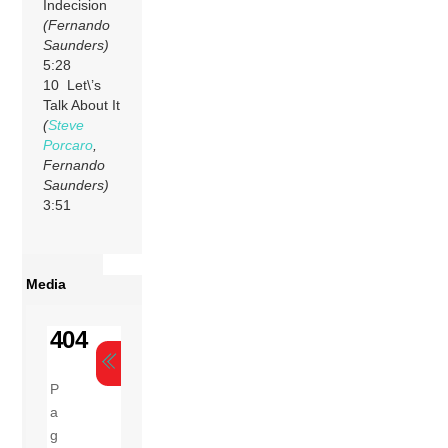
Indecision
(Fernando
Saunders)
5:28
10 Let\’s
Talk About It
(
Steve
Porcaro
,
Fernando
Saunders)
3:51
Media