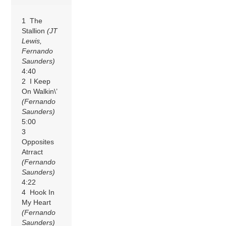
1 The
Stallion
(JT
Lewis,
Fernando
Saunders)
4:40
2 I Keep
On Walkin\’
(Fernando
Saunders)
5:00
3
Opposites
Atrract
(Fernando
Saunders)
4:22
4 Hook In
My Heart
(Fernando
Saunders)