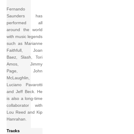
Fernando
Saunders has
performed all
around the world
with music legends
such as Marianne
Faithfull, Joan
Baez, Slash, Tori
Amos, Jimmy
Page, John
McLaughlin,
Luciano Pavarotti
and Jeff Beck. He
is also a long-time
collaborator with
Lou Reed and Kip
Hanrahan.
Tracks