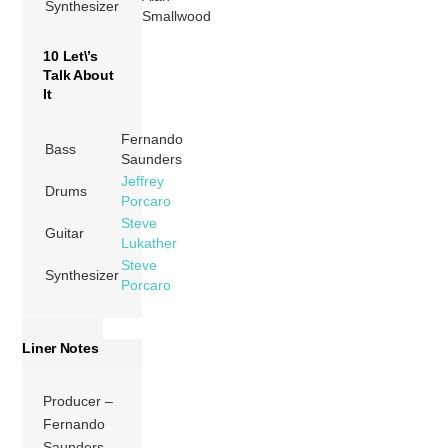
Synthesizer
Smallwood
10 Let\’s
Talk About
It
Fernando
Bass
Saunders
Jeffrey
Drums
Porcaro
Steve
Guitar
Lukather
Steve
Synthesizer
Porcaro
Liner Notes
Producer –
Fernando
Saunders