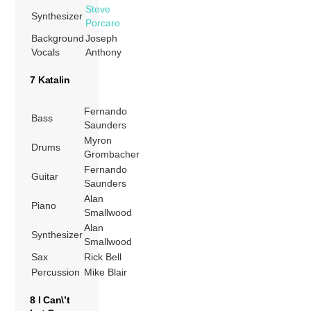
Steve
Synthesizer
Porcaro
Background
Joseph
Vocals
Anthony
7 Katalin
Fernando
Bass
Saunders
Myron
Drums
Grombacher
Fernando
Guitar
Saunders
Alan
Piano
Smallwood
Alan
Synthesizer
Smallwood
Sax
Rick Bell
Percussion
Mike Blair
8 I Can\’t