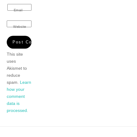
Email
Website
This site
uses
Akismet to
reduce
spam.
Learn
how your
comment
data is
processed.