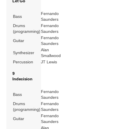
Let Go
Fernando
Bass
Saunders
Drums
Fernando
(programming)
Saunders
Fernando
Guitar
Saunders
Alan
Synthesizer
Smallwood
Percussion
JT Lewis
9
Indecision
Fernando
Bass
Saunders
Drums
Fernando
(programming)
Saunders
Fernando
Guitar
Saunders
Alan