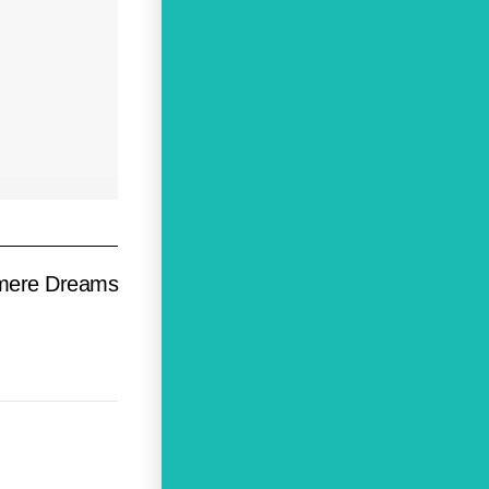
mere Dreams