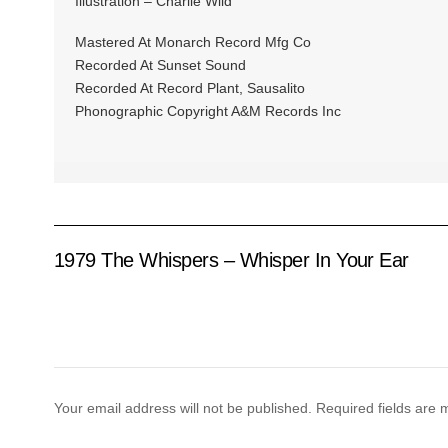
Illustration – Charlie Wild
Mastered At Monarch Record Mfg Co
Recorded At Sunset Sound
Recorded At Record Plant, Sausalito
Phonographic Copyright A&M Records Inc
1979 The Whispers – Whisper In Your Ear
Your email address will not be published.
Required fields are