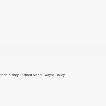
, Norm Kinney, Richard Moore, Wayne Dailey