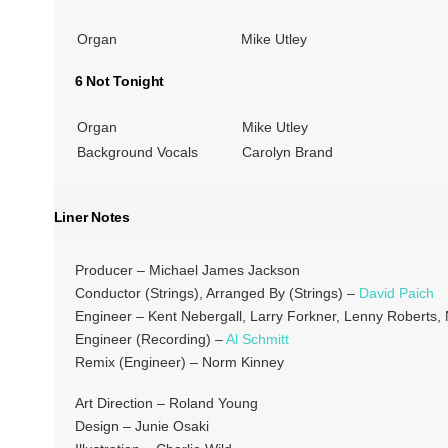
Organ
Mike Utley
6 Not Tonight
Organ
Mike Utley
Background Vocals
Carolyn Brand
Liner Notes
Producer – Michael James Jackson
Conductor (Strings), Arranged By (Strings) –
David Paich
Engineer – Kent Nebergall, Larry Forkner, Lenny Roberts
Engineer (Recording) –
Al Schmitt
Remix (Engineer) – Norm Kinney
Art Direction – Roland Young
Design – Junie Osaki