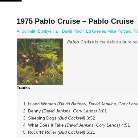
Skip
to
content
1975 Pablo Cruise – Pablo Cruise
Al Schmitt
,
Bobbye Hall
,
David Paich
,
Ed Greene
,
Mike Porcaro
,
Pa
Pablo Cruise
is the debut album by 
Tracks
1 Island Woman
(David Batteau, David Jenkins, Cory Leri
2 Denny
(David Jenkins, Cory Lerios)
3:01
3 Sleeping Dogs
(Bud Cockrell)
3:52
4 What Does It Take
(David Jenkins, Cory Lerios)
4:51
5 Rock ‘N’ Roller
(Bud Cockrell)
5:21