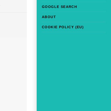
e
GOOGLE SEARCH
ABOUT
COOKIE POLICY (EU)