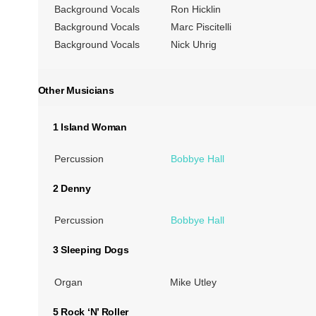
Background Vocals
Ron Hicklin
Background Vocals
Marc Piscitelli
Background Vocals
Nick Uhrig
Other Musicians
1 Island Woman
Percussion
Bobbye Hall
2 Denny
Percussion
Bobbye Hall
3 Sleeping Dogs
Organ
Mike Utley
5 Rock ‘N’ Roller