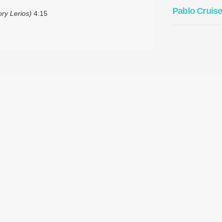
Pablo Cruis
ory Lerios)
4:15