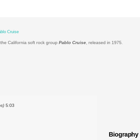
blo Cruise
the California soft rock group
Pablo Cruise
, released in 1975.
os)
5:03
Biography