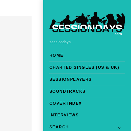
sessiondays
HOME
CHARTED SINGLES (US & UK)
SESSIONPLAYERS
SOUNDTRACKS
COVER INDEX
INTERVIEWS
SEARCH