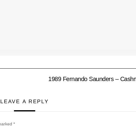
1989 Fernando Saunders – Cash
LEAVE A REPLY
 marked
*