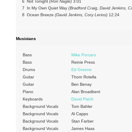
6 Not Tonight
(Ron Nagle)
3:01
7 In My Own Quiet Way
(Bradford Craig, David Jenkins, C
8 Ocean Breeze
(David Jenkins, Cory Lerios)
12:24
Musicians
Bass
Mike Porcaro
Bass
Reinie Press
Drums
Ed Greene
Guitar
Thom Rotella
Guitar
Ben Benay
Piano
Alan Broadbent
Keyboards
David Paich
Background Vocals
Tom Bahler
Background Vocals
Al Capps
Background Vocals
Stan Farber
Background Vocals
James Haas