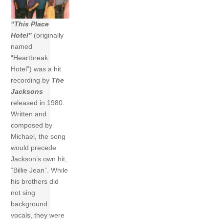
“This Place
Hotel”
(originally
named
“Heartbreak
Hotel”) was a hit
recording by
The
Jacksons
released in 1980.
Written and
composed by
Michael, the song
would precede
Jackson’s own hit,
“Billie Jean”. While
his brothers did
not sing
background
vocals, they were