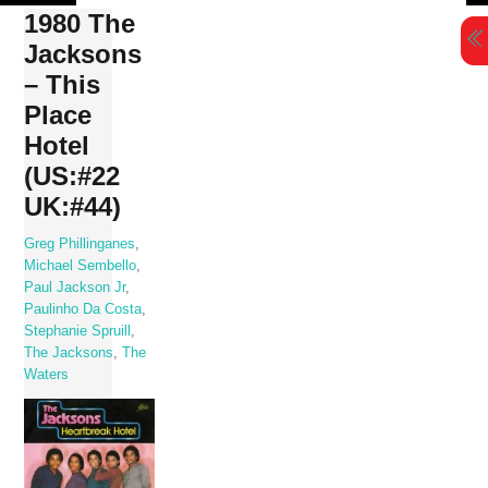
Skip
1980 The
to
Jacksons
content
– This
Place
Hotel
(US:#22
UK:#44)
Greg Phillinganes
,
Michael Sembello
,
Paul Jackson Jr
,
Paulinho Da Costa
,
Stephanie Spruill
,
The Jacksons
,
The
Waters