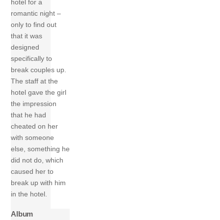
hotel for a
romantic night –
only to find out
that it was
designed
specifically to
break couples up.
The staff at the
hotel gave the girl
the impression
that he had
cheated on her
with someone
else, something he
did not do, which
caused her to
break up with him
in the hotel.
Album