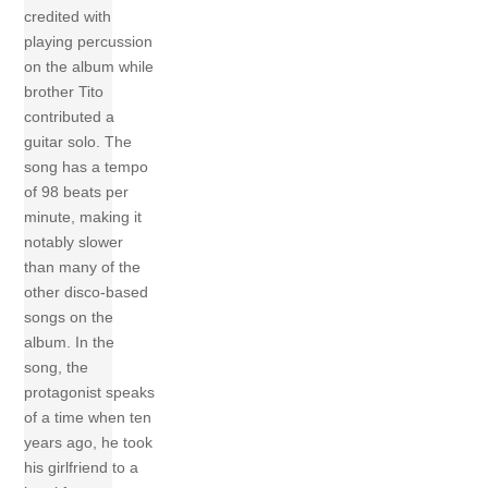
credited with
playing percussion
on the album while
brother Tito
contributed a
guitar solo. The
song has a tempo
of 98 beats per
minute, making it
notably slower
than many of the
other disco-based
songs on the
album. In the
song, the
protagonist speaks
of a time when ten
years ago, he took
his girlfriend to a