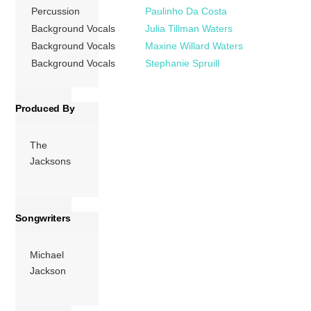
“Lovely One”,
Percussion
Paulinho Da Costa
“Heartbreak Hotel”
Background Vocals
Julia Tillman Waters
(which was
Background Vocals
Maxine Willard Waters
renamed “This […]
Background Vocals
Stephanie Spruill
More
Produced By
The
Jacksons
Songwriters
Michael
Jackson