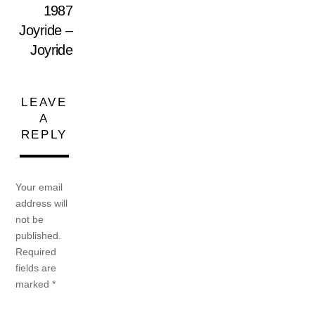
1987
Joyride –
Joyride
LEAVE
A
REPLY
Your email
address will
not be
published.
Required
fields are
marked
*