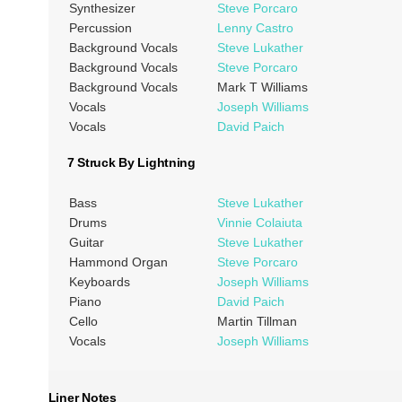
Synthesizer
Steve Porcaro
Percussion
Lenny Castro
Background Vocals
Steve Lukather
Background Vocals
Steve Porcaro
Background Vocals
Mark T Williams
Vocals
Joseph Williams
Vocals
David Paich
7 Struck By Lightning
Bass
Steve Lukather
Drums
Vinnie Colaiuta
Guitar
Steve Lukather
Hammond Organ
Steve Porcaro
Keyboards
Joseph Williams
Piano
David Paich
Cello
Martin Tillman
Vocals
Joseph Williams
Liner Notes