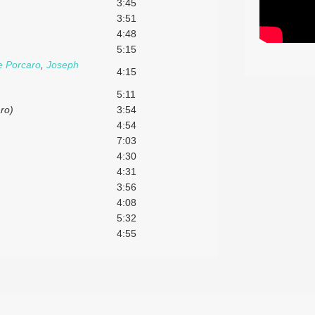
3:45
3:51
4:48
5:15
e Porcaro
,
Joseph
4:15
5:11
aro)
3:54
4:54
7:03
4:30
4:31
3:56
4:08
5:32
4:55