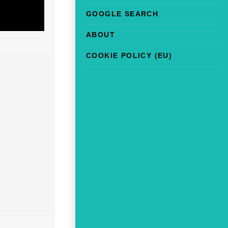
GOOGLE SEARCH
ABOUT
COOKIE POLICY (EU)