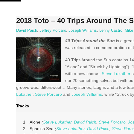
Skip
to
content
2018 Toto – 40 Trips Around The 
David Paich
,
Jeffrey Porcaro
,
Joseph Williams
,
Lenny Castro
,
Mike
40 Trips Around the Sun
is a grea
was released in commemoration of the
40 Trips Around the Sun contains 14
“Alone” and “Struck by Lightning”). 
with a new chorus.
Steve Lukather
s
our 20 something selves but with ou
groove was. Bittersweet… Many stories, laughs and a few tear
Lukather
,
Steve Porcaro
and
Joseph Williams
, while “Struck 
Tracks
1
Alone
(
Steve Lukather
,
David Paich
,
Steve Porcaro
,
Jo
2
Spanish Sea
(
Steve Lukather
,
David Paich
,
Steve Porc