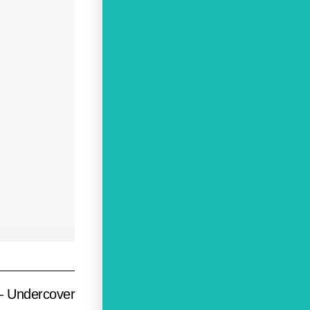
 – Undercover