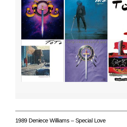
1989 Deniece Williams – Special Love