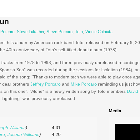
Sun
 Porcaro
,
Steve Lukather
,
Steve Porcaro
,
Toto
,
Vinnie Colaiuta
test hits album by American rock band Toto, released on February 9, 2
 40th anniversary of Toto’s self-titled debut album (1978).
 tracks from 1978 to 1993, and three previously unreleased recordings
“Spanish Sea” was recorded during the sessions for Isolation (1984), an
aid of the song: “Thanks to modern tech we were able to play once agai
r dear brothers
Jeffrey Porcaro
and
Mike Porcaro
reminding us just how
s on this one”. “Alone” is a newly written song by Toto members
David 
by Lightning” was previously unreleased
Media
seph Williams
)
4:31
aro
,
Joseph Williams
)
4:20