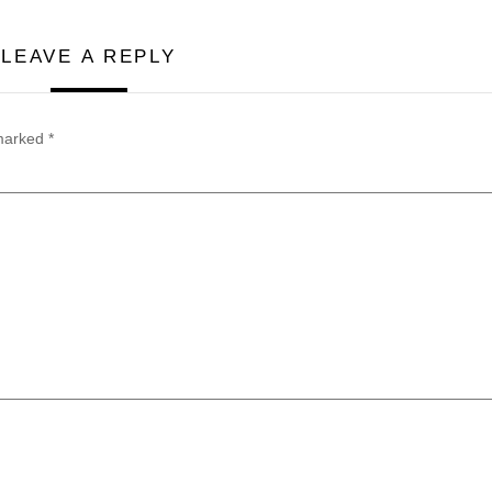
LEAVE A REPLY
 marked
*