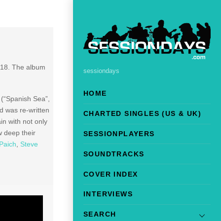
018. The album
sessiondays
HOME
 (“Spanish Sea”,
d was re-written
CHARTED SINGLES (US & UK)
n with not only
 deep their
SESSIONPLAYERS
Paich
,
Steve
SOUNDTRACKS
COVER INDEX
INTERVIEWS
SEARCH