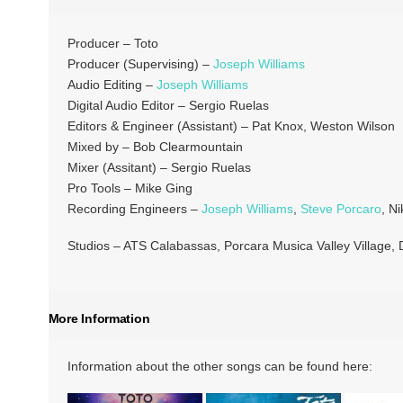
Producer – Toto
Producer (Supervising) –
Joseph Williams
Audio Editing –
Joseph Williams
Digital Audio Editor – Sergio Ruelas
Editors & Engineer (Assistant) – Pat Knox, Weston Wilson
Mixed by – Bob Clearmountain
Mixer (Assitant) – Sergio Ruelas
Pro Tools – Mike Ging
Recording Engineers –
Joseph Williams
,
Steve Porcaro
, N
Studios – ATS Calabassas, Porcara Musica Valley Village,
More Information
Information about the other songs can be found here: