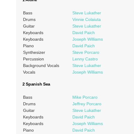
Bass
Steve Lukather
Drums
Vinnie Colaiuta
Guitar
Steve Lukather
Keyboards
David Paich
Keyboards
Joseph Williams
Piano
David Paich
Synthesizer
Steve Porcaro
Percussion
Lenny Castro
Background Vocals
Steve Lukather
Vocals
Joseph Williams
2 Spanish Sea
Bass
Mike Porcaro
Drums
Jeffrey Porcaro
Guitar
Steve Lukather
Keyboards
David Paich
Keyboards
Joseph Williams
Piano
David Paich