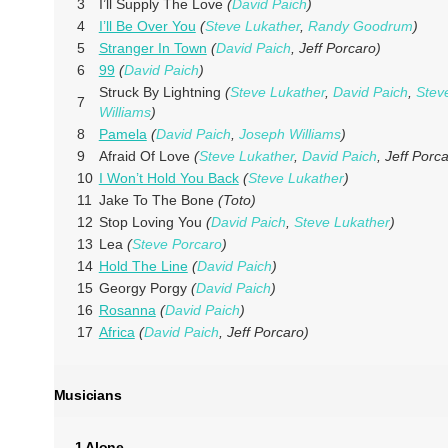
3
I’ll Supply The Love
(
David Paich
)
4
I’ll Be Over You
(
Steve Lukather
,
Randy Goodrum
)
5
Stranger In Town
(
David Paich
, Jeff Porcaro)
6
99
(
David Paich
)
Struck By Lightning
(
Steve Lukather
,
David Paich
,
Stev
7
Williams
)
8
Pamela
(
David Paich
,
Joseph Williams
)
9
Afraid Of Love
(
Steve Lukather
,
David Paich
, Jeff Porc
10
I Won’t Hold You Back
(
Steve Lukather
)
11
Jake To The Bone
(Toto)
12
Stop Loving You
(
David Paich
,
Steve Lukather
)
13
Lea
(
Steve Porcaro
)
14
Hold The Line
(
David Paich
)
15
Georgy Porgy
(
David Paich
)
16
Rosanna
(
David Paich
)
17
Africa
(
David Paich
, Jeff Porcaro)
Musicians
1 Alone