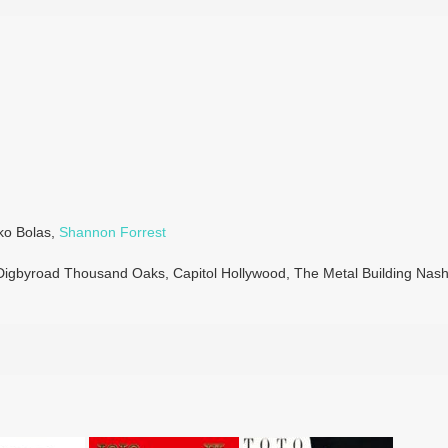
iko Bolas,
Shannon Forrest
 Digbyroad Thousand Oaks, Capitol Hollywood, The Metal Building Nashv