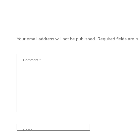
Your email address will not be published.
Required fields are
Comment
*
Name