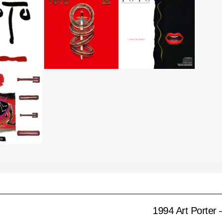
1994 Art Porter