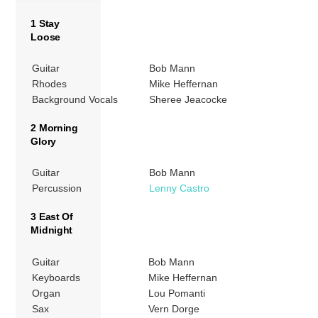
1 Stay
Loose
Guitar
Bob Mann
Rhodes
Mike Heffernan
Background Vocals
Sheree Jeacocke
2 Morning
Glory
Guitar
Bob Mann
Percussion
Lenny Castro
3 East Of
Midnight
Guitar
Bob Mann
Keyboards
Mike Heffernan
Organ
Lou Pomanti
Sax
Vern Dorge