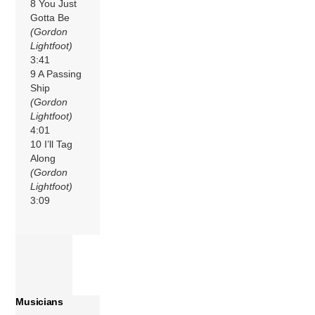
8 You Just
Gotta Be
(Gordon
Lightfoot)
3:41
9 A Passing
Ship
(Gordon
Lightfoot)
4:01
10 I’ll Tag
Along
(Gordon
Lightfoot)
3:09
Musicians