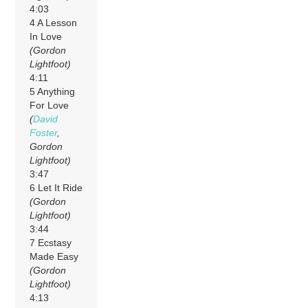
4:03
4 A Lesson
In Love
(Gordon
Lightfoot)
4:11
5 Anything
For Love
(
David
Foster
,
Gordon
Lightfoot)
3:47
6 Let It Ride
(Gordon
Lightfoot)
3:44
7 Ecstasy
Made Easy
(Gordon
Lightfoot)
4:13