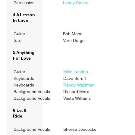
Percussion
Lenny Castro
4 A Lesson
In Love
Guitar
Bob Mann
Sax
Vern Dorge
5 Anything
For Love
Guitar
Mike Landau
Keyboards
Dave Boruff
Keyboards
Randy Waldman
Background Vocals
Richard Marx
Background Vocals
Vesta Williams
6 Let It
Ride
Background Vocals
Sheree Jeacocke