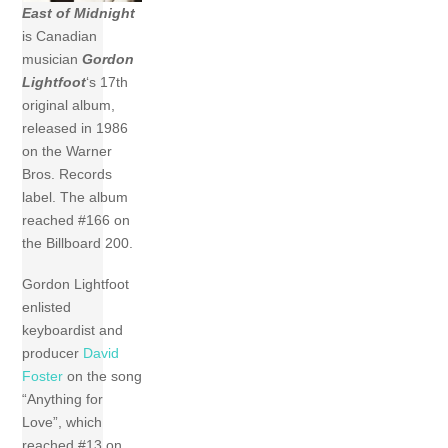
East of Midnight
is Canadian
musician
Gordon
Lightfoot
‘s 17th
original album,
released in 1986
on the Warner
Bros. Records
label. The album
reached #166 on
the Billboard 200.
Gordon Lightfoot
enlisted
keyboardist and
producer
David
Foster
on the song
“Anything for
Love”, which
reached #13 on