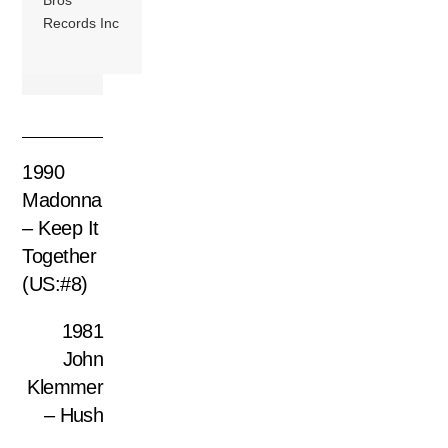
Bros
Records Inc
1990
Madonna
– Keep It
Together
(US:#8)
1981
John
Klemmer
– Hush