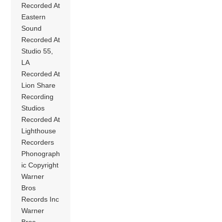
Recorded At
Eastern
Sound
Recorded At
Studio 55,
LA
Recorded At
Lion Share
Recording
Studios
Recorded At
Lighthouse
Recorders
Phonograph
ic Copyright
Warner
Bros
Records Inc
Warner