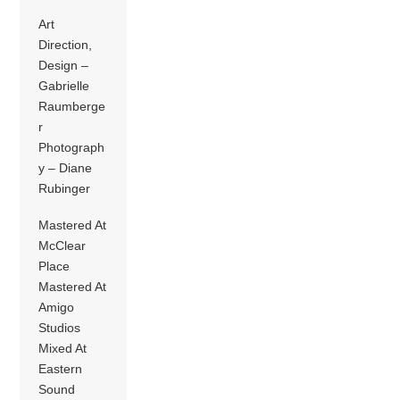
Art
Direction,
Design –
Gabrielle
Raumberge
r
Photograph
y – Diane
Rubinger
Mastered At
McClear
Place
Mastered At
Amigo
Studios
Mixed At
Eastern
Sound