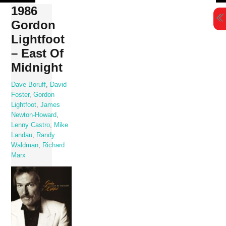
Skip
1986
to
Gordon
content
Lightfoot
‎– East Of
Midnight
Dave Boruff
,
David
Foster
,
Gordon
Lightfoot
,
James
Newton-Howard
,
Lenny Castro
,
Mike
Landau
,
Randy
Waldman
,
Richard
Marx