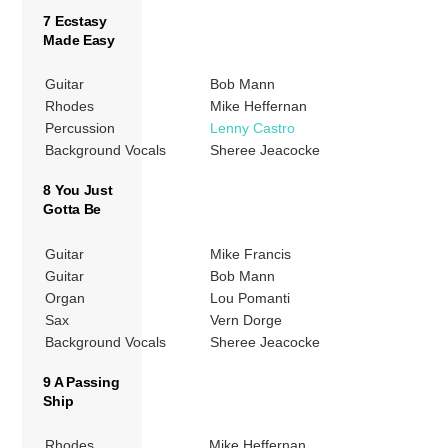
7 Ecstasy
Made Easy
Guitar
Bob Mann
Rhodes
Mike Heffernan
Percussion
Lenny Castro
Background Vocals
Sheree Jeacocke
8 You Just
Gotta Be
Guitar
Mike Francis
Guitar
Bob Mann
Organ
Lou Pomanti
Sax
Vern Dorge
Background Vocals
Sheree Jeacocke
9 A Passing
Ship
Rhodes
Mike Heffernan