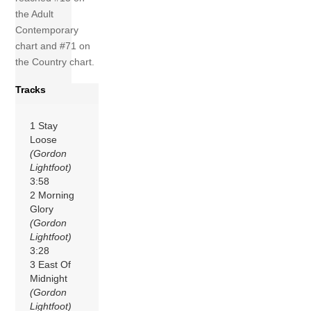
the Adult
Contemporary
chart and #71 on
the Country chart.
Tracks
1 Stay
Loose
(Gordon
Lightfoot)
3:58
2 Morning
Glory
(Gordon
Lightfoot)
3:28
3 East Of
Midnight
(Gordon
Lightfoot)