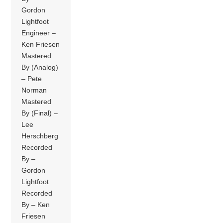
Gordon
Lightfoot
Engineer –
Ken Friesen
Mastered
By (Analog)
– Pete
Norman
Mastered
By (Final) –
Lee
Herschberg
Recorded
By –
Gordon
Lightfoot
Recorded
By – Ken
Friesen