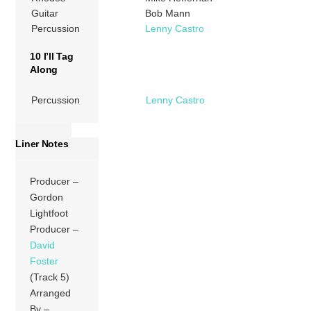
Guitar
Bob Mann
Percussion
Lenny Castro
10 I’ll Tag
Along
Percussion
Lenny Castro
Liner Notes
Producer –
Gordon
Lightfoot
Producer –
David
Foster
(Track 5)
Arranged
By –