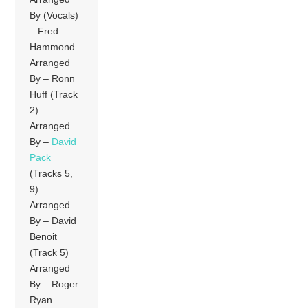
By (Vocals)
– Fred
Hammond
Arranged
By – Ronn
Huff (Track
2)
Arranged
By –
David
Pack
(Tracks 5,
9)
Arranged
By – David
Benoit
(Track 5)
Arranged
By – Roger
Ryan