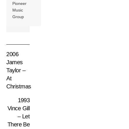
Pioneer
Music
Group
2006
James
Taylor –
At
Christmas
1993
Vince Gill
– Let
There Be