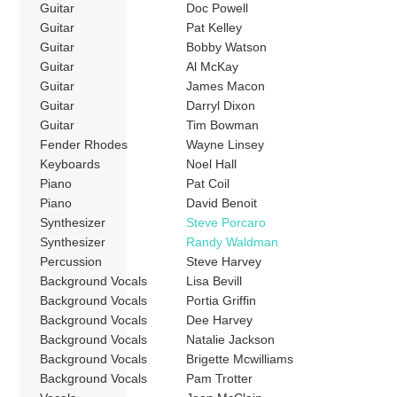
Guitar
Doc Powell
Guitar
Pat Kelley
Guitar
Bobby Watson
Guitar
Al McKay
Guitar
James Macon
Guitar
Darryl Dixon
Guitar
Tim Bowman
Fender Rhodes
Wayne Linsey
Keyboards
Noel Hall
Piano
Pat Coil
Piano
David Benoit
Synthesizer
Steve Porcaro
Synthesizer
Randy Waldman
Percussion
Steve Harvey
Background Vocals
Lisa Bevill
Background Vocals
Portia Griffin
Background Vocals
Dee Harvey
Background Vocals
Natalie Jackson
Background Vocals
Brigette Mcwilliams
Background Vocals
Pam Trotter