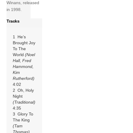
Winans, released
in 1998.
Tracks
1 He’s
Brought Joy
To The
World
(Noel
Hall, Fred
Hammond,
Kim
Rutherford)
4:02
2 Oh, Holy
Night
(Traditional)
4:35
3 Glory To
The King
(Tam
Thomas)