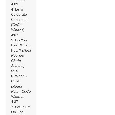
4:09
4 Let’s
Celebrate
Christmas
(CeCe
Winans)
4:07
5 Do You
Hear What I
Hear?
(Noel
Regney,
Gloria
Shayne)
5:15
6 What A
Child
(Roger
Ryan, CeCe
Winans)
4:37
7 Go Tell It
On The