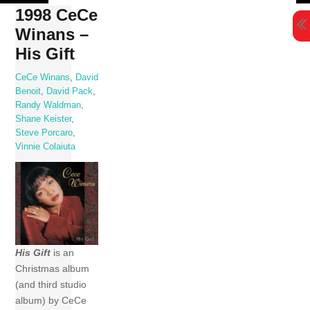
Skip
1998 CeCe
to
Winans –
content
His Gift
CeCe Winans
,
David
Benoit
,
David Pack
,
Randy Waldman
,
Shane Keister
,
Steve Porcaro
,
Vinnie Colaiuta
His Gift
is an
Christmas album
(and third studio
album) by CeCe