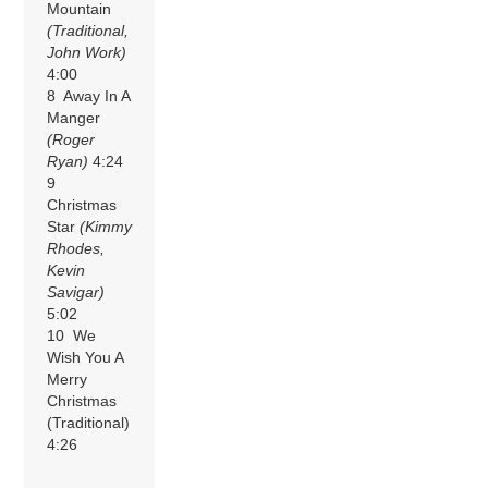
Mountain
(Traditional,
John Work)
4:00
8 Away In A
Manger
(Roger
Ryan)
4:24
9
Christmas
Star
(Kimmy
Rhodes,
Kevin
Savigar)
5:02
10 We
Wish You A
Merry
Christmas
(Traditional)
4:26