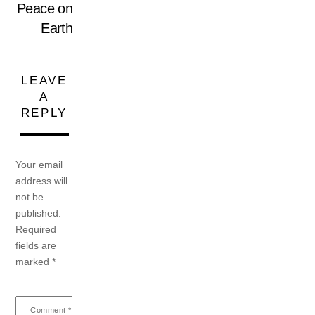
Peace on
Earth
LEAVE
A
REPLY
Your email
address will
not be
published.
Required
fields are
marked
*
Comment
*