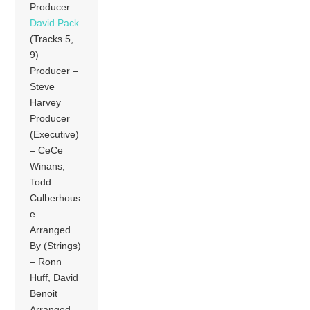
Producer –
David Pack
(Tracks 5,
9)
Producer –
Steve
Harvey
Producer
(Executive)
– CeCe
Winans,
Todd
Culberhous
e
Arranged
By (Strings)
– Ronn
Huff, David
Benoit
Arranged