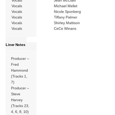
Vocals
Jean McClain
Vocals
Michael Mellet
Vocals
Nicole Sponberg
Vocals
Tiffany Palmer
Vocals
Shirley Mattison
Vocals
CeCe Winans
Liner Notes
Producer –
Fred
Hammond
(Tracks 1,
7)
Producer –
Steve
Harvey
(Tracks 23,
4, 6, 8, 10)