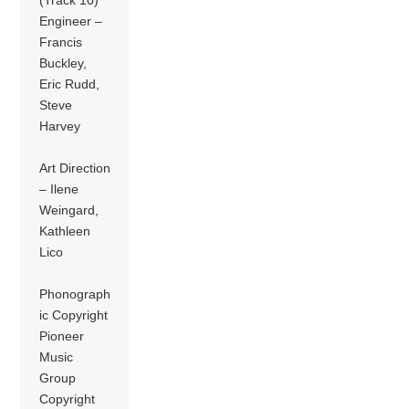
Engineer –
Francis
Buckley,
Eric Rudd,
Steve
Harvey
Art Direction
– Ilene
Weingard,
Kathleen
Lico
Phonograph
ic Copyright
Pioneer
Music
Group
Copyright