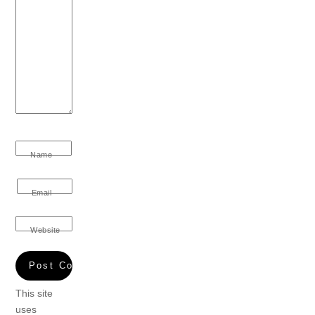
Name
Email
Website
This site
uses