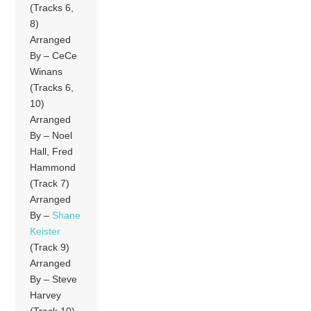
(Tracks 6,
8)
Arranged
By – CeCe
Winans
(Tracks 6,
10)
Arranged
By – Noel
Hall, Fred
Hammond
(Track 7)
Arranged
By –
Shane
Keister
(Track 9)
Arranged
By – Steve
Harvey
(Track 10)