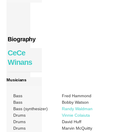
Biography
CeCe
Winans
Musicians
Bass
Fred Hammond
Bass
Bobby Watson
Bass (synthesizer)
Randy Waldman
Drums
Vinnie Colaiuta
Drums
David Huff
Drums
Marvin McQuitty