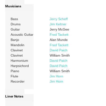
Musicians
Bass
Jerry Scheff
Drums
Jim Keltner
Guitar
Jerry McGee
Acoustic Guitar
Fred Tackett
Banjo
Alan Munde
Mandolin
Fred Tackett
Clavinet
David Paich
Clavinet
William Smith
Harmonium
David Paich
Harpsichord
David Paich
Piano
William Smith
Flute
Jim Horn
Recorder
Jim Horn
Liner Notes