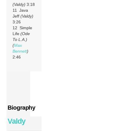
(Valdy)
3:18
11 Java
Jeff
(Valdy)
3:26
12 Simple
Life
(Ode
To L.A.)
(
Max
Bennett
)
2:46
Biography
Valdy