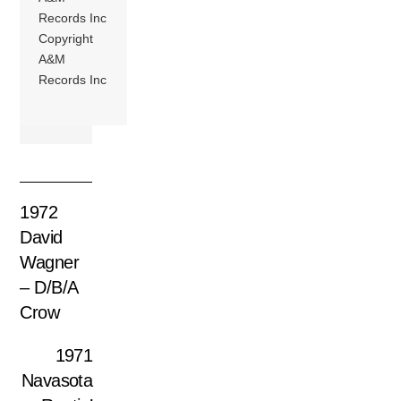
Records Inc
Copyright
A&M
Records Inc
1972
David
Wagner
– D/B/A
Crow
1971
Navasota