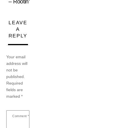
– Rootin’
LEAVE
A
REPLY
Your email
address will
not be
published.
Required
fields are
marked
*
Comment
*