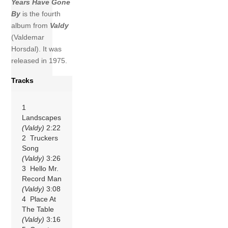
Years Have Gone
By
is the fourth
album from
Valdy
(Valdemar
Horsdal). It was
released in 1975.
Tracks
1
Landscapes
(Valdy)
2:22
2 Truckers
Song
(Valdy)
3:26
3 Hello Mr.
Record Man
(Valdy)
3:08
4 Place At
The Table
(Valdy)
3:16