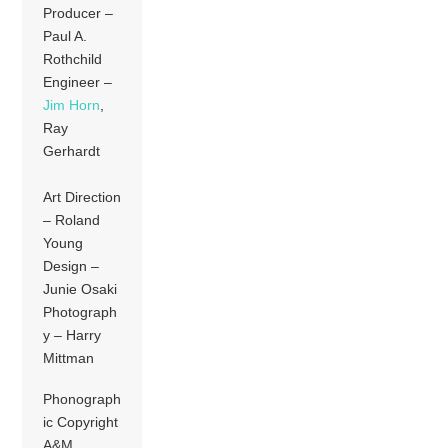
Producer –
Paul A.
Rothchild
Engineer –
Jim Horn
,
Ray
Gerhardt
Art Direction
– Roland
Young
Design –
Junie Osaki
Photograph
y – Harry
Mittman
Phonograph
ic Copyright
A&M