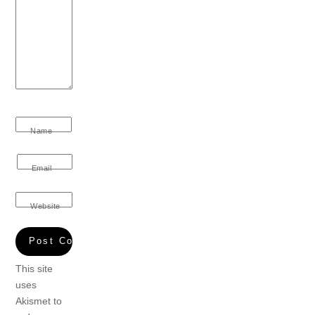
Name
Email
Website
This site
uses
Akismet to