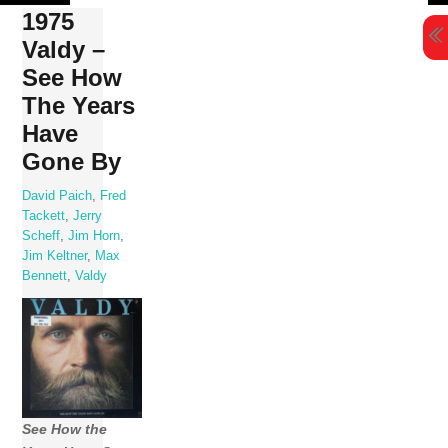
Skip
1975
to
Valdy –
content
See How
The Years
Have
Gone By
David Paich
,
Fred
Tackett
,
Jerry
Scheff
,
Jim Horn
,
Jim Keltner
,
Max
Bennett
,
Valdy
See How the