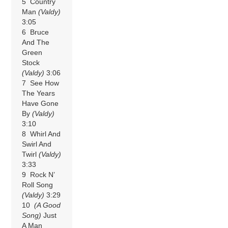
5 Country
Man
(Valdy)
3:05
6 Bruce
And The
Green
Stock
(Valdy)
3:06
7 See How
The Years
Have Gone
By
(Valdy)
3:10
8 Whirl And
Swirl And
Twirl
(Valdy)
3:33
9 Rock N’
Roll Song
(Valdy)
3:29
10
(A Good
Song)
Just
A Man