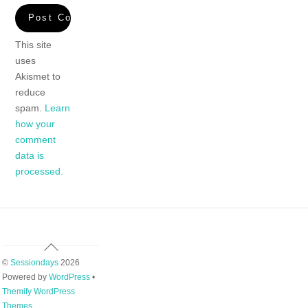
This site
uses
Akismet to
reduce
spam.
Learn
how your
comment
data is
processed.
Back
To
©
Sessiondays
2026
Top
Powered by
WordPress
•
Themify WordPress
Themes