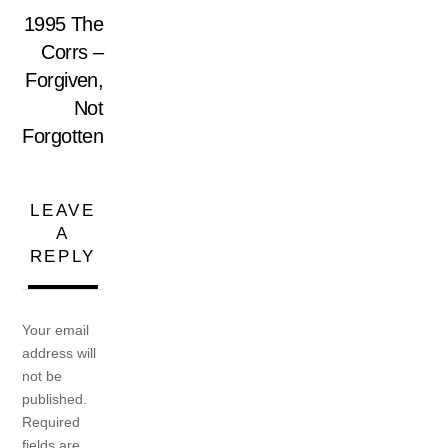
1995 The
Corrs –
Forgiven,
Not
Forgotten
LEAVE
A
REPLY
Your email
address will
not be
published.
Required
fields are