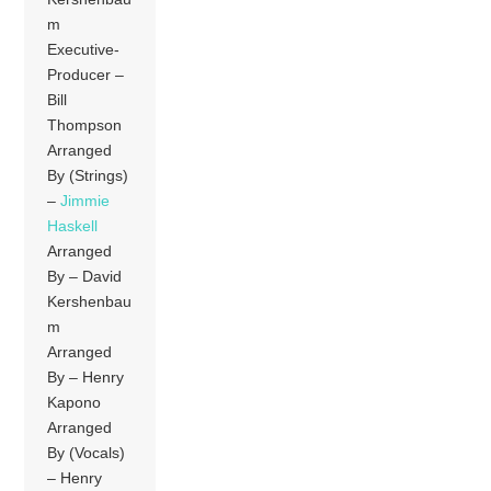
m
Executive-
Producer –
Bill
Thompson
Arranged
By (Strings)
–
Jimmie
Haskell
Arranged
By – David
Kershenbau
m
Arranged
By – Henry
Kapono
Arranged
By (Vocals)
– Henry