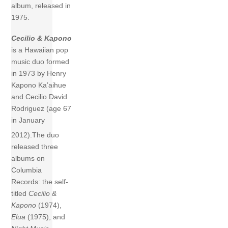
album, released in
1975.
Cecilio & Kapono
is a Hawaiian pop
music duo formed
in 1973 by Henry
Kapono Ka’aihue
and Cecilio David
Rodriguez (age 67
in January
2012).
The duo
released three
albums on
Columbia
Records: the self-
titled
Cecilio &
Kapono
(1974),
Elua
(1975), and