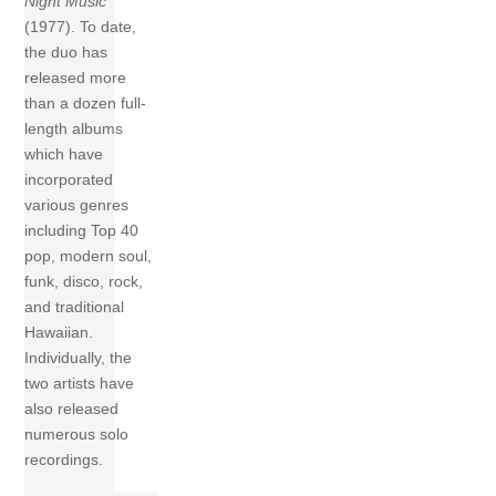
Night Music
(1977). To date,
the duo has
released more
than a dozen full-
length albums
which have
incorporated
various genres
including Top 40
pop, modern soul,
funk, disco, rock,
and traditional
Hawaiian.
Individually, the
two artists have
also released
numerous solo
recordings.