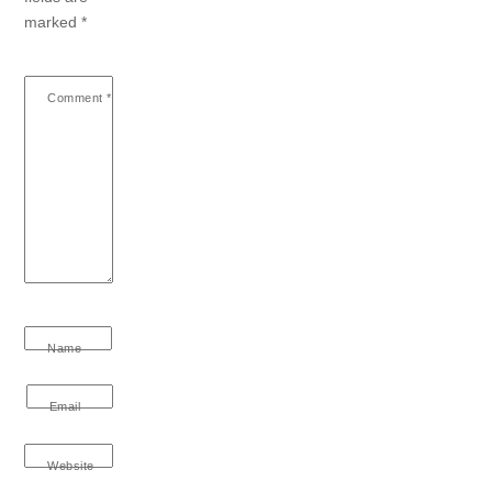
marked
*
Comment
*
Name
Email
Website