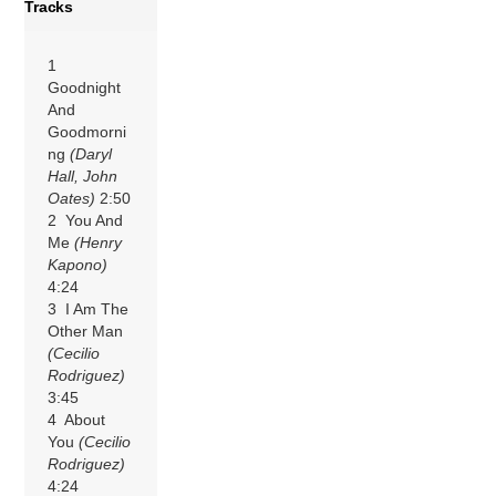
Tracks
1
Goodnight
And
Goodmorni
ng
(Daryl
Hall, John
Oates)
2:50
2 You And
Me
(Henry
Kapono)
4:24
3 I Am The
Other Man
(Cecilio
Rodriguez)
3:45
4 About
You
(Cecilio
Rodriguez)
4:24