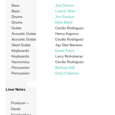
Bass
Joe Osborn
Bass
Leland Sklar
Drums
Jim Gordon
Drums
Mike Baird
Guitar
Cecilio Rodriguez
Acoustic Guitar
Henry Kapono
Acoustic Guitar
Cecilio Rodriguez
Steel Guitar
Jay Dee Maness
Keyboards
David Paich
Keyboards
Larry Muhoberac
Harmonica
Cecilio Rodriguez
Percussion
Bobbye Hall
Percussion
Gary Coleman
Liner Notes
Producer –
David
Kershenbau