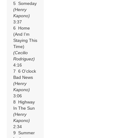
5 Someday
(Henry
Kapono)
3:37
6 Home
(And I’m
Staying This
Time)
(Cecilio
Rodriguez)
4:16
7 6 O’clock
Bad News
(Henry
Kapono)
3:06
8 Highway
In The Sun
(Henry
Kapono)
2:34
9 Summer