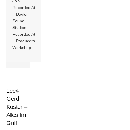
Jo’s
Recorded At
– Davlen
Sound
Studios
Recorded At
– Producers
Workshop
1994
Gerd
Köster –
Alles Im
Griff