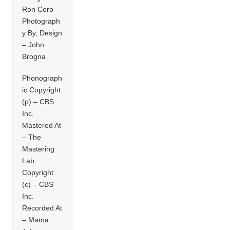
Ron Coro
Photograph
y By, Design
– John
Brogna
Phonograph
ic Copyright
(p) – CBS
Inc.
Mastered At
– The
Mastering
Lab
Copyright
(c) – CBS
Inc.
Recorded At
– Mama