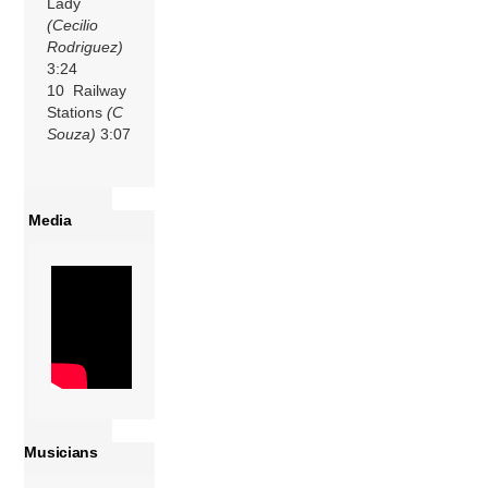
Lady
(Cecilio
Rodriguez)
3:24
10 Railway
Stations
(C
Souza)
3:07
Media
Musicians