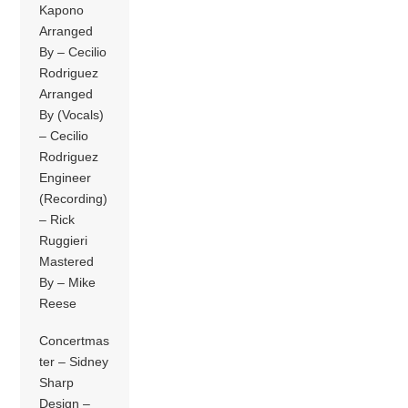
Kapono
Arranged
By – Cecilio
Rodriguez
Arranged
By (Vocals)
– Cecilio
Rodriguez
Engineer
(Recording)
– Rick
Ruggieri
Mastered
By – Mike
Reese
Concertmas
ter – Sidney
Sharp
Design –