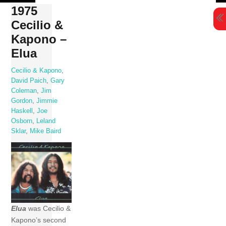
Skip
1975
to
Cecilio &
content
Kapono –
Elua
Cecilio & Kapono
,
David Paich
,
Gary
Coleman
,
Jim
Gordon
,
Jimmie
Haskell
,
Joe
Osborn
,
Leland
Sklar
,
Mike Baird
Elua
was Cecilio &
Kapono’s second