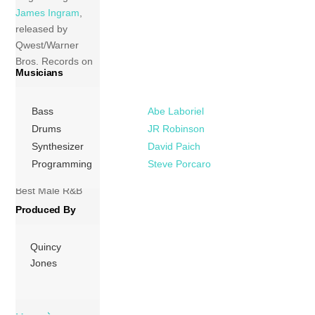
James Ingram
,
released by
Qwest/Warner
Bros. Records on
Musicians
July 27, 1983. The
album received
four Grammy
Bass
Abe Laboriel
nominations. The
Drums
JR Robinson
album cut, “Party
Synthesizer
David Paich
Animal” received a
Programming
Steve Porcaro
nomination for
Best Male R&B
Vocal Performance
Produced By
at the 26th
Grammy Awards
Quincy
losing to “Billie
Jones
Jean” by Michael
Jackson. […]