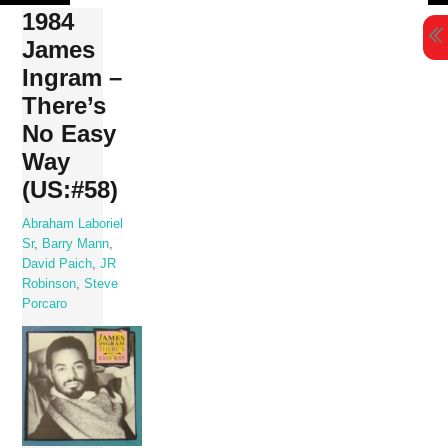
Skip
1984
to
James
content
Ingram –
There’s
No Easy
Way
(US:#58)
Abraham Laboriel
Sr
,
Barry Mann
,
David Paich
,
JR
Robinson
,
Steve
Porcaro