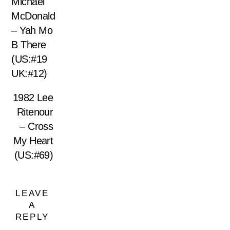
Michael
McDonald
– Yah Mo
B There
(US:#19
UK:#12)
1982 Lee
Ritenour
– Cross
My Heart
(US:#69)
LEAVE
A
REPLY