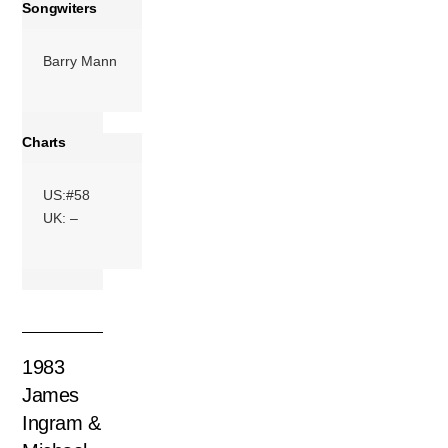
More
Songwiters
Barry Mann
Charts
US:#58
UK: –
1983
James
Ingram &