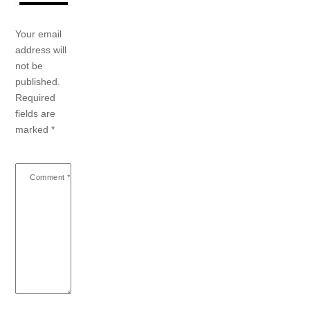
Your email
address will
not be
published.
Required
fields are
marked
*
Comment
*