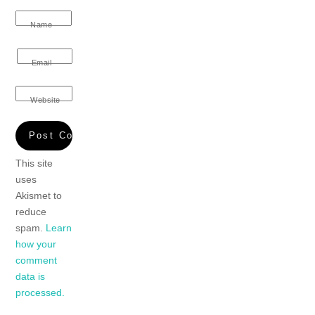
Name
Email
Website
This site
uses
Akismet to
reduce
spam.
Learn
how your
comment
data is
processed.