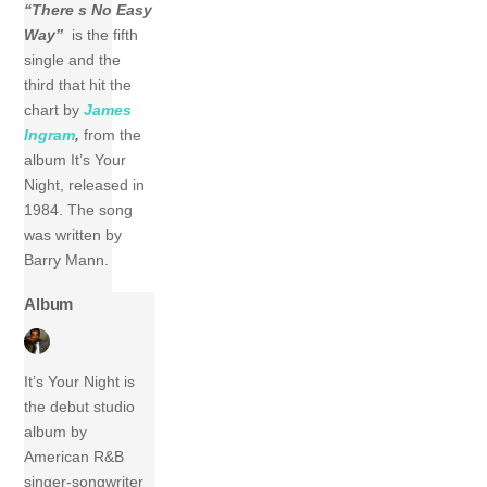
“There s No Easy
Way”
is the fifth
single and the
third that hit the
chart by
James
Ingram
,
from the
album It’s Your
Night, released in
1984. The song
was written by
Barry Mann.
Album
It’s Your Night is
the debut studio
album by
American R&B
singer-songwriter