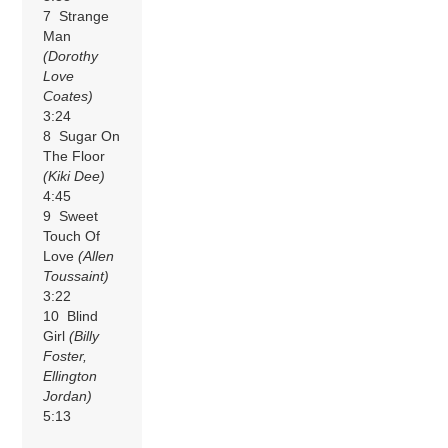
7 Strange
Man
(Dorothy
Love
Coates)
3:24
8 Sugar On
The Floor
(Kiki Dee)
4:45
9 Sweet
Touch Of
Love
(Allen
Toussaint)
3:22
10 Blind
Girl
(Billy
Foster,
Ellington
Jordan)
5:13