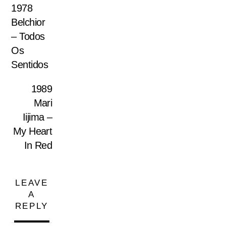
1978
Belchior
– Todos
Os
Sentidos
1989
Mari
Iijima –
My Heart
In Red
LEAVE
A
REPLY