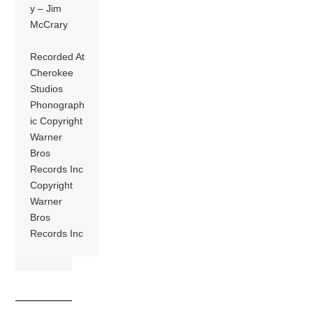
y – Jim
McCrary
Recorded At
Cherokee
Studios
Phonograph
ic Copyright
Warner
Bros
Records Inc
Copyright
Warner
Bros
Records Inc