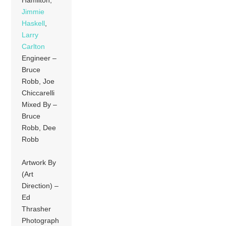
Jimmie
Haskell
,
Larry
Carlton
Engineer –
Bruce
Robb, Joe
Chiccarelli
Mixed By –
Bruce
Robb, Dee
Robb
Artwork By
(Art
Direction) –
Ed
Thrasher
Photograph