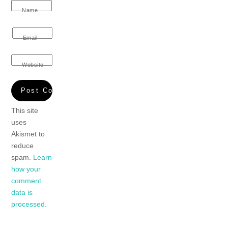
Name
Email
Website
This site
uses
Akismet to
reduce
spam.
Learn
how your
comment
data is
processed.