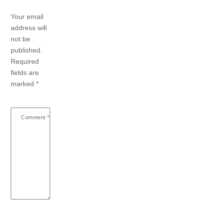
Your email
address will
not be
published.
Required
fields are
marked
*
Comment
*