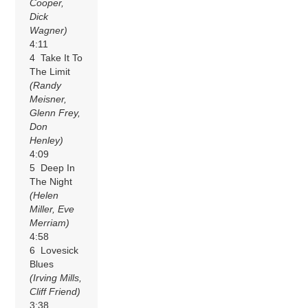
Cooper,
Dick
Wagner)
4:11
4 Take It To
The Limit
(Randy
Meisner,
Glenn Frey,
Don
Henley)
4:09
5 Deep In
The Night
(Helen
Miller, Eve
Merriam)
4:58
6 Lovesick
Blues
(Irving Mills,
Cliff Friend)
3:38