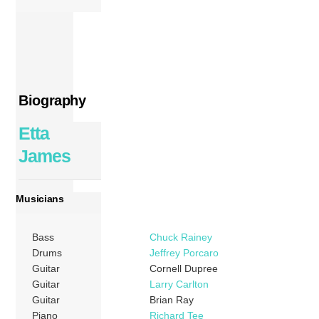
Biography
Etta
James
Musicians
Bass
Chuck Rainey
Drums
Jeffrey Porcaro
Guitar
Cornell Dupree
Guitar
Larry Carlton
Guitar
Brian Ray
Piano
Richard Tee