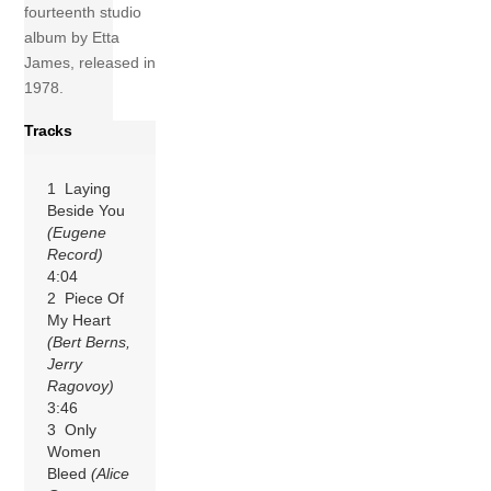
fourteenth studio
album by Etta
James, released in
1978.
Tracks
1 Laying
Beside You
(Eugene
Record)
4:04
2 Piece Of
My Heart
(Bert Berns,
Jerry
Ragovoy)
3:46
3 Only
Women
Bleed
(Alice