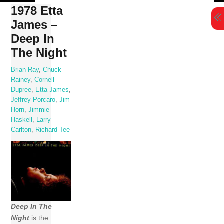
Skip
1978 Etta
to
James –
content
Deep In
The Night
Brian Ray
,
Chuck
Rainey
,
Cornell
Dupree
,
Etta James
,
Jeffrey Porcaro
,
Jim
Horn
,
Jimmie
Haskell
,
Larry
Carlton
,
Richard Tee
Deep In The
Night
is the