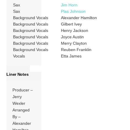
Sax
Jim Horn
Sax
Plas Johnson
Background Vocals
Alexander Hamilton
Background Vocals
Gilbert Ivey
Background Vocals
Henry Jackson
Background Vocals
Joyce Austin
Background Vocals
Merry Clayton
Background Vocals
Reuben Franklin
Vocals
Etta James
Liner Notes
Producer –
Jerry
Wexler
Arranged
By –
Alexander
Hamilton,