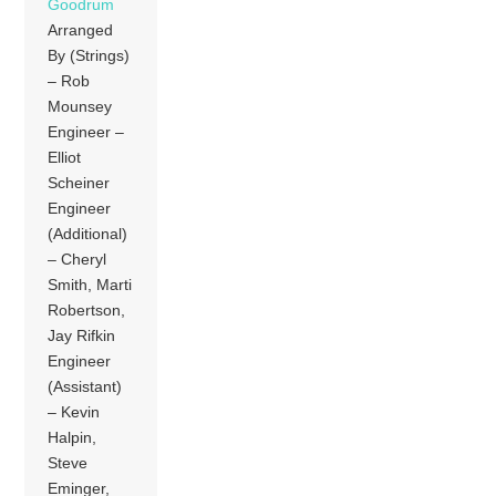
Goodrum
Arranged
By (Strings)
– Rob
Mounsey
Engineer –
Elliot
Scheiner
Engineer
(Additional)
– Cheryl
Smith, Marti
Robertson,
Jay Rifkin
Engineer
(Assistant)
– Kevin
Halpin,
Steve
Eminger,