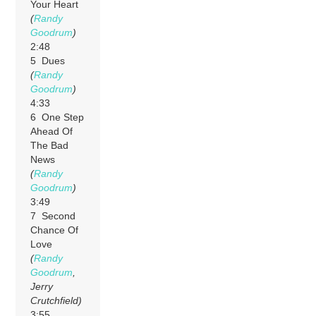
Your Heart
(
Randy
Goodrum
)
2:48
5 Dues
(
Randy
Goodrum
)
4:33
6 One Step
Ahead Of
The Bad
News
(
Randy
Goodrum
)
3:49
7 Second
Chance Of
Love
(
Randy
Goodrum
,
Jerry
Crutchfield)
3:55