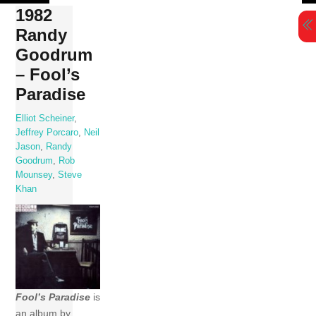
Skip
1982
to
Randy
content
Goodrum
– Fool’s
Paradise
Elliot Scheiner
,
Jeffrey Porcaro
,
Neil
Jason
,
Randy
Goodrum
,
Rob
Mounsey
,
Steve
Khan
Fool’s Paradise
is
an album by