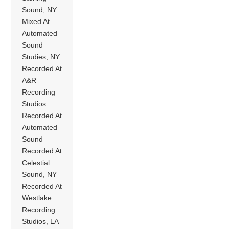
Sound, NY
Mixed At
Automated
Sound
Studies, NY
Recorded At
A&R
Recording
Studios
Recorded At
Automated
Sound
Recorded At
Celestial
Sound, NY
Recorded At
Westlake
Recording
Studios, LA