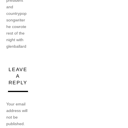
president
and
countrypop
songwriter
he cowrote
rest of the
night with
glenballard
LEAVE
A
REPLY
Your email
address will
not be
published.