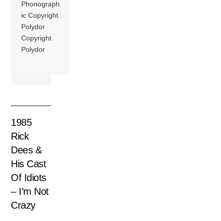
Phonograph
ic Copyright
Polydor
Copyright
Polydor
1985
Rick
Dees &
His Cast
Of Idiots
– I’m Not
Crazy