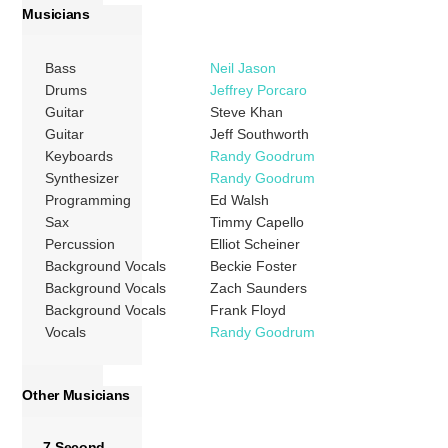
Musicians
Bass
Neil Jason
Drums
Jeffrey Porcaro
Guitar
Steve Khan
Guitar
Jeff Southworth
Keyboards
Randy Goodrum
Synthesizer
Randy Goodrum
Programming
Ed Walsh
Sax
Timmy Capello
Percussion
Elliot Scheiner
Background Vocals
Beckie Foster
Background Vocals
Zach Saunders
Background Vocals
Frank Floyd
Vocals
Randy Goodrum
Other Musicians
7 Second