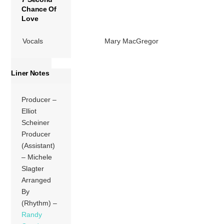
Chance Of
Love
Vocals
Mary MacGregor
Liner Notes
Producer –
Elliot
Scheiner
Producer
(Assistant)
– Michele
Slagter
Arranged
By
(Rhythm) –
Randy