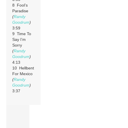
8 Fool’s
Paradise
(
Randy
Goodrum
)
3:59
9 Time To
Say I’m
Sorry
(
Randy
Goodrum
)
4:13
10 Hellbent
For Mexico
(
Randy
Goodrum
)
3:37