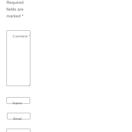
Required
fields are
marked
*
Comment
*
Name
Email