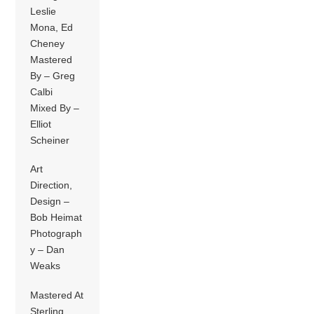
Leslie
Mona, Ed
Cheney
Mastered
By – Greg
Calbi
Mixed By –
Elliot
Scheiner
Art
Direction,
Design –
Bob Heimat
Photograph
y – Dan
Weaks
Mastered At
Sterling