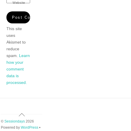
Website
This site
uses
Akismet to
reduce
spam.
Learn
how your
comment
data is
processed.
Back
To
©
Sessiondays
2026
Top
Powered by
WordPress
•