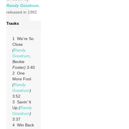
Randy Goodrum
,
released in 1982
Tracks
1 We’re So
Close
(
Randy
Goodrum
,
Beckie
Foster)
3:40
2 One
More Fool
(
Randy
Goodrum
)
3:52
3 Savin’ It
Up
(
Randy
Goodrum
)
3:37
4 Win Back