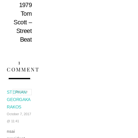
1979
Tom
Scott –
Street
Beat
1
COMMENT
STEPHAN
REPLY
GEORGAKA
RAKOS
October 7, 2017
@ 11:41
nsai