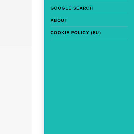
GOOGLE SEARCH
ABOUT
COOKIE POLICY (EU)