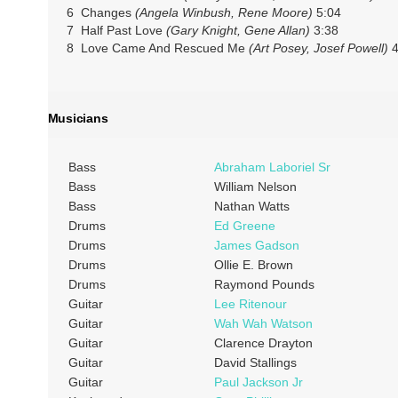
6 Changes
(Angela Winbush, Rene Moore)
5:04
7 Half Past Love
(Gary Knight, Gene Allan)
3:38
8 Love Came And Rescued Me
(Art Posey, Josef Powell)
4
Musicians
Bass
Abraham Laboriel Sr
Bass
William Nelson
Bass
Nathan Watts
Drums
Ed Greene
Drums
James Gadson
Drums
Ollie E. Brown
Drums
Raymond Pounds
Guitar
Lee Ritenour
Guitar
Wah Wah Watson
Guitar
Clarence Drayton
Guitar
David Stallings
Guitar
Paul Jackson Jr