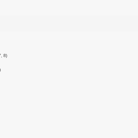
, 8)
)