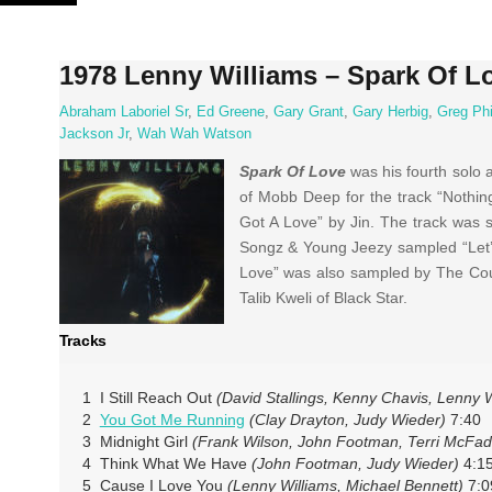
Skip
to
content
1978 Lenny Williams – Spark Of L
Abraham Laboriel Sr
,
Ed Greene
,
Gary Grant
,
Gary Herbig
,
Greg Phi
Jackson Jr
,
Wah Wah Watson
Spark Of Love
was his fourth solo
of Mobb Deep for the track “Nothin
Got A Love” by Jin. The track was s
Songz & Young Jeezy sampled “Let’s 
Love” was also sampled by The Coup
Talib Kweli of Black Star.
Tracks
1 I Still Reach Out
(David Stallings, Kenny Chavis, Lenny W
2
You Got Me Running
(Clay Drayton, Judy Wieder)
7:40
3 Midnight Girl
(Frank Wilson, John Footman, Terri McFa
4 Think What We Have
(John Footman, Judy Wieder)
4:1
5 Cause I Love You
(Lenny Williams, Michael Bennett)
7:0