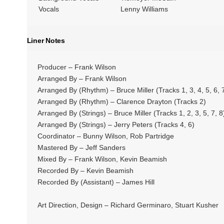
Vocals
Lenny Williams
Liner Notes
Producer – Frank Wilson
Arranged By – Frank Wilson
Arranged By (Rhythm) – Bruce Miller (Tracks 1, 3, 4, 5, 6, 7
Arranged By (Rhythm) – Clarence Drayton (Tracks 2)
Arranged By (Strings) – Bruce Miller (Tracks 1, 2, 3, 5, 7, 8
Arranged By (Strings) – Jerry Peters (Tracks 4, 6)
Coordinator – Bunny Wilson, Rob Partridge
Mastered By – Jeff Sanders
Mixed By – Frank Wilson, Kevin Beamish
Recorded By – Kevin Beamish
Recorded By (Assistant) – James Hill
Art Direction, Design – Richard Germinaro, Stuart Kusher