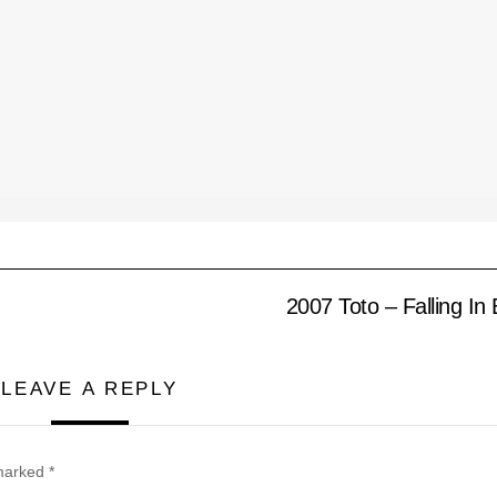
2007 Toto – Falling In
LEAVE A REPLY
 marked
*