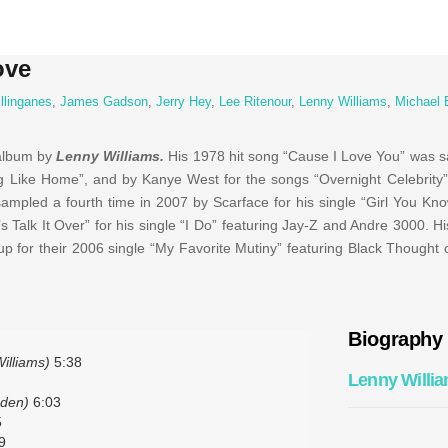
ove
llinganes
,
James Gadson
,
Jerry Hey
,
Lee Ritenour
,
Lenny Williams
,
Michael 
 album by
Lenny Williams.
His 1978 hit song “Cause I Love You” was 
g Like Home”, and by Kanye West for the songs “Overnight Celebrity”
ampled a fourth time in 2007 by Scarface for his single “Girl You Kno
Talk It Over” for his single “I Do” featuring Jay-Z and Andre 3000. Hi
 for their 2006 single “My Favorite Mutiny” featuring Black Thought
Biography
illiams)
5:38
Lenny Willi
dden)
6:03
5
9