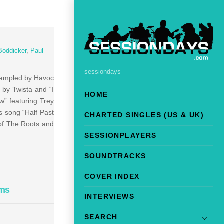
Boddicker
,
Paul
sessiondays
sampled by Havoc
 by Twista and “I
HOME
w” featuring Trey
s song “Half Past
CHARTED SINGLES (US & UK)
 of The Roots and
SESSIONPLAYERS
SOUNDTRACKS
COVER INDEX
ams
INTERVIEWS
SEARCH