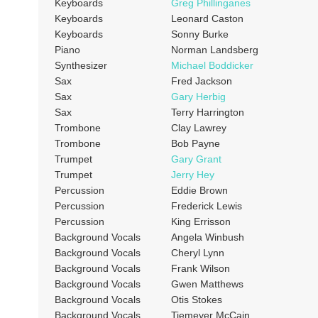
Keyboards
Greg Phillinganes
Keyboards
Leonard Caston
Keyboards
Sonny Burke
Piano
Norman Landsberg
Synthesizer
Michael Boddicker
Sax
Fred Jackson
Sax
Gary Herbig
Sax
Terry Harrington
Trombone
Clay Lawrey
Trombone
Bob Payne
Trumpet
Gary Grant
Trumpet
Jerry Hey
Percussion
Eddie Brown
Percussion
Frederick Lewis
Percussion
King Errisson
Background Vocals
Angela Winbush
Background Vocals
Cheryl Lynn
Background Vocals
Frank Wilson
Background Vocals
Gwen Matthews
Background Vocals
Otis Stokes
Background Vocals
Tiemeyer McCain