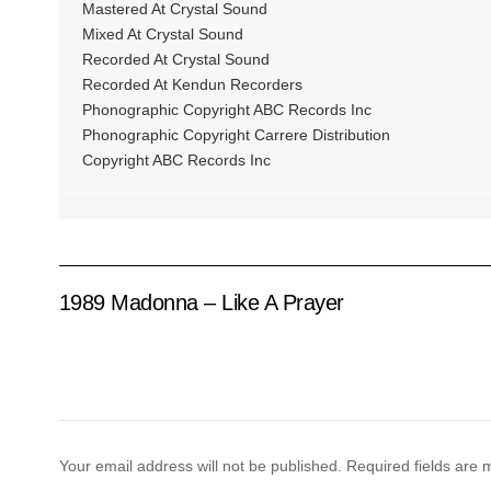
Mastered At Crystal Sound
Mixed At Crystal Sound
Recorded At Crystal Sound
Recorded At Kendun Recorders
Phonographic Copyright ABC Records Inc
Phonographic Copyright Carrere Distribution
Copyright ABC Records Inc
1989 Madonna – Like A Prayer
Your email address will not be published.
Required fields are