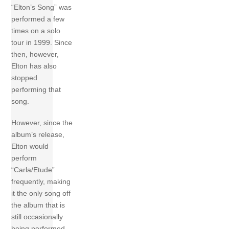
“Elton’s Song” was
performed a few
times on a solo
tour in 1999. Since
then, however,
Elton has also
stopped
performing that
song.
However, since the
album’s release,
Elton would
perform
“Carla/Etude”
frequently, making
it the only song off
the album that is
still occasionally
being performed