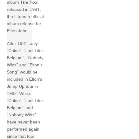
album
The
Fox
,
released in 1981,
the fifteenth official
album release for
Elton John.
After 1981, only
“Chloe”, “Just Like
Belgium”, “Nobody
Wins” and “Elton’s
Song” would be
included in Elton’s
Jump Up tour in
1982. While
“Chloe”, “Just Like
Belgium” and
“Nobody Wins”
have never been
performed again
since that tour,