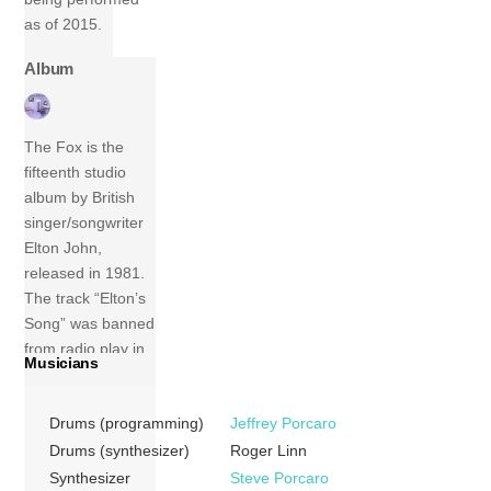
as of 2015.
Album
The Fox is the
fifteenth studio
album by British
singer/songwriter
Elton John,
released in 1981.
The track “Elton’s
Song” was banned
from radio play in
Musicians
some countries
due to its content,
Drums (programming)
Jeffrey Porcaro
which included
references to
Drums (synthesizer)
Roger Linn
homosexuality.
Synthesizer
Steve Porcaro