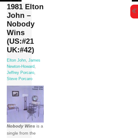
Skip
1981 Elton
to
John –
content
Nobody
Wins
(US:#21
UK:#42)
Elton John
,
James
Newton-Howard
,
Jeffrey Porcaro
,
Steve Porcaro
Nobody Wins
is a
single from the