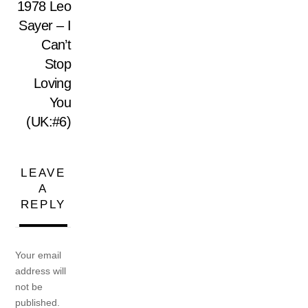
1978 Leo
Sayer – I
Can’t
Stop
Loving
You
(UK:#6)
LEAVE
A
REPLY
Your email
address will
not be
published.