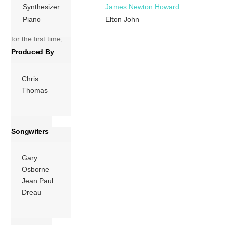
The album was
Synthesizer
James Newton Howard
produced by John,
Piano
Elton John
Clive Franks and
for the first time,
Chris Thomas,
Produced By
who would
produce many […]
Chris
Thomas
More
Songwiters
Gary
Osborne
Jean Paul
Dreau