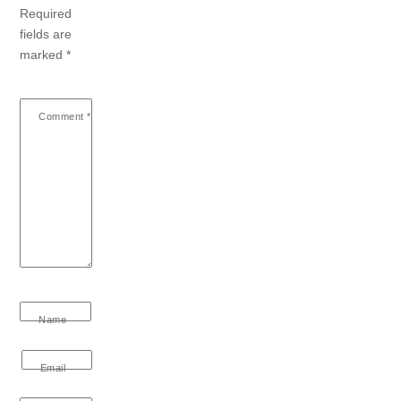
Required
fields are
marked
*
Comment
*
Name
Email