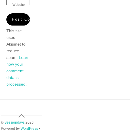
Website
This site
uses
Akismet to
reduce
spam.
Learn
how your
comment
data is
processed.
Back
To
©
Sessiondays
2026
Top
Powered by
WordPress
•