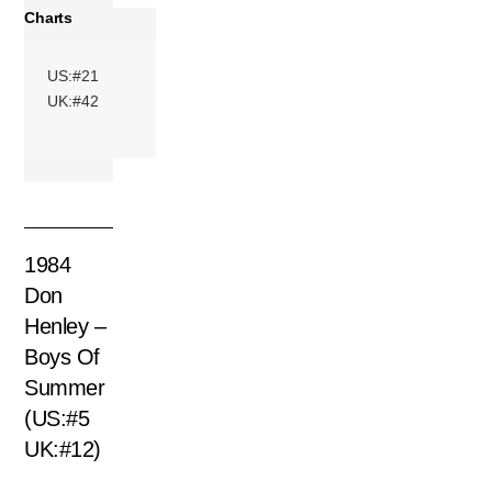
Charts
US:#21
UK:#42
1984
Don
Henley –
Boys Of
Summer
(US:#5
UK:#12)