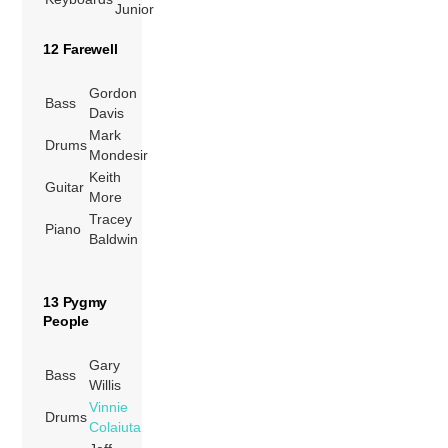
Junior
12 Farewell
Gordon
Bass
Davis
Mark
Drums
Mondesir
Keith
Guitar
More
Tracey
Piano
Baldwin
13 Pygmy
People
Gary
Bass
Willis
Vinnie
Drums
Colaiuta