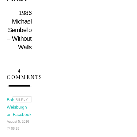
1986
Michael
Sembello
– Without
Walls
4
COMMENTS
Bob
REPLY
Weisburgh
on Facebook
August 5, 2016
@ 08:28