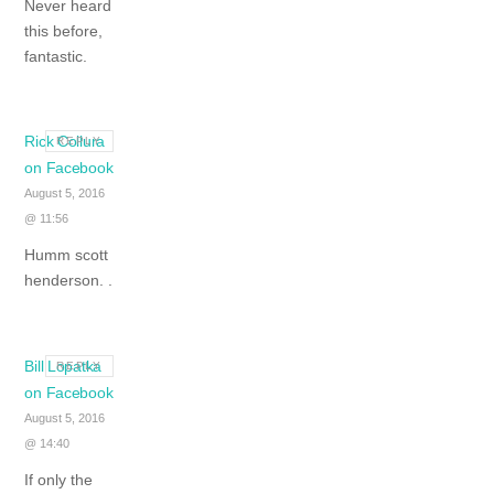
Never heard
this before,
fantastic.
Rick Collura
REPLY
on Facebook
August 5, 2016
@ 11:56
Humm scott
henderson. .
Bill Lopatka
REPLY
on Facebook
August 5, 2016
@ 14:40
If only the