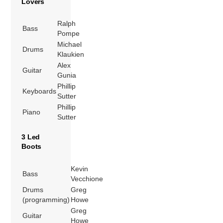
Lovers
Ralph
Bass
Pompe
Michael
Drums
Klaukien
Alex
Guitar
Gunia
Phillip
Keyboards
Sutter
Phillip
Piano
Sutter
3 Led
Boots
Kevin
Bass
Vecchione
Drums
Greg
(programming)
Howe
Greg
Guitar
Howe