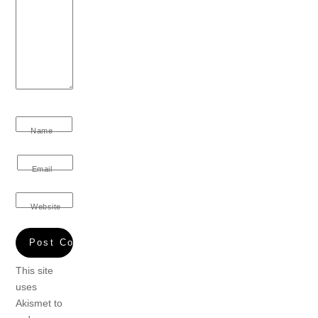
Name
Email
Website
This site
uses
Akismet to