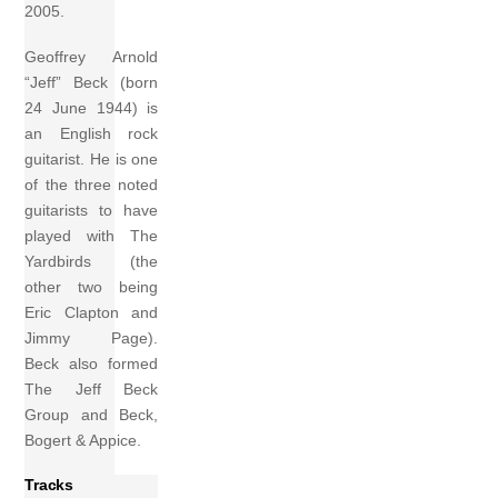
2005.
Geoffrey Arnold
“Jeff” Beck (born
24 June 1944) is
an English rock
guitarist. He is one
of the three noted
guitarists to have
played with The
Yardbirds (the
other two being
Eric Clapton and
Jimmy Page).
Beck also formed
The Jeff Beck
Group and Beck,
Bogert & Appice.
Tracks