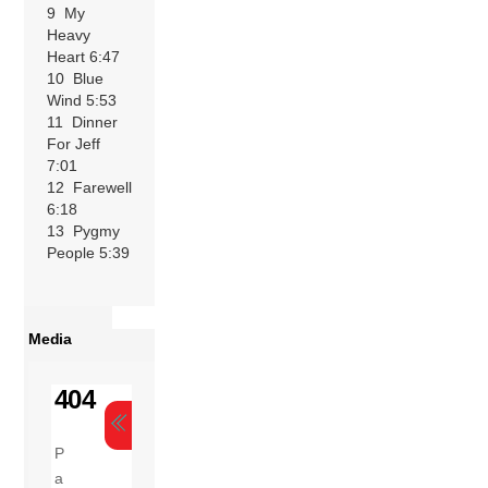
9 My
Heavy
Heart 6:47
10 Blue
Wind 5:53
11 Dinner
For Jeff
7:01
12 Farewell
6:18
13 Pygmy
People 5:39
Media