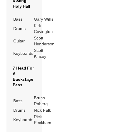
6 Song
Holy Hall
Bass
Gary Willis
Kirk
Drums
Covington
Scott
Guitar
Henderson
Scott
Keyboards
Kinsey
7 Head For
A
Backstage
Pass
Bruno
Bass
Raberg
Drums
Nick Falk
Rick
Keyboards
Peckham