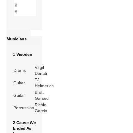
Musicians
1 Vicoden
Virgil
Drums
Donati
TJ
Guitar
Helmerich
Brett
Guitar
Garsed
Richie
Percussion
Garcia
2 Cause We
Ended As