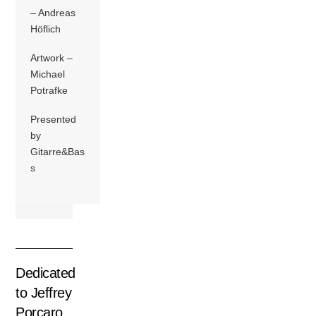
– Andreas
Höflich
Artwork –
Michael
Potrafke
Presented
by
Gitarre&Bas
s
Dedicated
to Jeffrey
Porcaro