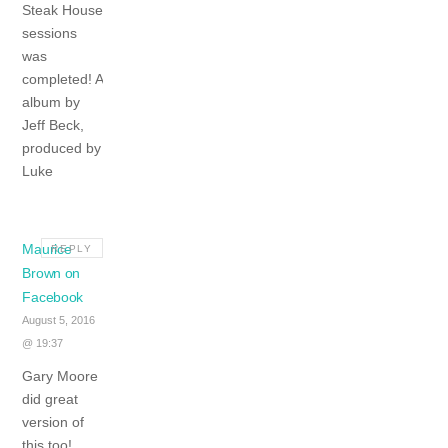
Steak House
sessions
was
completed! A
album by
Jeff Beck,
produced by
Luke
Maurice
REPLY
Brown on
Facebook
August 5, 2016
@ 19:37
Gary Moore
did great
version of
this too!