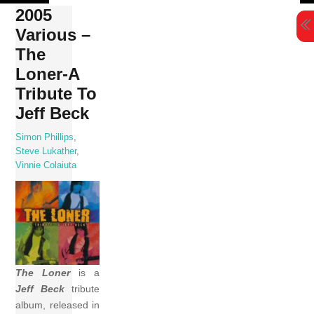
Skip
2005
to
Various –
content
The
Loner-A
Tribute To
Jeff Beck
Simon Phillips
,
Steve Lukather
,
Vinnie Colaiuta
The Loner
is a
Jeff Beck
tribute
album, released in