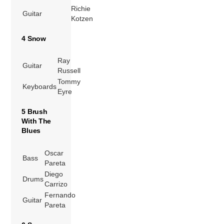
Richie
Guitar
Kotzen
4 Snow
Ray
Guitar
Russell
Tommy
Keyboards
Eyre
5 Brush
With The
Blues
Oscar
Bass
Pareta
Diego
Drums
Carrizo
Fernando
Guitar
Pareta