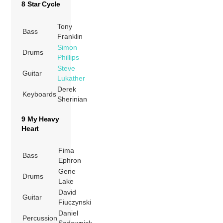
8 Star Cycle
Tony
Bass
Franklin
Simon
Drums
Phillips
Steve
Guitar
Lukather
Derek
Keyboards
Sherinian
9 My Heavy
Heart
Fima
Bass
Ephron
Gene
Drums
Lake
David
Guitar
Fiuczynski
Daniel
Percussion