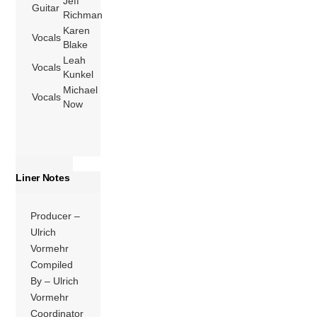
Jeff
Guitar
Richman
Karen
Vocals
Blake
Leah
Vocals
Kunkel
Michael
Vocals
Now
Liner Notes
Producer –
Ulrich
Vormehr
Compiled
By – Ulrich
Vormehr
Coordinator