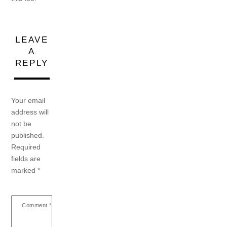
LEAVE
A
REPLY
Your email
address will
not be
published.
Required
fields are
marked
*
Comment
*