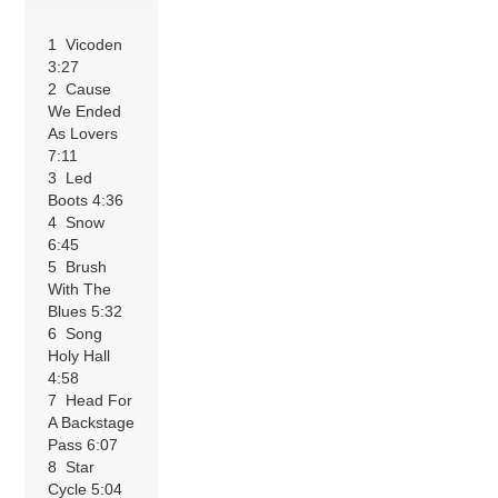
1 Vicoden
3:27
2 Cause
We Ended
As Lovers
7:11
3 Led
Boots 4:36
4 Snow
6:45
5 Brush
With The
Blues 5:32
6 Song
Holy Hall
4:58
7 Head For
A Backstage
Pass 6:07
8 Star
Cycle 5:04