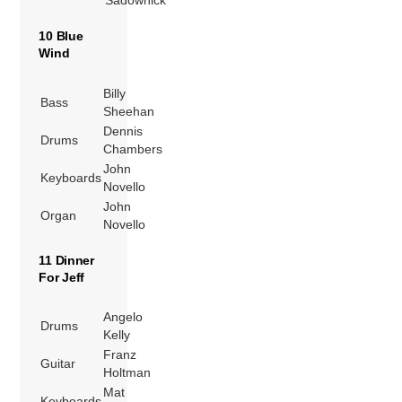
Sadownick
10 Blue
Wind
Billy
Bass
Sheehan
Dennis
Drums
Chambers
John
Keyboards
Novello
John
Organ
Novello
11 Dinner
For Jeff
Angelo
Drums
Kelly
Franz
Guitar
Holtman
Mat
Keyboards