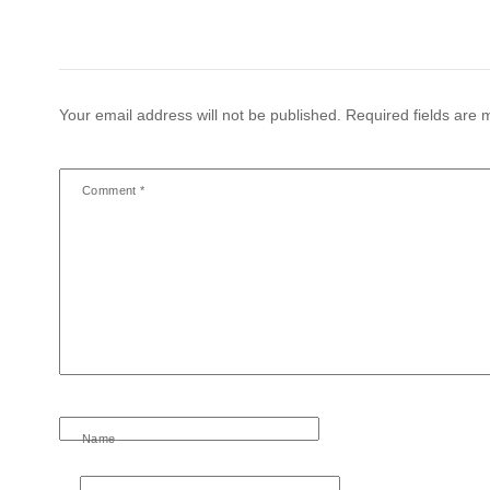
Your email address will not be published.
Required fields are
Comment
*
Name