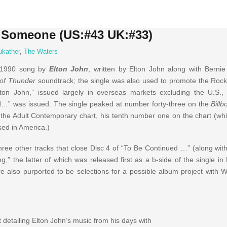
e Someone (US:#43 UK:#33)
ukather
,
The Waters
 1990 song by
Elton John
, written by Elton John along with Berni
of Thunder
soundtrack; the single was also used to promote the Roc
lton John,” issued largely in overseas markets excluding the U.S.
d…” was issued. The single peaked at number forty-three on the
Billb
the Adult Contemporary chart, his tenth number one on the chart (whi
sed in America.)
e other tracks that close Disc 4 of “To Be Continued …” (along wit
” the latter of which was released first as a b-side of the single in 
 also purported to be selections for a possible album project with W
 detailing Elton John’s music from his days with