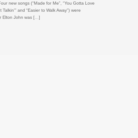
 Four new songs (“Made for Me”, “You Gotta Love
 Talkin’” and “Easier to Walk Away”) were
er Elton John was […]