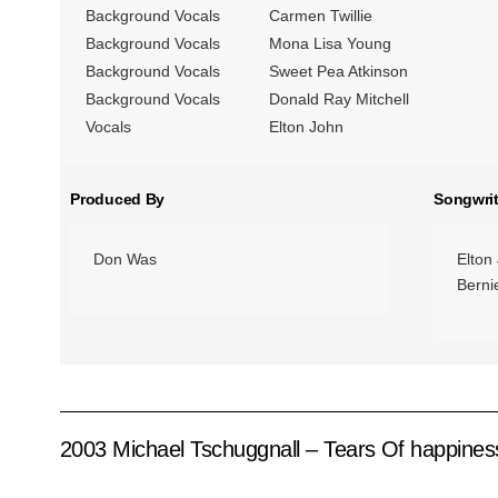
Background Vocals
Carmen Twillie
Background Vocals
Mona Lisa Young
Background Vocals
Sweet Pea Atkinson
Background Vocals
Donald Ray Mitchell
Vocals
Elton John
Produced By
Songwrit
Don Was
Elton
Berni
2003 Michael Tschuggnall – Tears Of happines