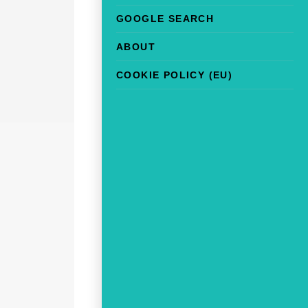
GOOGLE SEARCH
ABOUT
COOKIE POLICY (EU)