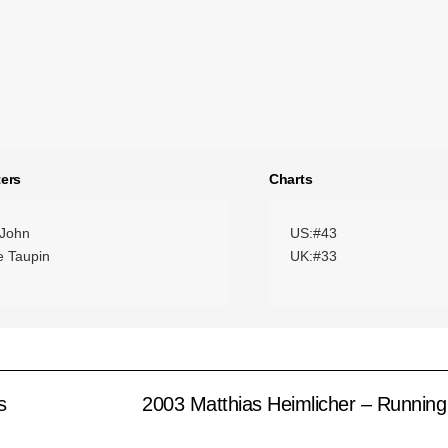
ers
Charts
 John
US:#43
e Taupin
UK:#33
s
2003 Matthias Heimlicher – Runnin