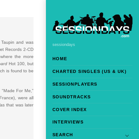
e Taupin and was
sessiondays
ket Records 2-CD
, where the more
HOME
oard
Hot 100, but
ch is found to be
CHARTED SINGLES (US & UK)
SESSIONPLAYERS
h “Made For Me,”
SOUNDTRACKS
France), were all
as that was later
COVER INDEX
INTERVIEWS
SEARCH