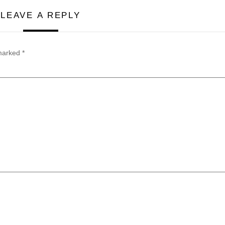
LEAVE A REPLY
 marked
*