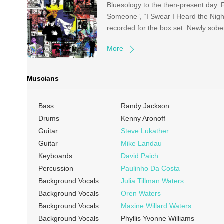
Bluesology to the then-present day.
Someone”, “I Swear I Heard the Night
recorded for the box set. Newly sob
More
Muscians
Bass
Randy Jackson
Drums
Kenny Aronoff
Guitar
Steve Lukather
Guitar
Mike Landau
Keyboards
David Paich
Percussion
Paulinho Da Costa
Background Vocals
Julia Tillman Waters
Background Vocals
Oren Waters
Background Vocals
Maxine Willard Waters
Background Vocals
Phyllis Yvonne Williams