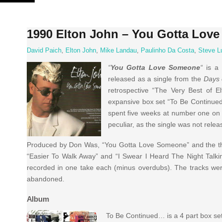
Skip
to
content
1990 Elton John – You Gotta Lov
David Paich
,
Elton John
,
Mike Landau
,
Paulinho Da Costa
,
Steve L
“
You Gotta Love Someone
“
is a
released as a single from the
Days 
retrospective “The Very Best of E
expansive box set “To Be Continue
spent five weeks at number one on 
peculiar, as the single was not relea
Produced by Don Was, “You Gotta Love Someone” and the thre
“Easier To Walk Away” and “I Swear I Heard The Night Talking,
recorded in one take each (minus overdubs). The tracks were
abandoned.
Album
To Be Continued… is a 4 part box set