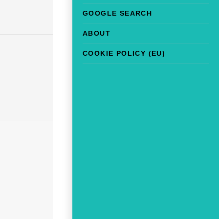
GOOGLE SEARCH
ABOUT
COOKIE POLICY (EU)