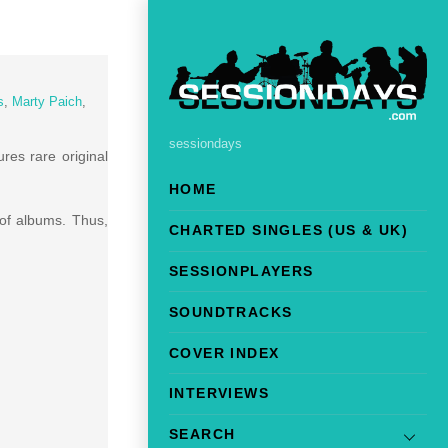
s
,
Marty Paich
,
sessiondays
res rare original
HOME
 of albums. Thus,
CHARTED SINGLES (US & UK)
SESSIONPLAYERS
SOUNDTRACKS
COVER INDEX
INTERVIEWS
SEARCH