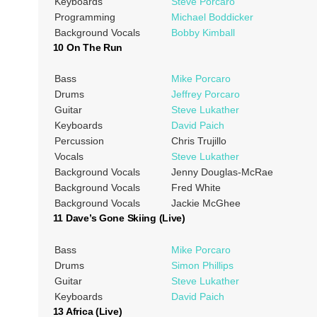
Keyboards
Steve Porcaro
Programming
Michael Boddicker
Background Vocals
Bobby Kimball
10 On The Run
Bass
Mike Porcaro
Drums
Jeffrey Porcaro
Guitar
Steve Lukather
Keyboards
David Paich
Percussion
Chris Trujillo
Vocals
Steve Lukather
Background Vocals
Jenny Douglas-McRae
Background Vocals
Fred White
Background Vocals
Jackie McGhee
11 Dave’s Gone Skiing (Live)
Bass
Mike Porcaro
Drums
Simon Phillips
Guitar
Steve Lukather
Keyboards
David Paich
13 Africa (Live)