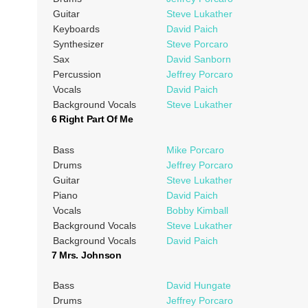
Guitar
Steve Lukather
Keyboards
David Paich
Synthesizer
Steve Porcaro
Sax
David Sanborn
Percussion
Jeffrey Porcaro
Vocals
David Paich
Background Vocals
Steve Lukather
6 Right Part Of Me
Bass
Mike Porcaro
Drums
Jeffrey Porcaro
Guitar
Steve Lukather
Piano
David Paich
Vocals
Bobby Kimball
Background Vocals
Steve Lukather
Background Vocals
David Paich
7 Mrs. Johnson
Bass
David Hungate
Drums
Jeffrey Porcaro