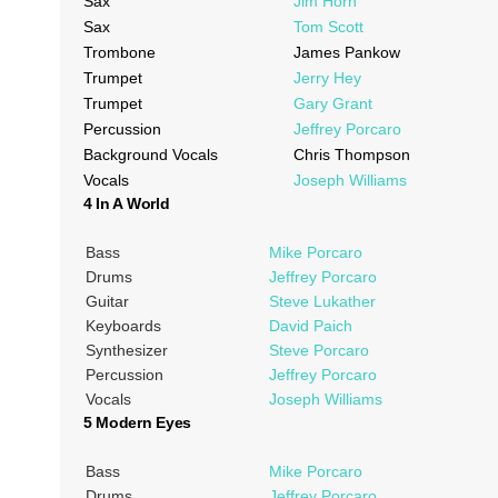
Sax
Jim Horn
Sax
Tom Scott
Trombone
James Pankow
Trumpet
Jerry Hey
Trumpet
Gary Grant
Percussion
Jeffrey Porcaro
Background Vocals
Chris Thompson
Vocals
Joseph Williams
4 In A World
Bass
Mike Porcaro
Drums
Jeffrey Porcaro
Guitar
Steve Lukather
Keyboards
David Paich
Synthesizer
Steve Porcaro
Percussion
Jeffrey Porcaro
Vocals
Joseph Williams
5 Modern Eyes
Bass
Mike Porcaro
Drums
Jeffrey Porcaro