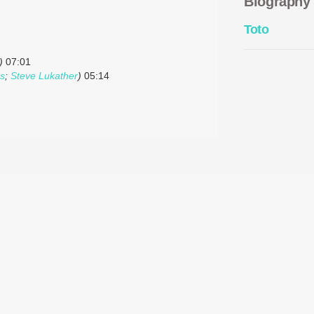
Biography
Toto
)
07:01
ps
;
Steve Lukather
)
05:14