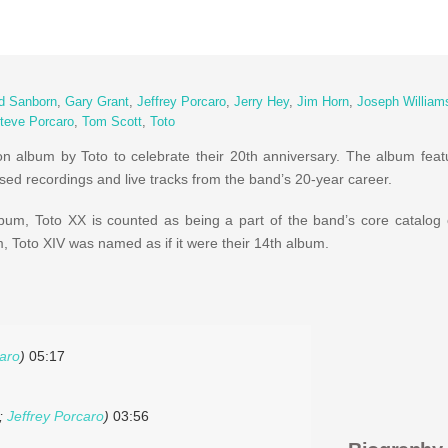
d Sanborn
,
Gary Grant
,
Jeffrey Porcaro
,
Jerry Hey
,
Jim Horn
,
Joseph William
teve Porcaro
,
Tom Scott
,
Toto
on album by Toto to celebrate their 20th anniversary. The album featu
sed recordings and live tracks from the band’s 20-year career.
album, Toto XX is counted as being a part of the band’s core catalog
m, Toto XIV was named as if it were their 14th album.
caro
)
05:17
;
Jeffrey Porcaro
)
03:56