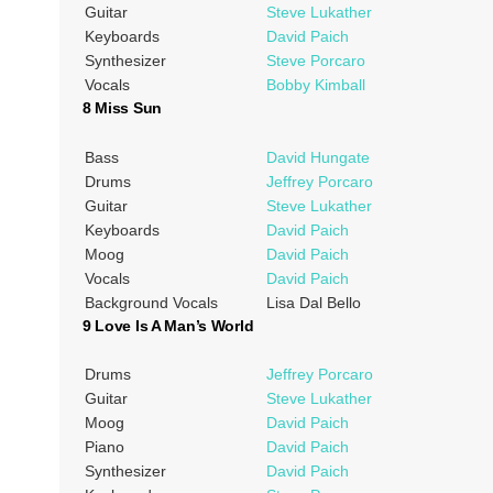
Guitar
Steve Lukather
Keyboards
David Paich
Synthesizer
Steve Porcaro
Vocals
Bobby Kimball
8 Miss Sun
Bass
David Hungate
Drums
Jeffrey Porcaro
Guitar
Steve Lukather
Keyboards
David Paich
Moog
David Paich
Vocals
David Paich
Background Vocals
Lisa Dal Bello
9 Love Is A Man’s World
Drums
Jeffrey Porcaro
Guitar
Steve Lukather
Moog
David Paich
Piano
David Paich
Synthesizer
David Paich