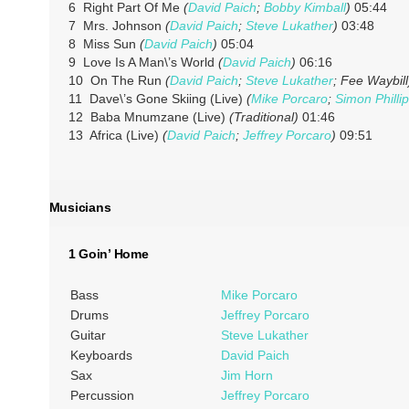
6 Right Part Of Me
(
David Paich
;
Bobby Kimball
)
05:44
7 Mrs. Johnson
(
David Paich
;
Steve Lukather
)
03:48
8 Miss Sun
(
David Paich
)
05:04
9 Love Is A Man\’s World
(
David Paich
)
06:16
10 On The Run
(
David Paich
;
Steve Lukather
; Fee Waybill
11 Dave\’s Gone Skiing (Live)
(
Mike Porcaro
;
Simon Philli
12 Baba Mnumzane (Live)
(Traditional)
01:46
13 Africa (Live)
(
David Paich
;
Jeffrey Porcaro
)
09:51
Musicians
1 Goin’ Home
Bass
Mike Porcaro
Drums
Jeffrey Porcaro
Guitar
Steve Lukather
Keyboards
David Paich
Sax
Jim Horn
Percussion
Jeffrey Porcaro