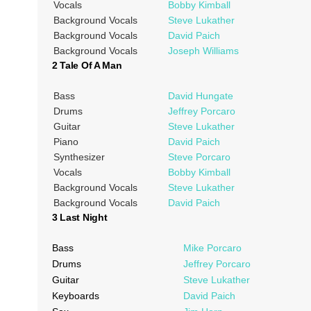
Vocals
Bobby Kimball
Background Vocals
Steve Lukather
Background Vocals
David Paich
Background Vocals
Joseph Williams
2 Tale Of A Man
Bass
David Hungate
Drums
Jeffrey Porcaro
Guitar
Steve Lukather
Piano
David Paich
Synthesizer
Steve Porcaro
Vocals
Bobby Kimball
Background Vocals
Steve Lukather
Background Vocals
David Paich
3 Last Night
Bass
Mike Porcaro
Drums
Jeffrey Porcaro
Guitar
Steve Lukather
Keyboards
David Paich