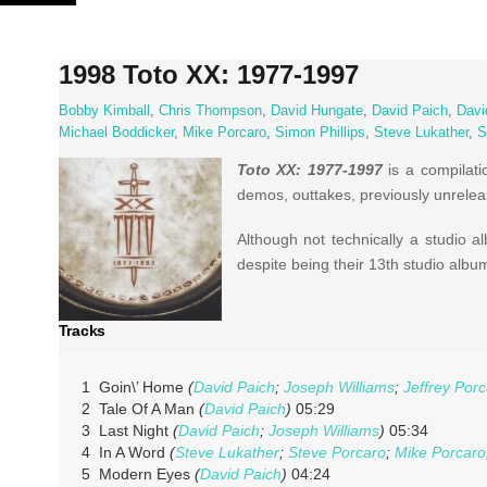
Skip
to
content
1998 Toto XX: 1977-1997
Bobby Kimball
,
Chris Thompson
,
David Hungate
,
David Paich
,
Davi
Michael Boddicker
,
Mike Porcaro
,
Simon Phillips
,
Steve Lukather
,
S
Toto XX: 1977-1997
is a compilati
demos, outtakes, previously unrelea
Although not technically a studio 
despite being their 13th studio albu
Tracks
1 Goin\’ Home
(
David Paich
;
Joseph Williams
;
Jeffrey Por
2 Tale Of A Man
(
David Paich
)
05:29
3 Last Night
(
David Paich
;
Joseph Williams
)
05:34
4 In A Word
(
Steve Lukather
;
Steve Porcaro
;
Mike Porcaro
5 Modern Eyes
(
David Paich
)
04:24