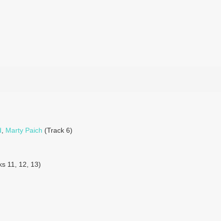
d
,
Marty Paich
(Track 6)
s 11, 12, 13)