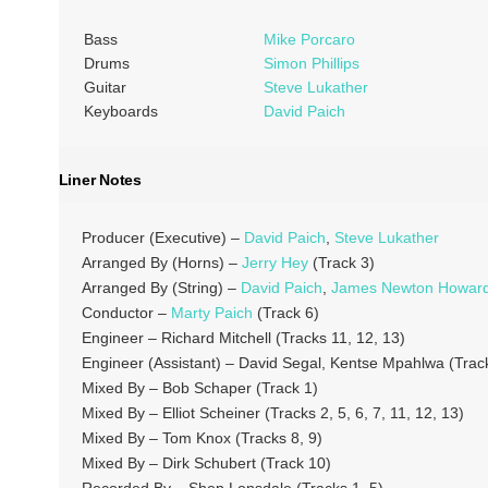
Bass
Mike Porcaro
Drums
Simon Phillips
Guitar
Steve Lukather
Keyboards
David Paich
Liner Notes
Producer (Executive) –
David Paich
,
Steve Lukather
Arranged By (Horns) –
Jerry Hey
(Track 3)
Arranged By (String) –
David Paich
,
James Newton Howar
Conductor –
Marty Paich
(Track 6)
Engineer – Richard Mitchell (Tracks 11, 12, 13)
Engineer (Assistant) – David Segal, Kentse Mpahlwa (Track
Mixed By – Bob Schaper (Track 1)
Mixed By – Elliot Scheiner (Tracks 2, 5, 6, 7, 11, 12, 13)
Mixed By – Tom Knox (Tracks 8, 9)
Mixed By – Dirk Schubert (Track 10)