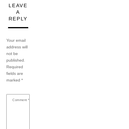
LEAVE
A
REPLY
Your email
address will
not be
published.
Required
fields are
marked
*
Comment
*