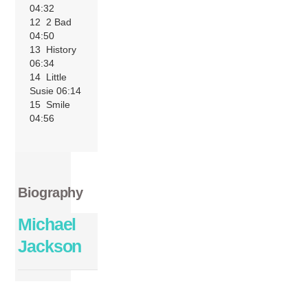
04:32
12 2 Bad
04:50
13 History
06:34
14 Little
Susie 06:14
15 Smile
04:56
Biography
Michael
Jackson