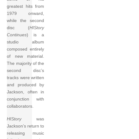
greatest hits from
1979 onward,
while the second
disc (
HIStory
Continues
) is a
studio album
composed entirely
of new material.
The majority of the
second disc’s
tracks were written
and produced by
Jackson, often in
conjunction with
collaborators.
HIStory
was
Jackson’s return to
releasing music