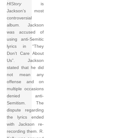
HIStory
is
Jackson’s most
controversial
album. Jackson
was accused of
using anti-Semitic
lyrics in “They
Don’t Care About
Us”. Jackson
stated that he did
not mean any
offense and on
multiple occasions
denied anti-
Semitism. The
dispute regarding
the lyrics ended
with Jackson re-
recording them. R.