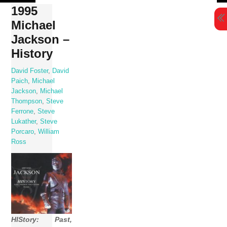
Skip
1995
to
Michael
content
Jackson –
History
David Foster
,
David
Paich
,
Michael
Jackson
,
Michael
Thompson
,
Steve
Ferrone
,
Steve
Lukather
,
Steve
Porcaro
,
William
Ross
HIStory: Past,