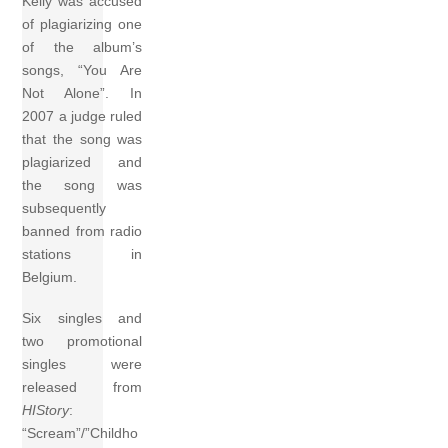
Kelly was accused
of plagiarizing one
of the album’s
songs, “You Are
Not Alone”. In
2007 a judge ruled
that the song was
plagiarized and
the song was
subsequently
banned from radio
stations in
Belgium.
Six singles and
two promotional
singles were
released from
HIStory
:
“Scream”/”Childho