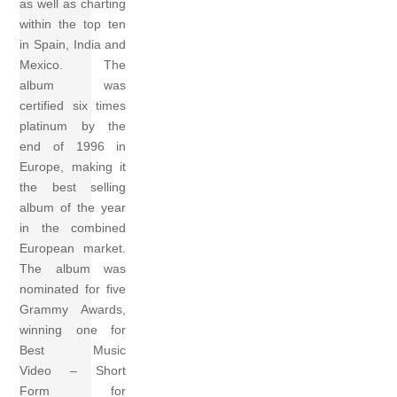
as well as charting
within the top ten
in Spain, India and
Mexico. The
album was
certified six times
platinum by the
end of 1996 in
Europe, making it
the best selling
album of the year
in the combined
European market.
The album was
nominated for five
Grammy Awards,
winning one for
Best Music
Video – Short
Form for