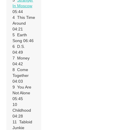
3
Stranger
In Moscow
05:44
4 This Time
Around
04:21
5 Earth
Song 06:46
6 D.S.
04:49
7 Money
04:42
8 Come
Together
04:03
9 You Are
Not Alone
05:45
10
Childhood
04:28
11 Tabloid
Junkie