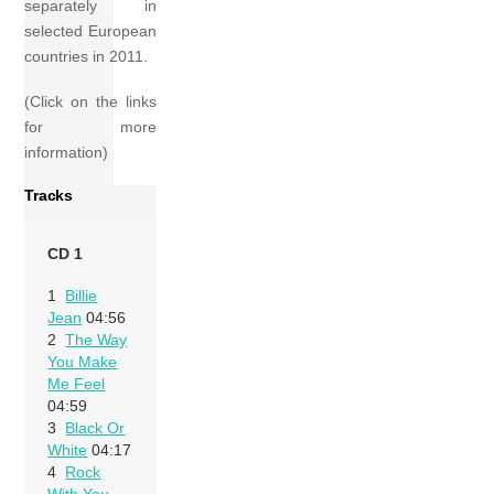
separately in
selected European
countries in 2011.
(Click on the links
for more
information)
Tracks
CD 1
1
Billie
Jean
04:56
2
The Way
You Make
Me Feel
04:59
3
Black Or
White
04:17
4
Rock
With You