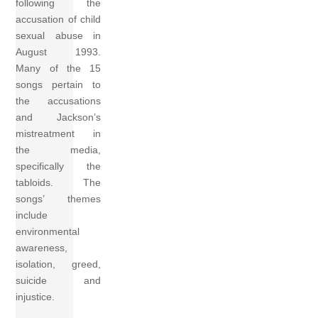
following the
accusation of child
sexual abuse in
August 1993.
Many of the 15
songs pertain to
the accusations
and Jackson’s
mistreatment in
the media,
specifically the
tabloids. The
songs’ themes
include
environmental
awareness,
isolation, greed,
suicide and
injustice.