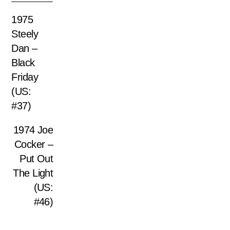
1975
Steely
Dan –
Black
Friday
(US:
#37)
1974 Joe
Cocker –
Put Out
The Light
(US:
#46)