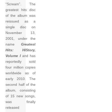
“Scream”. The
greatest hits disc
of the album was
reissued as a
single disc on
November 13,
2001, under the
name
Greatest
Hits: HIStory,
Volume I
and has
reportedly sold
four million copies
worldwide as of
early 2010. The
second half of the
album, consisting
of 15 new songs,
was finally
released