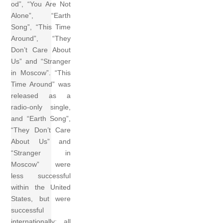
od”, “You Are Not
Alone”, “Earth
Song”, “This Time
Around”, “They
Don’t Care About
Us” and “Stranger
in Moscow”. “This
Time Around” was
released as a
radio-only single,
and “Earth Song”,
“They Don’t Care
About Us” and
“Stranger in
Moscow” were
less successful
within the United
States, but were
successful
internationally; all