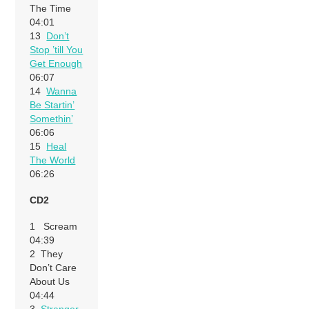
The Time
04:01
13
Don’t
Stop ’till You
Get Enough
06:07
14
Wanna
Be Startin’
Somethin’
06:06
15
Heal
The World
06:26
CD2
1 Scream
04:39
2 They
Don’t Care
About Us
04:44