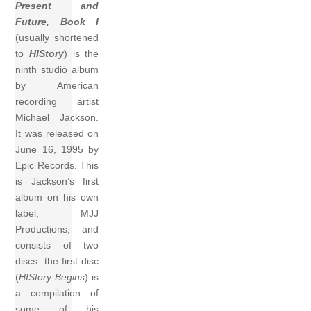
Present and
Future, Book I
(usually shortened
to
HIStory
) is the
ninth studio album
by American
recording artist
Michael Jackson.
It was released on
June 16, 1995 by
Epic Records. This
is Jackson’s first
album on his own
label, MJJ
Productions, and
consists of two
discs: the first disc
(
HIStory Begins
) is
a compilation of
some of his