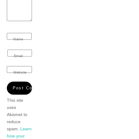
Name
Email
Website
This site
uses
Akismet to
reduce
spam.
Learn
how your