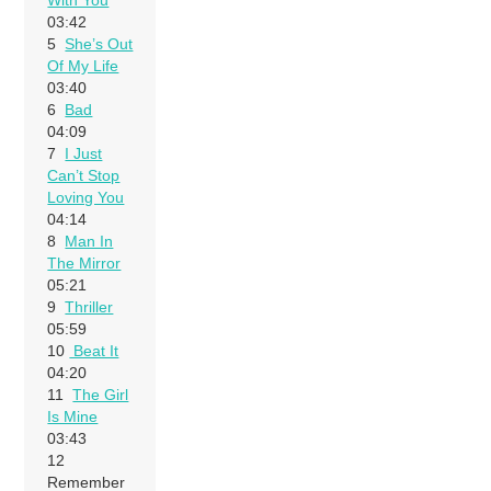
03:42
5
She’s Out
Of My Life
03:40
6
Bad
04:09
7
I Just
Can’t Stop
Loving You
04:14
8
Man In
The Mirror
05:21
9
Thriller
05:59
10
Beat It
04:20
11
The Girl
Is Mine
03:43
12
Remember