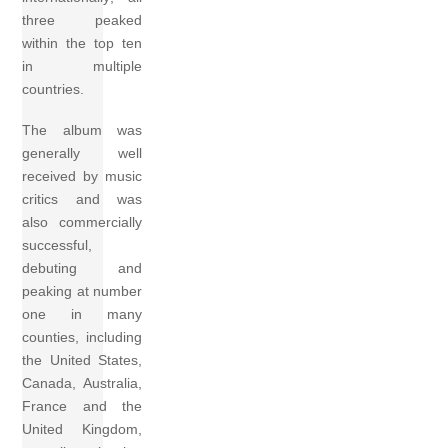
three peaked
within the top ten
in multiple
countries.
The album was
generally well
received by music
critics and was
also commercially
successful,
debuting and
peaking at number
one in many
counties, including
the United States,
Canada, Australia,
France and the
United Kingdom,