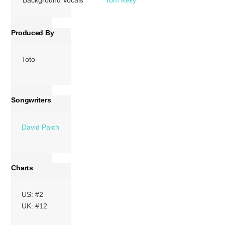
Produced By
Toto
Songwriters
David Paich
Charts
US: #2
UK: #12