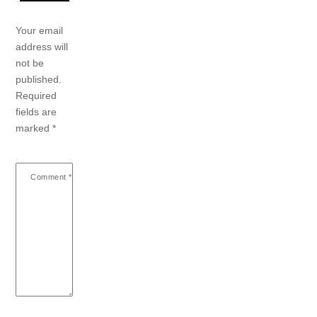
Your email
address will
not be
published.
Required
fields are
marked
*
Comment
*