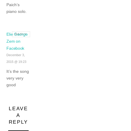
Paich’s
piano solo.
Elie George
REPLY
Zem on
Facebook
December 3,
2015 @ 19:23
It’s the song
very very
good
LEAVE
A
REPLY