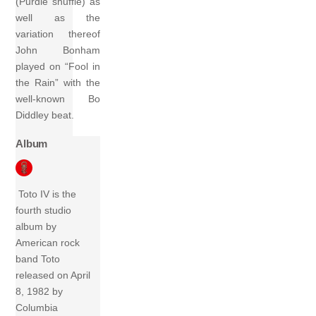
(Purdie shuffle) as
well as the
variation thereof
John Bonham
played on “Fool in
the Rain” with the
well-known Bo
Diddley beat.
Album
Toto IV is the
fourth studio
album by
American rock
band Toto
released on April
8, 1982 by
Columbia