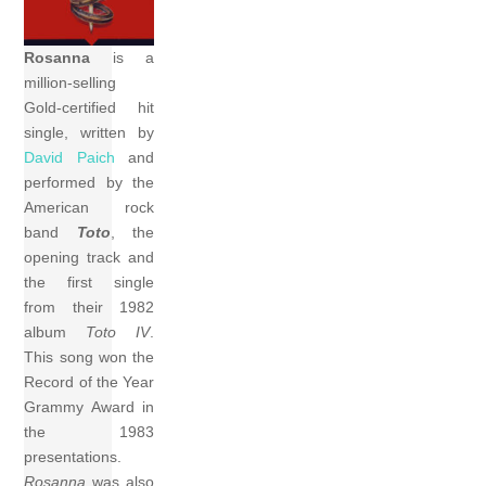
Rosanna
is a
million-selling
Gold-certified hit
single, written by
David Paich
and
performed by the
American rock
band
Toto
, the
opening track and
the first single
from their 1982
album
Toto IV
.
This song won the
Record of the Year
Grammy Award in
the 1983
presentations.
Rosanna
was also