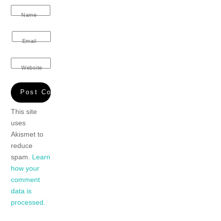
Name
Email
Website
This site
uses
Akismet to
reduce
spam.
Learn
how your
comment
data is
processed.