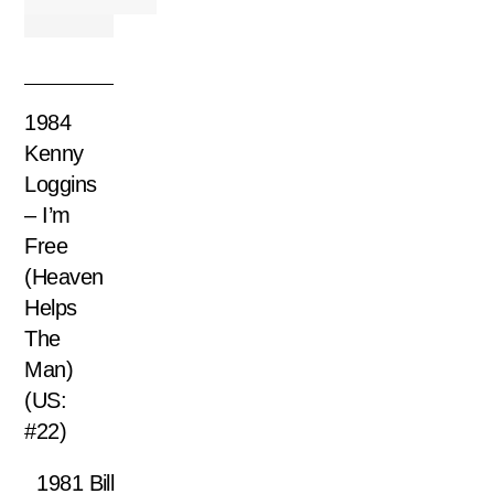
1984
Kenny
Loggins
– I’m
Free
(Heaven
Helps
The
Man)
(US:
#22)
1981 Bill