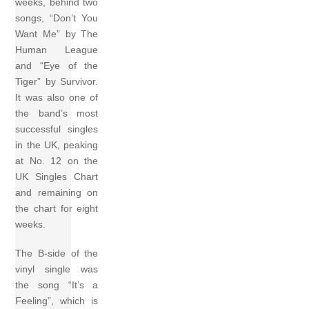
weeks, behind two
songs, “Don’t You
Want Me” by The
Human League
and “Eye of the
Tiger” by Survivor.
It was also one of
the band’s most
successful singles
in the UK, peaking
at No. 12 on the
UK Singles Chart
and remaining on
the chart for eight
weeks.
The B-side of the
vinyl single was
the song “It’s a
Feeling”, which is