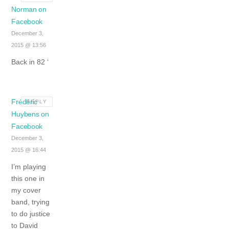
Norman on
Facebook
December 3,
2015 @ 13:56
Back in 82 ‘
Frédéric
REPLY
Huybens on
Facebook
December 3,
2015 @ 16:44
I’m playing
this one in
my cover
band, trying
to do justice
to David