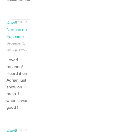
David
REPLY
Norman on
Facebook
December 3,
2015 @ 13:55
Loved
rosanna!
Heard it on
Adrian just
show on
radio 1
when it was
good !
David
REPLY