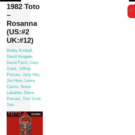
Skip
1982 Toto
to
–
content
Rosanna
(US:#2
UK:#12)
Bobby Kimball
,
David Hungate
,
David Paich
,
Gary
Grant
,
Jeffrey
Porcaro
,
Jerry Hey
,
Jim Horn
,
Lenny
Castro
,
Steve
Lukather
,
Steve
Porcaro
,
Tom Scott
,
Toto