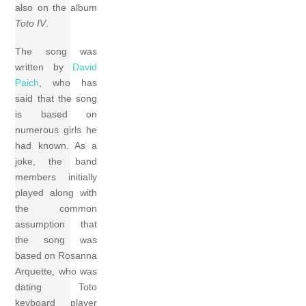
also on the album
Toto IV
.
The song was
written by
David
Paich
, who has
said that the song
is based on
numerous girls he
had known. As a
joke, the band
members initially
played along with
the common
assumption that
the song was
based on Rosanna
Arquette, who was
dating Toto
keyboard player