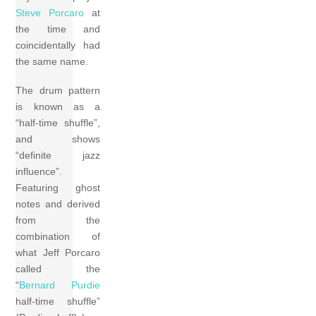
Steve Porcaro
at
the time and
coincidentally had
the same name.
The drum pattern
is known as a
“half-time shuffle”,
and shows
“definite jazz
influence”.
Featuring ghost
notes and derived
from the
combination of
what Jeff Porcaro
called the
“
Bernard Purdie
half-time shuffle”