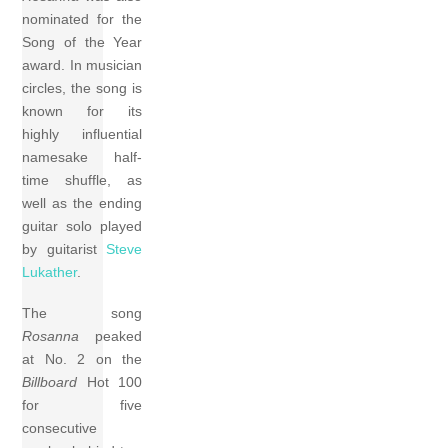
nominated for the
Song of the Year
award. In musician
circles, the song is
known for its
highly influential
namesake half-
time shuffle, as
well as the ending
guitar solo played
by guitarist
Steve
Lukather
.
The song
Rosanna
peaked
at No. 2 on the
Billboard
Hot 100
for five
consecutive