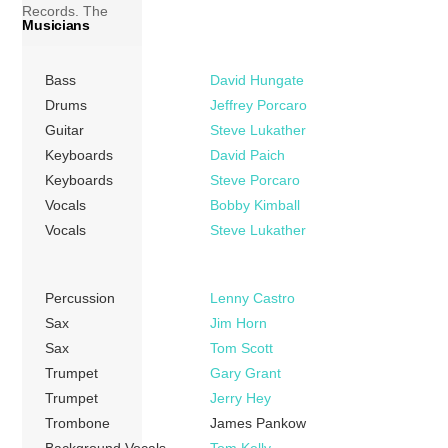
Records. The
Musicians
album marks the
band’s career
Bass
David Hungate
breakthrough. The
lead single,
Drums
Jeffrey Porcaro
“Rosanna”,
Guitar
Steve Lukather
peaked at number
Keyboards
David Paich
2 for five weeks on
Keyboards
Steve Porcaro
the Billboard Hot
Vocals
Bobby Kimball
100 charts, while
Vocals
Steve Lukather
the album’s third
single, “Africa”,
topping the Hot
Percussion
Lenny Castro
100 charts […]
Sax
Jim Horn
Sax
Tom Scott
More
Trumpet
Gary Grant
Trumpet
Jerry Hey
Trombone
James Pankow
Background Vocals
Tom Kelly