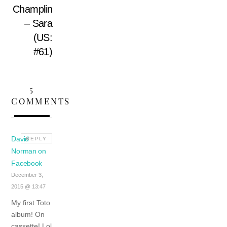
Champlin
– Sara
(US:
#61)
5
COMMENTS
David
REPLY
Norman on
Facebook
December 3,
2015 @ 13:47
My first Toto
album! On
cassette! Lol