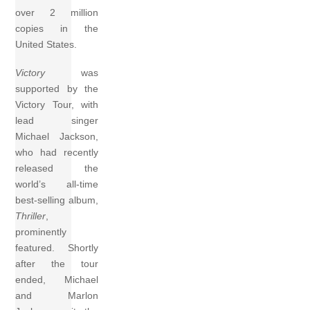
over 2 million
copies in the
United States.
Victory
was
supported by the
Victory Tour, with
lead singer
Michael Jackson,
who had recently
released the
world’s all-time
best-selling album,
Thriller
,
prominently
featured. Shortly
after the tour
ended, Michael
and Marlon