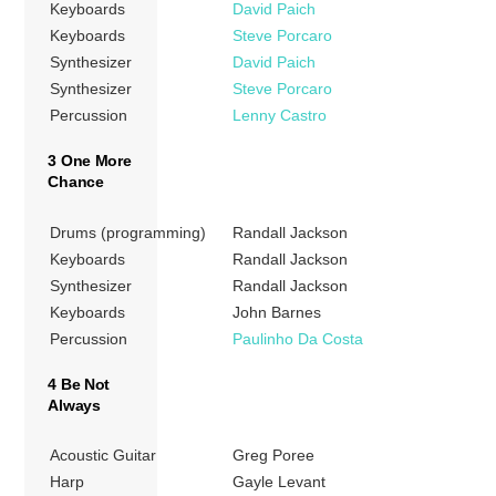
Keyboards
David Paich
Keyboards
Steve Porcaro
Synthesizer
David Paich
Synthesizer
Steve Porcaro
Percussion
Lenny Castro
3 One More
Chance
Drums (programming)
Randall Jackson
Keyboards
Randall Jackson
Synthesizer
Randall Jackson
Keyboards
John Barnes
Percussion
Paulinho Da Costa
4 Be Not
Always
Acoustic Guitar
Greg Poree
Harp
Gayle Levant