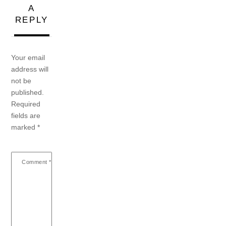
A
REPLY
Your email
address will
not be
published.
Required
fields are
marked
*
Comment
*