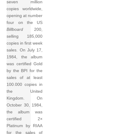
seven million
copies worldwide,
opening at number
four on the US
Billboard
200,
selling 185,000
copies in first week
sales. On July 17,
1984, the album
was certified Gold
by the BPI for the
sales of at least
100.000 copies in
the United
Kingdom. On
October 30, 1984,
the album was
certified 2×
Platinum by RIAA
for the sales of