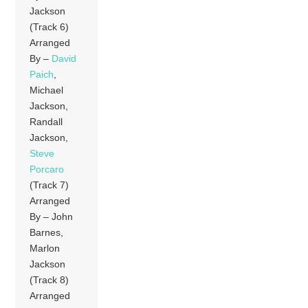
Jackson
(Track 6)
Arranged
By –
David
Paich
,
Michael
Jackson,
Randall
Jackson,
Steve
Porcaro
(Track 7)
Arranged
By – John
Barnes,
Marlon
Jackson
(Track 8)
Arranged