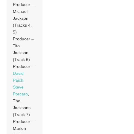
Producer –
Michael
Jackson
(Tracks 4,
5)
Producer –
Tito
Jackson
(Track 6)
Producer –
David
Paich
,
Steve
Porcaro
,
The
Jacksons
(Track 7)
Producer –
Marlon