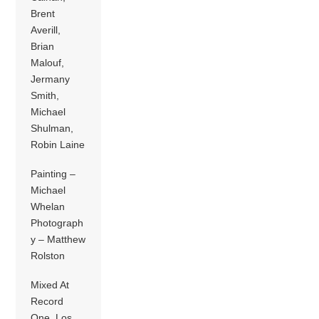
Brent
Averill,
Brian
Malouf,
Jermany
Smith,
Michael
Shulman,
Robin Laine
Painting –
Michael
Whelan
Photograph
y – Matthew
Rolston
Mixed At
Record
One, Los