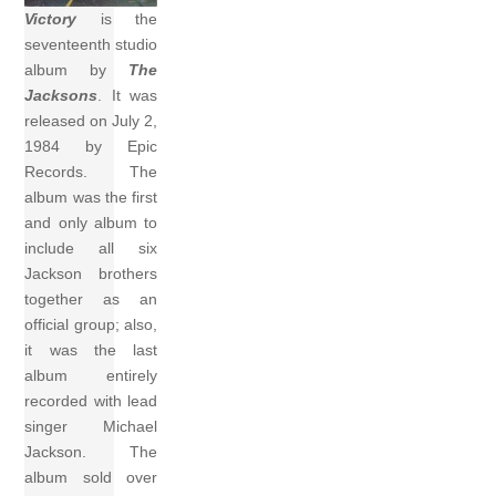
Victory
is the
seventeenth studio
album by
The
Jacksons
. It was
released on July 2,
1984 by Epic
Records. The
album was the first
and only album to
include all six
Jackson brothers
together as an
official group; also,
it was the last
album entirely
recorded with lead
singer Michael
Jackson. The
album sold over