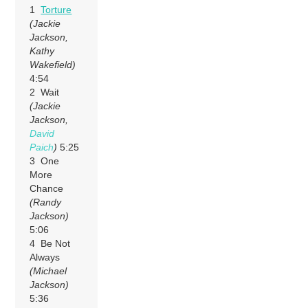
1
Torture
(Jackie
Jackson,
Kathy
Wakefield)
4:54
2 Wait
(Jackie
Jackson,
David
Paich
)
5:25
3 One
More
Chance
(Randy
Jackson)
5:06
4 Be Not
Always
(Michael
Jackson)
5:36