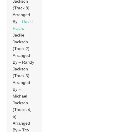
Jackson
(Track 8)
Arranged
By –
David
Paich
,
Jackie
Jackson
(Track 2)
Arranged
By – Randy
Jackson
(Track 3)
Arranged
By –
Michael
Jackson
(Tracks 4,
5)
Arranged
By – Tito