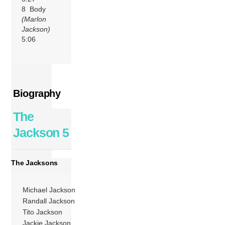
8 Body
(Marlon
Jackson)
5:06
Biography
The
Jackson 5
The Jacksons
Michael Jackson
Randall Jackson
Tito Jackson
Jackie Jackson