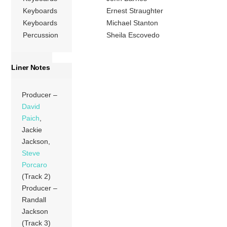
Keyboards
Ernest Straughter
Keyboards
Michael Stanton
Percussion
Sheila Escovedo
Liner Notes
Producer –
David
Paich
,
Jackie
Jackson,
Steve
Porcaro
(Track 2)
Producer –
Randall
Jackson
(Track 3)