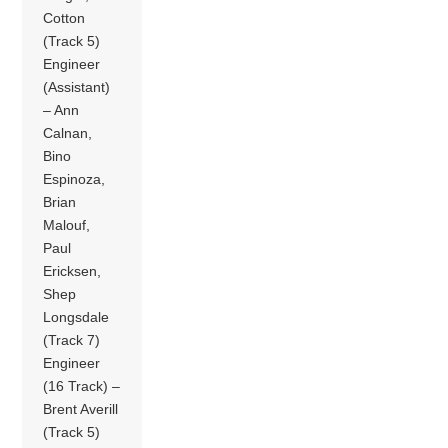
Cotton
(Track 5)
Engineer
(Assistant)
– Ann
Calnan,
Bino
Espinoza,
Brian
Malouf,
Paul
Ericksen,
Shep
Longsdale
(Track 7)
Engineer
(16 Track) –
Brent Averill
(Track 5)