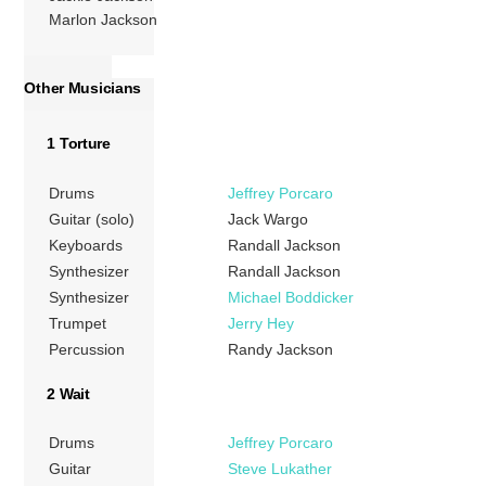
Marlon Jackson
Other Musicians
1 Torture
Drums
Jeffrey Porcaro
Guitar (solo)
Jack Wargo
Keyboards
Randall Jackson
Synthesizer
Randall Jackson
Synthesizer
Michael Boddicker
Trumpet
Jerry Hey
Percussion
Randy Jackson
2 Wait
Drums
Jeffrey Porcaro
Guitar
Steve Lukather