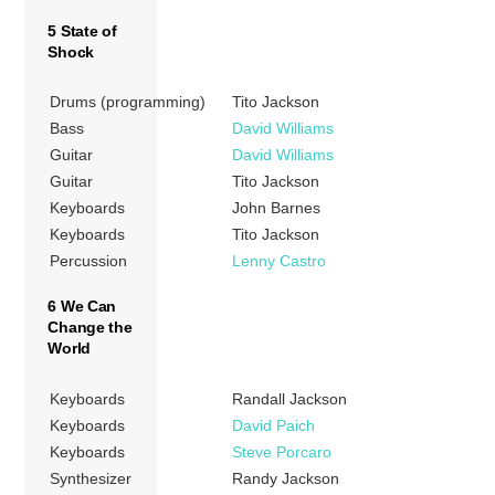
5 State of
Shock
Drums (programming)
Tito Jackson
Bass
David Williams
Guitar
David Williams
Guitar
Tito Jackson
Keyboards
John Barnes
Keyboards
Tito Jackson
Percussion
Lenny Castro
6 We Can
Change the
World
Keyboards
Randall Jackson
Keyboards
David Paich
Keyboards
Steve Porcaro
Synthesizer
Randy Jackson