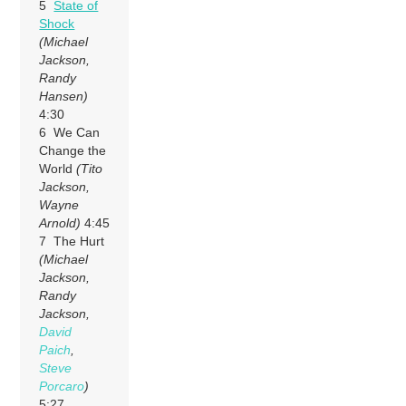
5
State of
Shock
(Michael
Jackson,
Randy
Hansen)
4:30
6 We Can
Change the
World
(Tito
Jackson,
Wayne
Arnold)
4:45
7 The Hurt
(Michael
Jackson,
Randy
Jackson,
David
Paich
,
Steve
Porcaro
)
5:27