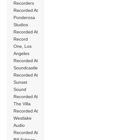
Recorders
Recorded At
Ponderosa
Studios
Recorded At
Record
One, Los
Angeles
Recorded At
Soundcastle
Recorded At
Sunset
Sound
Recorded At
The Villa
Recorded At
Westlake
Audio
Recorded At
Bill Schnee