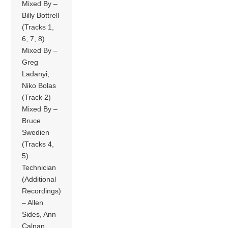
Mixed By –
Billy Bottrell
(Tracks 1,
6, 7, 8)
Mixed By –
Greg
Ladanyi,
Niko Bolas
(Track 2)
Mixed By –
Bruce
Swedien
(Tracks 4,
5)
Technician
(Additional
Recordings)
– Allen
Sides, Ann
Calnan,