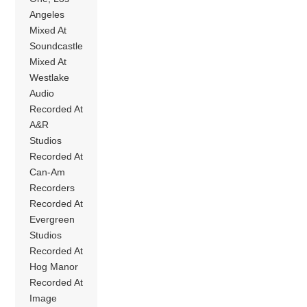
Angeles
Mixed At
Soundcastle
Mixed At
Westlake
Audio
Recorded At
A&R
Studios
Recorded At
Can-Am
Recorders
Recorded At
Evergreen
Studios
Recorded At
Hog Manor
Recorded At
Image