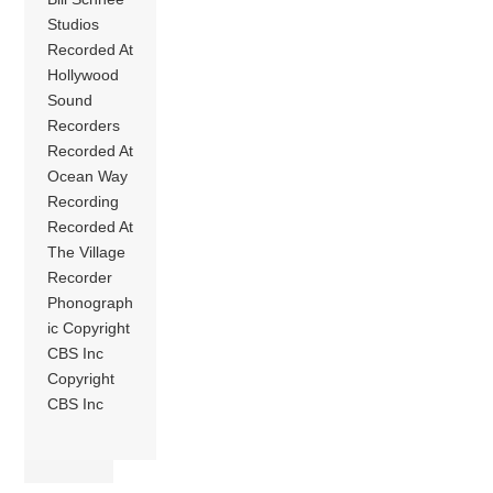
Studios
Recorded At
Hollywood
Sound
Recorders
Recorded At
Ocean Way
Recording
Recorded At
The Village
Recorder
Phonograph
ic Copyright
CBS Inc
Copyright
CBS Inc