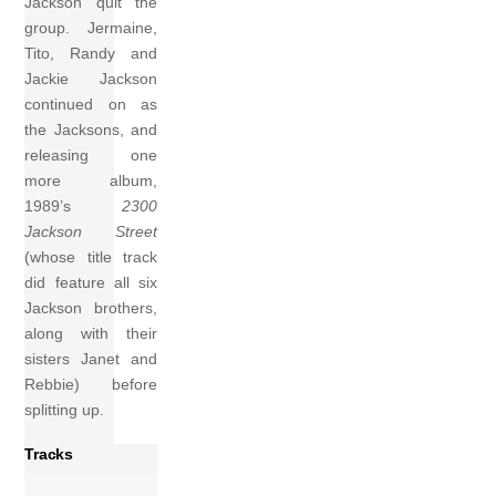
Jackson quit the
group. Jermaine,
Tito, Randy and
Jackie Jackson
continued on as
the Jacksons, and
releasing one
more album,
1989’s
2300
Jackson Street
(whose title track
did feature all six
Jackson brothers,
along with their
sisters Janet and
Rebbie) before
splitting up.
Tracks