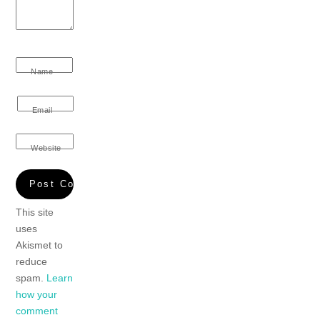
Name
Email
Website
This site
uses
Akismet to
reduce
spam.
Learn
how your
comment