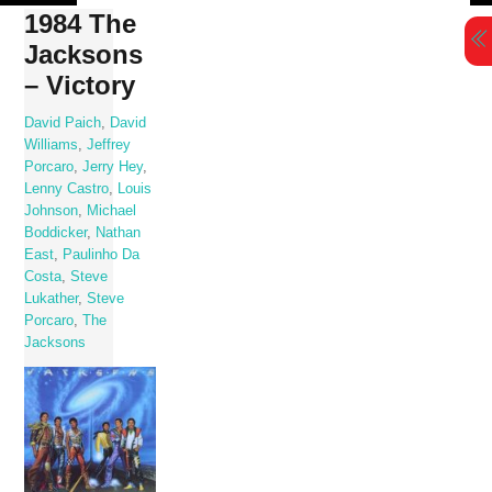
Skip
1984 The
to
Jacksons
content
– Victory
David Paich
,
David
Williams
,
Jeffrey
Porcaro
,
Jerry Hey
,
Lenny Castro
,
Louis
Johnson
,
Michael
Boddicker
,
Nathan
East
,
Paulinho Da
Costa
,
Steve
Lukather
,
Steve
Porcaro
,
The
Jacksons