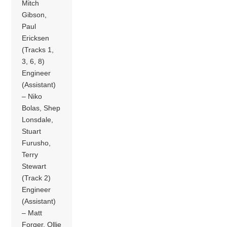
Mitch
Gibson,
Paul
Ericksen
(Tracks 1,
3, 6, 8)
Engineer
(Assistant)
– Niko
Bolas, Shep
Lonsdale,
Stuart
Furusho,
Terry
Stewart
(Track 2)
Engineer
(Assistant)
– Matt
Forger, Ollie