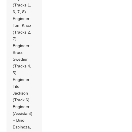
(Tracks 1,
6, 7, 8)
Engineer –
Tom Knox
(Tracks 2,
7)
Engineer –
Bruce
Swedien
(Tracks 4,
5)
Engineer –
Tito
Jackson
(Track 6)
Engineer
(Assistant)
– Bino
Espinoza,