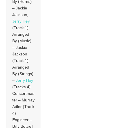
By (Horns)
– Jackie
Jackson,
Jerry Hey
(Track 1)
Arranged
By (Music)
– Jackie
Jackson
(Track 1)
Arranged
By (Strings)
–
Jerry Hey
(Tracks 4)
Concertmas
ter – Murray
Adler (Track
4)
Engineer –
Billy Bottrell