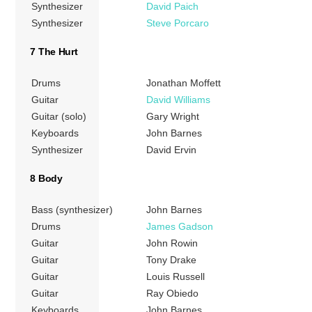
Synthesizer
David Paich
Synthesizer
Steve Porcaro
7 The Hurt
Drums
Jonathan Moffett
Guitar
David Williams
Guitar (solo)
Gary Wright
Keyboards
John Barnes
Synthesizer
David Ervin
8 Body
Bass (synthesizer)
John Barnes
Drums
James Gadson
Guitar
John Rowin
Guitar
Tony Drake
Guitar
Louis Russell
Guitar
Ray Obiedo
Keyboards
John Barnes