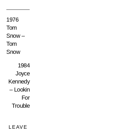
1976
Tom
Snow –
Tom
Snow
1984
Joyce
Kennedy
– Lookin
For
Trouble
LEAVE