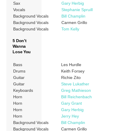
Sax
Gary Herbig
Vocals
Stephanie Spruill
Background Vocals
Bill Champlin
Background Vocals
Carmen Grillo
Background Vocals
Tom Kelly
5 Don’t
Wanna
Lose You
Bass
Les Hurdle
Drums
Keith Forsey
Guitar
Richie Zito
Guitar
Steve Lukather
Keyboards
Greg Mathieson
Horn
Bill Reichenbach
Horn
Gary Grant
Horn
Gary Herbig
Horn
Jerry Hey
Background Vocals
Bill Champlin
Background Vocals
Carmen Grillo