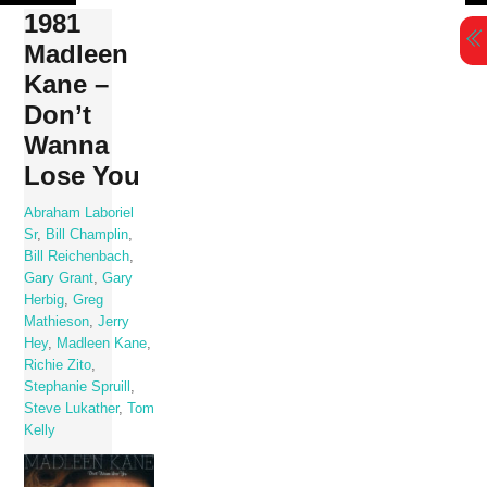
Skip
1981
to
Madleen
content
Kane –
Don’t
Wanna
Lose You
Abraham Laboriel
Sr
,
Bill Champlin
,
Bill Reichenbach
,
Gary Grant
,
Gary
Herbig
,
Greg
Mathieson
,
Jerry
Hey
,
Madleen Kane
,
Richie Zito
,
Stephanie Spruill
,
Steve Lukather
,
Tom
Kelly