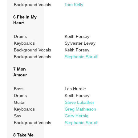
Background Vocals
Tom Kelly
6 Fire In My
Heart
Drums
Keith Forsey
Keyboards
Sylvester Levay
Background Vocals
Keith Forsey
Background Vocals
Stephanie Spruill
7 Mon
Amour
Bass
Les Hurdle
Drums
Keith Forsey
Guitar
Steve Lukather
Keyboards
Greg Mathieson
Sax
Gary Herbig
Background Vocals
Stephanie Spruill
8 Take Me