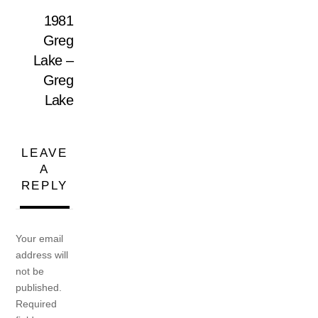
1981
Greg
Lake –
Greg
Lake
LEAVE
A
REPLY
Your email
address will
not be
published.
Required