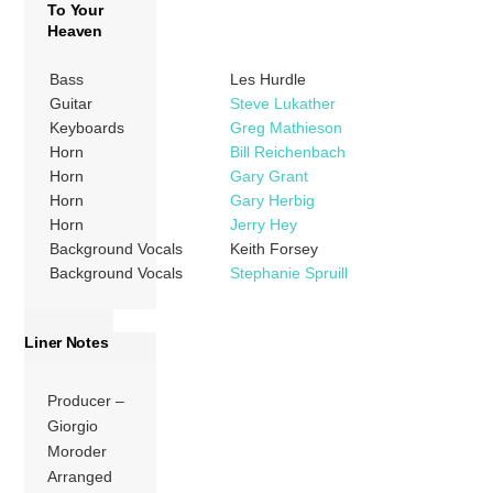
To Your
Heaven
Bass
Les Hurdle
Guitar
Steve Lukather
Keyboards
Greg Mathieson
Horn
Bill Reichenbach
Horn
Gary Grant
Horn
Gary Herbig
Horn
Jerry Hey
Background Vocals
Keith Forsey
Background Vocals
Stephanie Spruill
Liner Notes
Producer –
Giorgio
Moroder
Arranged