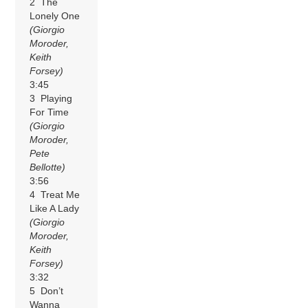
2 The
Lonely One
(Giorgio
Moroder,
Keith
Forsey)
3:45
3 Playing
For Time
(Giorgio
Moroder,
Pete
Bellotte)
3:56
4 Treat Me
Like A Lady
(Giorgio
Moroder,
Keith
Forsey)
3:32
5 Don’t
Wanna