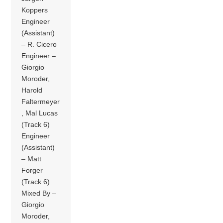
Koppers
Engineer
(Assistant)
– R. Cicero
Engineer –
Giorgio
Moroder,
Harold
Faltermeyer
, Mal Lucas
(Track 6)
Engineer
(Assistant)
– Matt
Forger
(Track 6)
Mixed By –
Giorgio
Moroder,