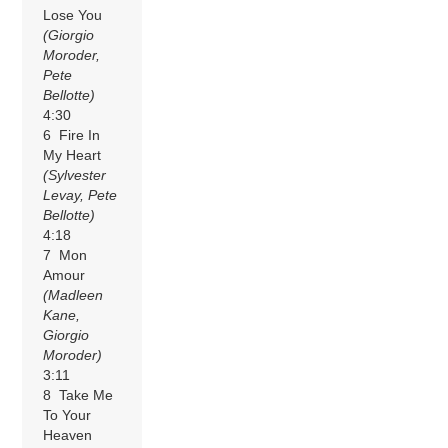
Lose You
(Giorgio
Moroder,
Pete
Bellotte)
4:30
6 Fire In
My Heart
(Sylvester
Levay, Pete
Bellotte)
4:18
7 Mon
Amour
(Madleen
Kane,
Giorgio
Moroder)
3:11
8 Take Me
To Your
Heaven