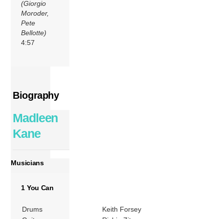
(Giorgio
Moroder,
Pete
Bellotte)
4:57
Biography
Madleen
Kane
Musicians
1 You Can
Drums
Keith Forsey