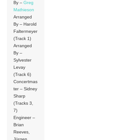
By –
Greg
Mathieson
Arranged
By – Harold
Faltermeyer
(Track 1)
Arranged
By –
Sylvester
Levay
(Track 6)
Concertmas
ter – Sidney
Sharp
(Tracks 3,
7)
Engineer –
Brian
Reeves,
Jürgen