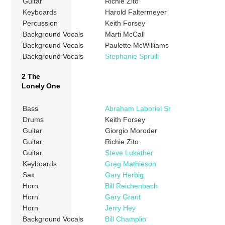
Guitar
Richie Zito
Keyboards
Harold Faltermeyer
Percussion
Keith Forsey
Background Vocals
Marti McCall
Background Vocals
Paulette McWilliams
Background Vocals
Stephanie Spruill
2 The
Lonely One
Bass
Abraham Laboriel Sr
Drums
Keith Forsey
Guitar
Giorgio Moroder
Guitar
Richie Zito
Guitar
Steve Lukather
Keyboards
Greg Mathieson
Sax
Gary Herbig
Horn
Bill Reichenbach
Horn
Gary Grant
Horn
Jerry Hey
Background Vocals
Bill Champlin