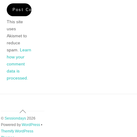
This site
uses
Akismet to
reduce
spam.
Learn
how your
comment
data is
processed.
Back
To
©
Sessiondays
2026
Top
Powered by
WordPress
•
Themify WordPress