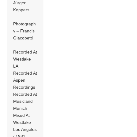
Jürgen
Koppers
Photograph
y – Francis
Giacobetti
Recorded At
Westlake
LA
Recorded At
Aspen
Recordings
Recorded At
Musicland
Munich
Mixed At
Westlake
Los Angeles
/ 1981