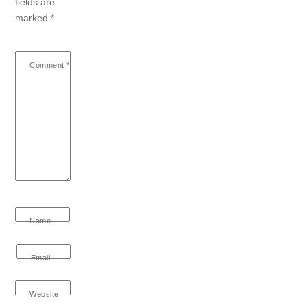
fields are
marked
*
Comment
*
Name
Email
Website