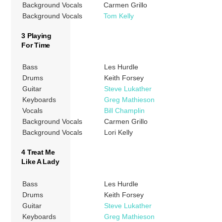
Background Vocals
Carmen Grillo
Background Vocals
Tom Kelly
3 Playing
For Time
Bass
Les Hurdle
Drums
Keith Forsey
Guitar
Steve Lukather
Keyboards
Greg Mathieson
Vocals
Bill Champlin
Background Vocals
Carmen Grillo
Background Vocals
Lori Kelly
4 Treat Me
Like A Lady
Bass
Les Hurdle
Drums
Keith Forsey
Guitar
Steve Lukather
Keyboards
Greg Mathieson