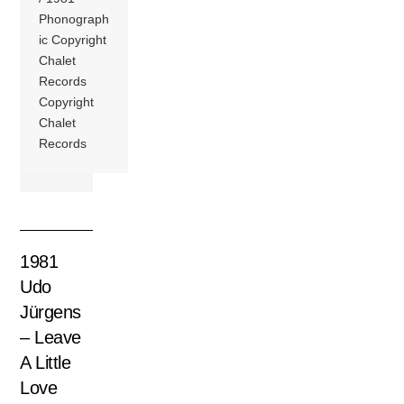
Phonograph
ic Copyright
Chalet
Records
Copyright
Chalet
Records
1981
Udo
Jürgens
– Leave
A Little
Love