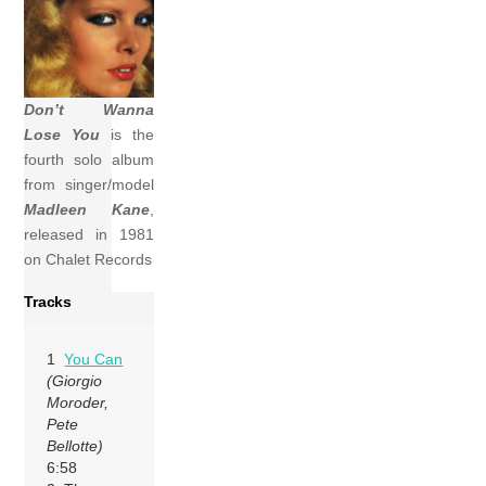
Don’t Wanna
Lose You
is the
fourth solo album
from singer/model
Madleen Kane
,
released in 1981
on Chalet Records
Tracks
1
You Can
(Giorgio
Moroder,
Pete
Bellotte)
6:58