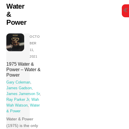
Skip
Water
to
&
content
Power
OCTO
BER
11,
2021
1975 Water &
Power – Water &
Power
Gary Coleman
,
James Gadson
,
James Jamerson Sr
,
Ray Parker Jr
,
Wah
Wah Watson
,
Water
& Power
Water & Power
(1975) is the only