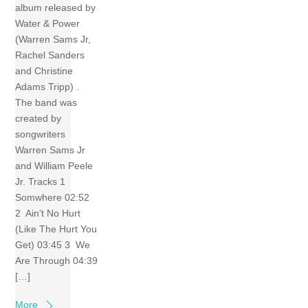
album released by
Water & Power
(Warren Sams Jr,
Rachel Sanders
and Christine
Adams Tripp) .
The band was
created by
songwriters
Warren Sams Jr
and William Peele
Jr. Tracks 1
Somwhere 02:52
2 Ain’t No Hurt
(Like The Hurt You
Get) 03:45 3 We
Are Through 04:39
[…]
More