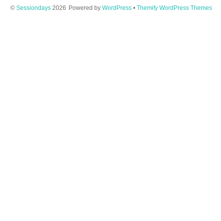
©
Sessiondays
2026
Powered by
WordPress
•
Themify WordPress Themes