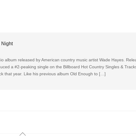
 Night
dio album released by American country music artist Wade Hayes. Rele
duced a #2-peaking single on the Billboard Hot Country Singles & Trac
rack that year. Like his previous album Old Enough to […]
Back