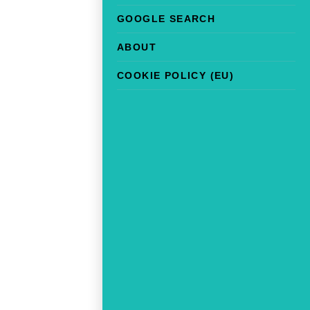
GOOGLE SEARCH
ABOUT
COOKIE POLICY (EU)