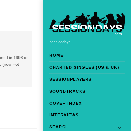
sessiondays
HOME
ased in 1996 on
ks (now Hot
CHARTED SINGLES (US & UK)
SESSIONPLAYERS
SOUNDTRACKS
COVER INDEX
INTERVIEWS
SEARCH