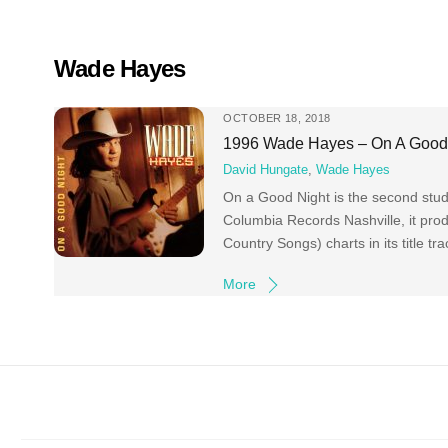
Skip
to
content
Wade Hayes
OCTOBER 18, 2018
1996 Wade Hayes ‎– On A Good
David Hungate
,
Wade Hayes
On a Good Night is the second stu
Columbia Records Nashville, it pro
Country Songs) charts in its title t
More