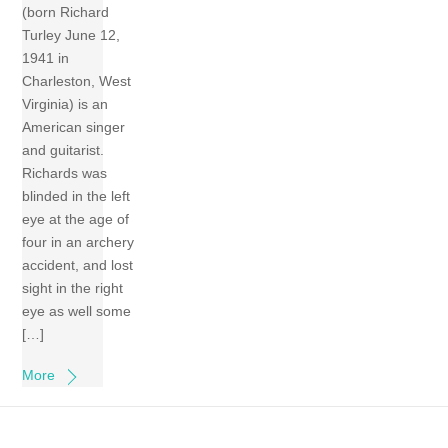
(born Richard
Turley June 12,
1941 in
Charleston, West
Virginia) is an
American singer
and guitarist.
Richards was
blinded in the left
eye at the age of
four in an archery
accident, and lost
sight in the right
eye as well some
[…]
More