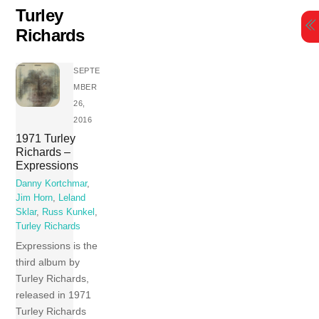
Skip
Turley
to
Richards
content
SEPTE
MBER
26,
2016
1971 Turley
Richards –
Expressions
Danny Kortchmar
,
Jim Horn
,
Leland
Sklar
,
Russ Kunkel
,
Turley Richards
Expressions is the
third album by
Turley Richards,
released in 1971
Turley Richards