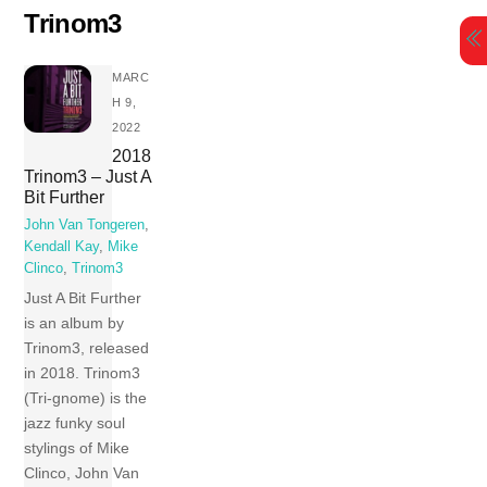
Skip
Trinom3
to
content
MARC
H 9,
2022
2018
Trinom3 – Just A
Bit Further
John Van Tongeren
,
Kendall Kay
,
Mike
Clinco
,
Trinom3
Just A Bit Further
is an album by
Trinom3, released
in 2018. Trinom3
(Tri-gnome) is the
jazz funky soul
stylings of Mike
Clinco, John Van