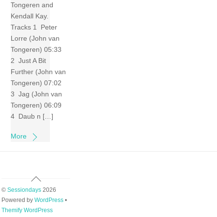
Tongeren and
Kendall Kay.
Tracks 1 Peter
Lorre (John van
Tongeren) 05:33
2 Just A Bit
Further (John van
Tongeren) 07:02
3 Jag (John van
Tongeren) 06:09
4 Daub n […]
More
Back
To
©
Sessiondays
2026
Top
Powered by
WordPress
•
Themify WordPress