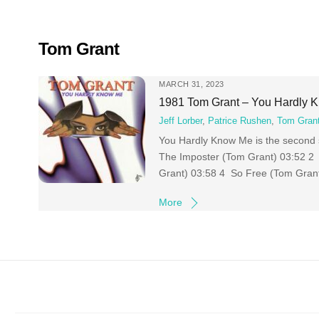
Skip
to
content
Tom Grant
MARCH 31, 2023
1981 Tom Grant – You Hardly 
Jeff Lorber
,
Patrice Rushen
,
Tom Gran
You Hardly Know Me is the second s
The Imposter (Tom Grant) 03:52 2 
Grant) 03:58 4 So Free (Tom Gran
More