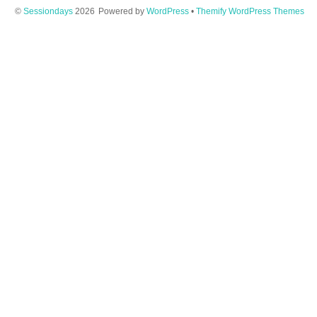
©
Sessiondays
2026
Powered by
WordPress
•
Themify WordPress Themes