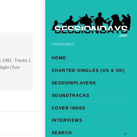
sessiondays
HOME
in 1981. Tracks 1
Right (Tom
CHARTED SINGLES (US & UK)
SESSIONPLAYERS
SOUNDTRACKS
COVER INDEX
INTERVIEWS
SEARCH