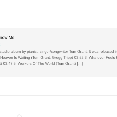
Know Me
t
tudio album by pianist, singer/songwriter Tom Grant. It was released 
Heaven Is Waiting (Tom Grant; Gregg Tripp) 03:52 3 Whatever Feels 
t) 03:47 5 Workers Of The World (Tom Grant) […]
Back