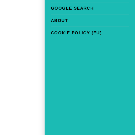
GOOGLE SEARCH
ABOUT
COOKIE POLICY (EU)