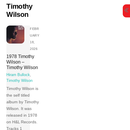
Skip
Timothy
to
Wilson
content
FEBR
UARY
18,
2026
1978 Timothy
Wilson –
Timothy Wilson
Hiram Bullock
,
Timothy Wilson
Timothy Wilson is
the self titled
album by Timothy
Wilson. It was
released in 1978
on H&L Records.
Tracks 1