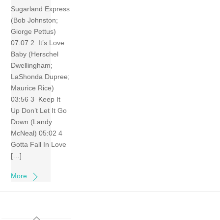
Sugarland Express
(Bob Johnston;
Giorge Pettus)
07:07 2 It’s Love
Baby (Herschel
Dwellingham;
LaShonda Dupree;
Maurice Rice)
03:56 3 Keep It
Up Don’t Let It Go
Down (Landy
McNeal) 05:02 4
Gotta Fall In Love
[…]
More
Back