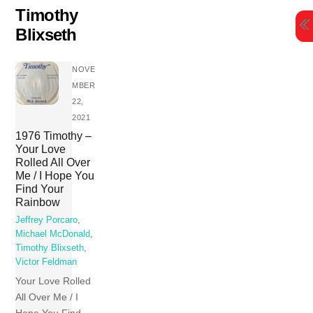
Skip
Timothy
to
Blixseth
content
NOVE
MBER
22,
2021
1976 Timothy –
Your Love
Rolled All Over
Me / I Hope You
Find Your
Rainbow
Jeffrey Porcaro
,
Michael McDonald
,
Timothy Blixseth
,
Victor Feldman
Your Love Rolled
All Over Me / I