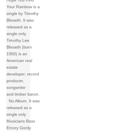
Hope You Find
Your Rainbow is a
single by Timothy
Blixseth. It was
released as a
single only.
Timothy Lee
Blixseth (born
1950) is an
American real
estate
developer, record
producer,
songwriter
and timber baron.
No Album. It was
released as a
single only
Musicians Bass
Emory Gordy