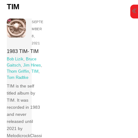
Skip
TIM
to
content
SEPTE
MBER
8,
2021
1983 TIM- TIM
Bob Lizik
,
Bruce
Gaitsch
,
Jim Hines
,
Thom Griffin
,
TIM
,
Tom Radtke
TIM is the self
titled album by
TIM. It was
recorded in 1983
and never
released until
2021 by
MelodicrockClassi