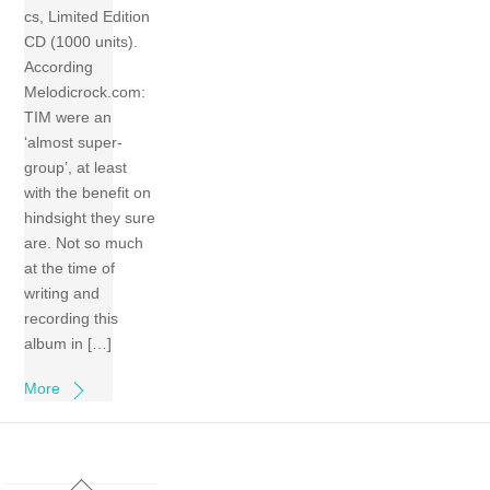
cs, Limited Edition
CD (1000 units).
According
Melodicrock.com:
TIM were an
‘almost super-
group’, at least
with the benefit on
hindsight they sure
are. Not so much
at the time of
writing and
recording this
album in […]
More
Back