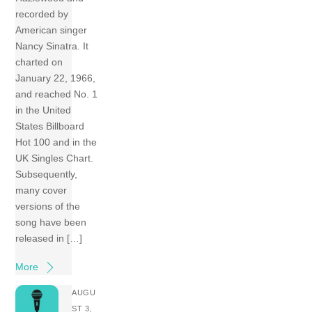
recorded by
American singer
Nancy Sinatra. It
charted on
January 22, 1966,
and reached No. 1
in the United
States Billboard
Hot 100 and in the
UK Singles Chart.
Subsequently,
many cover
versions of the
song have been
released in […]
More
AUGU
ST 3,