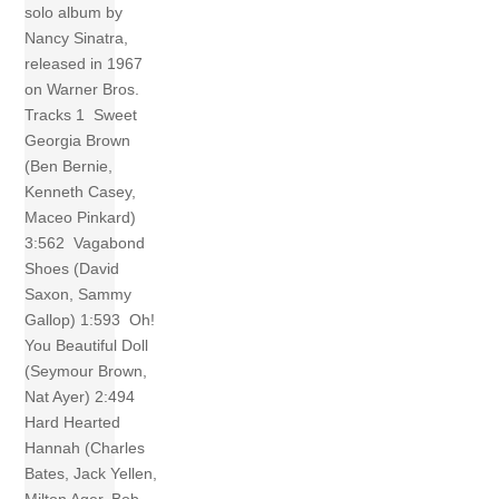
solo album by
Nancy Sinatra,
released in 1967
on Warner Bros.
Tracks 1 Sweet
Georgia Brown
(Ben Bernie,
Kenneth Casey,
Maceo Pinkard)
3:562 Vagabond
Shoes (David
Saxon, Sammy
Gallop) 1:593 Oh!
You Beautiful Doll
(Seymour Brown,
Nat Ayer) 2:494
Hard Hearted
Hannah (Charles
Bates, Jack Yellen,