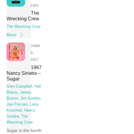
2022
The
Wrecking Crew
The Wrecking Crew
More
JUNE
9,
2017
1967
Nancy Sinatra –
Sugar
Glen Campbell
,
Hall
Blaine
,
James
Burton
,
Jim Gordon
,
Joe Porcaro
,
Larry
Knechtel
,
Nancy
Sinatra
,
The
Wrecking Crew
Sugar is the fourth