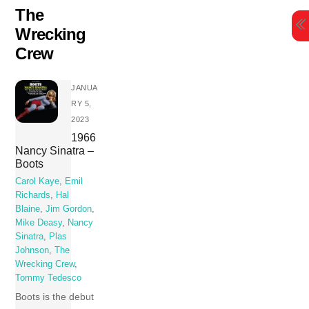
Skip
The
to
Wrecking
content
Crew
JANUA
RY 5,
2023
1966
Nancy Sinatra –
Boots
Carol Kaye
,
Emil
Richards
,
Hal
Blaine
,
Jim Gordon
,
Mike Deasy
,
Nancy
Sinatra
,
Plas
Johnson
,
The
Wrecking Crew
,
Tommy Tedesco
Boots is the debut