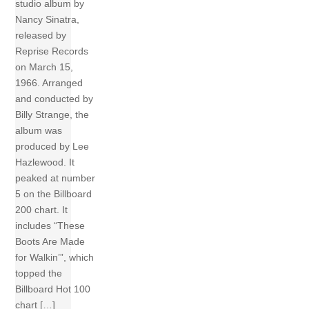
studio album by
Nancy Sinatra,
released by
Reprise Records
on March 15,
1966. Arranged
and conducted by
Billy Strange, the
album was
produced by Lee
Hazlewood. It
peaked at number
5 on the Billboard
200 chart. It
includes “These
Boots Are Made
for Walkin’”, which
topped the
Billboard Hot 100
chart […]