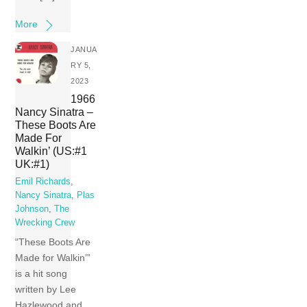
More
JANUA
RY 5,
2023
1966
Nancy Sinatra –
These Boots Are
Made For
Walkin’ (US:#1
UK:#1)
Emil Richards
,
Nancy Sinatra
,
Plas
Johnson
,
The
Wrecking Crew
“These Boots Are
Made for Walkin’”
is a hit song
written by Lee
Hazlewood and