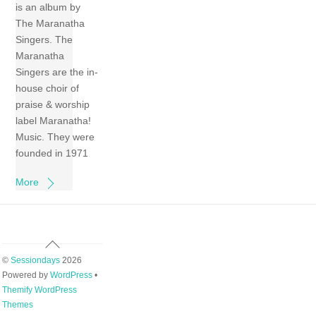
is an album by
The Maranatha
Singers. The
Maranatha
Singers are the in-
house choir of
praise & worship
label Maranatha!
Music. They were
founded in 1971
More
Back
To
©
Sessiondays
2026
Top
Powered by
WordPress
•
Themify WordPress
Themes