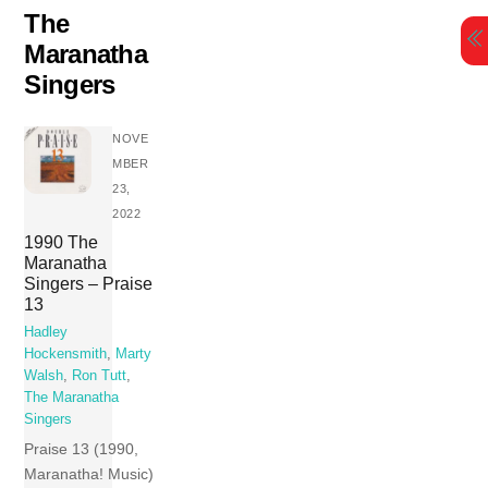
Skip
The
to
Maranatha
content
Singers
NOVE
MBER
23,
2022
1990 The
Maranatha
Singers – Praise
13
Hadley
Hockensmith
,
Marty
Walsh
,
Ron Tutt
,
The Maranatha
Singers
Praise 13 (1990,
Maranatha! Music)