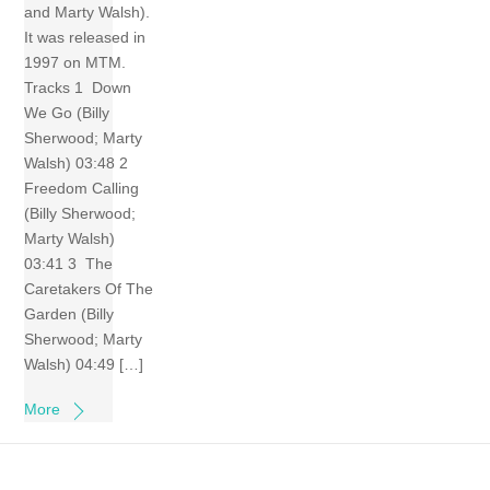
and Marty Walsh).
It was released in
1997 on MTM.
Tracks 1 Down
We Go (Billy
Sherwood; Marty
Walsh) 03:48 2
Freedom Calling
(Billy Sherwood;
Marty Walsh)
03:41 3 The
Caretakers Of The
Garden (Billy
Sherwood; Marty
Walsh) 04:49 […]
More