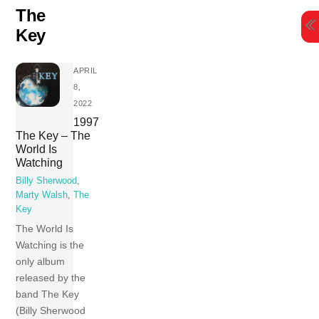
Skip
The
to
Key
content
APRIL
8,
2022
1997
The Key – The
World Is
Watching
Billy Sherwood
,
Marty Walsh
,
The
Key
The World Is
Watching is the
only album
released by the
band The Key
(Billy Sherwood